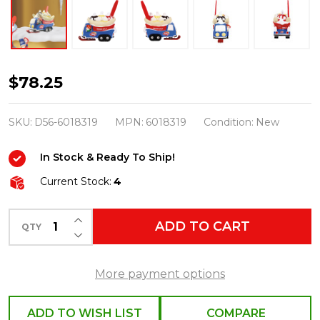
Department
$78.25
56
North
SKU:
D56-6018319
MPN:
6018319
Condition:
New
Pole
In Stock & Ready To Ship!
Village
Splits
Current Stock:
4
In
INCREASE QUANTITY OF UNDEFINED
A
ADD TO CART
QTY
DECREASE QUANTITY OF UNDEFINED
Blitz!
Dairy
More payment options
Queen
Figure
ADD TO WISH LIST
COMPARE