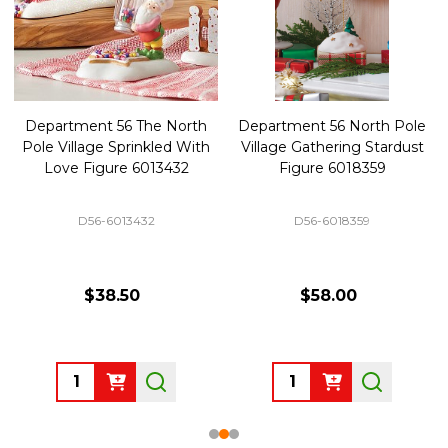
Department 56 The North
Department 56 North Pole
Pole Village Sprinkled With
Village Gathering Stardust
Love Figure 6013432
Figure 6018359
D56-6013432
D56-6018359
$38.50
$58.00
Quantity:
Quantity: