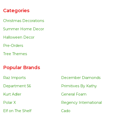
Categories
Christmas Decorations
Summer Home Decor
Halloween Decor
Pre-Orders
Tree Themes
Popular Brands
Raz Imports
December Diamonds
Department 56
Primitives By Kathy
Kurt Adler
General Foam
Polar X
Regency International
Elf on The Shelf
Cado