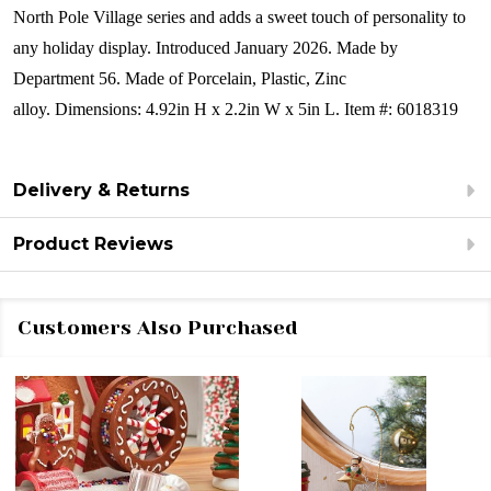
North Pole Village series and adds a sweet touch of personality to
any holiday display.
Introduced January 2026. Made by
Department 56.
Made of
Porcelain, Plastic, Zinc
alloy.
Dimensions:
4.92in H x 2.2in W x 5in L.
Item #: 6018319
Delivery & Returns
Product Reviews
Customers Also Purchased