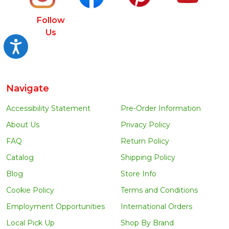
Follow
Us
Accessibility
Navigate
Accessibility Statement
Pre-Order Information
About Us
Privacy Policy
FAQ
Return Policy
Catalog
Shipping Policy
Blog
Store Info
Cookie Policy
Terms and Conditions
Employment Opportunities
International Orders
Local Pick Up
Shop By Brand