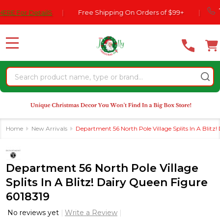
Please
770-554
r DetailS
|
Free Shipping On Orders of $99+
|
note:
This
website
MENU
includes
an
Search
accessibility
system.
Home
New Arrivals
Department 56 North Pole Village Splits In A Blitz
Department 56 North Pole Village
Splits In A Blitz! Dairy Queen Figure
6018319
No reviews yet
Write a Review