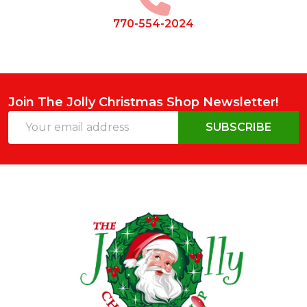
770-554-2024
Join The Jolly Christmas Shop Newsletter!
Email
SUBSCRIBE
Address