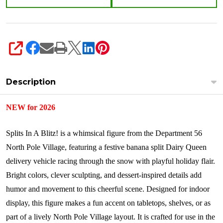
6018319
SHARE
Description
NEW for 2026
Splits In A Blitz! is a whimsical figure from the Department 56
North Pole Village, featuring a festive banana split Dairy Queen
delivery vehicle racing through the snow with playful holiday flair.
Bright colors, clever sculpting, and dessert-inspired details add
humor and movement to this cheerful scene. Designed for indoor
display, this figure makes a fun accent on tabletops, shelves, or as
part of a lively North Pole Village layout. It is crafted for use in the