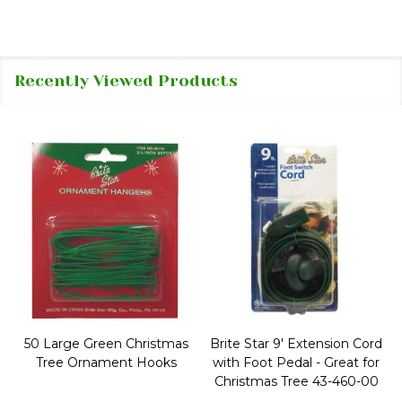
Recently Viewed Products
50 Large Green Christmas
Brite Star 9' Extension Cord
Tree Ornament Hooks
with Foot Pedal - Great for
Christmas Tree 43-460-00