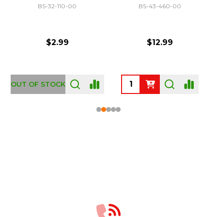
BS-32-110-00
BS-43-460-00
$2.99
$12.99
OUT OF STOCK
Footer
Start