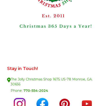
Stay in Touch!
The Jolly Christmas Shop 1675 US-78 Monroe, GA.
30656
Phone:
770-554-2024