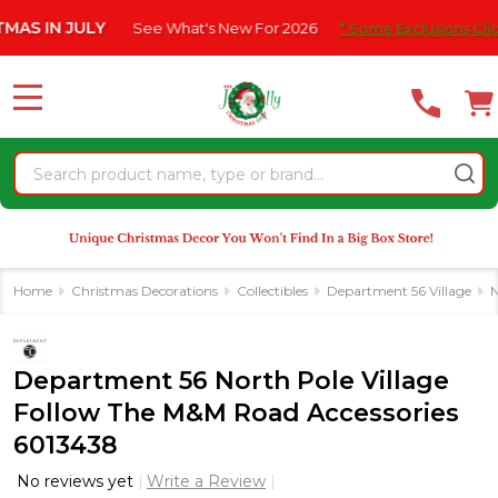
Please
N JULY
See What's New For 2026
* Some Exclusions Click HERE
note:
This
website
MENU
includes
an
Search
accessibility
system.
Home
Christmas Decorations
Collectibles
Department 56 Village
N
Department 56 North Pole Village
Follow The M&M Road Accessories
6013438
No reviews yet
Write a Review