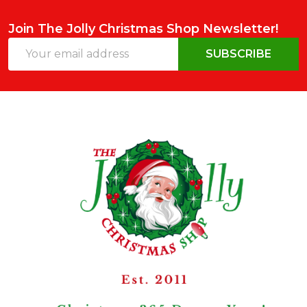
Join The Jolly Christmas Shop Newsletter!
Email
SUBSCRIBE
Address