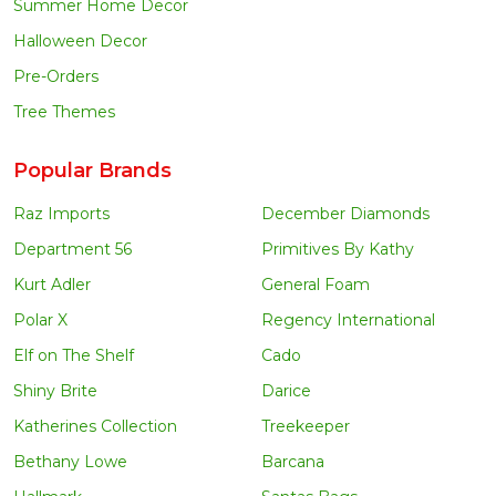
Summer Home Decor
Halloween Decor
Pre-Orders
Tree Themes
Popular Brands
Raz Imports
December Diamonds
Department 56
Primitives By Kathy
Kurt Adler
General Foam
Polar X
Regency International
Elf on The Shelf
Cado
Shiny Brite
Darice
Katherines Collection
Treekeeper
Bethany Lowe
Barcana