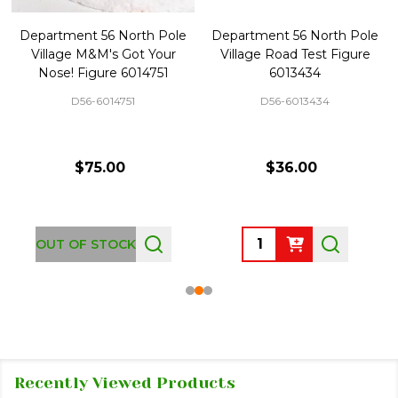
Department 56 North Pole
Department 56 North Pole
Village M&M's Got Your
Village Road Test Figure
Nose! Figure 6014751
6013434
D56-6014751
D56-6013434
$75.00
$36.00
Quantity:
OUT OF STOCK
Recently Viewed Products