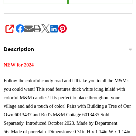
SHARE
Description
NEW for 2024
Follow the colorful candy road and it'll take you to all the M&M's
you could want! This road features thick white icing inlaid with
colorful M&M candies! It is perfect to place throughout your
village and add a touch of color! Pairs with Building a Tree of Our
Own 6013437 and Red's M&M Cottage 6013435 Sold
Separately.
Introduced October 2023.
Made by Department
56.
Made of porcelain.
Dimensions:
0.31in H x 1.14in W x 1.14in