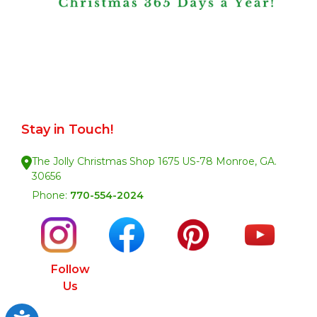
Stay in Touch!
The Jolly Christmas Shop 1675 US-78 Monroe, GA.
30656
Phone:
770-554-2024
Follow
Us