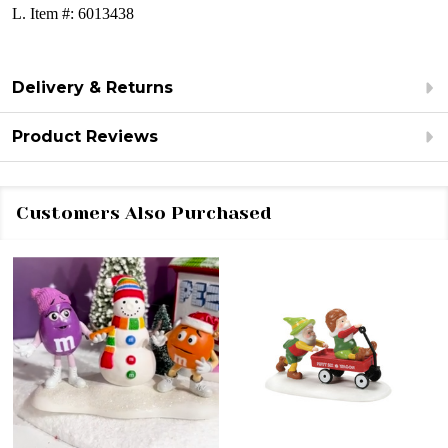
L.
Item #: 6013438
Delivery & Returns
Product Reviews
Customers Also Purchased