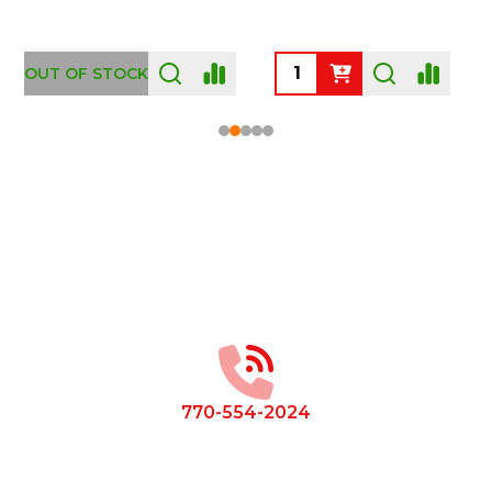
OUT OF STOCK
Footer
Start
770-554-2024