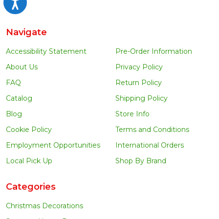
Accessibility
Navigate
Accessibility Statement
Pre-Order Information
About Us
Privacy Policy
FAQ
Return Policy
Catalog
Shipping Policy
Blog
Store Info
Cookie Policy
Terms and Conditions
Employment Opportunities
International Orders
Local Pick Up
Shop By Brand
Categories
Christmas Decorations