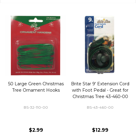
50 Large Green Christmas
Brite Star 9' Extension Cord
Tree Ornament Hooks
with Foot Pedal - Great for
Christmas Tree 43-460-00
BS-32-110-00
BS-43-460-00
$2.99
$12.99