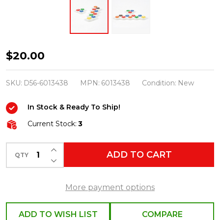
Department
$20.00
56
North
SKU:
D56-6013438
MPN:
6013438
Condition:
New
Pole
In Stock & Ready To Ship!
Village
Follow
Current Stock:
3
The
INCREASE QUANTITY OF UNDEFINED
M&M
ADD TO CART
QTY
DECREASE QUANTITY OF UNDEFINED
Road
Accessories
More payment options
6013438
ADD TO WISH LIST
COMPARE