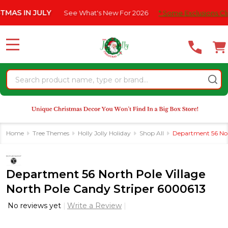
Please
IN JULY
See What's New For 2026
* Some Exclusions Click HE
note:
This
website
MENU
includes
an
Search
accessibility
system.
Home
Tree Themes
Holly Jolly Holiday
Shop All
Department 56 Nor
Department 56 North Pole Village
North Pole Candy Striper 6000613
No reviews yet
Write a Review