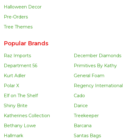
Halloween Decor
Pre-Orders
Tree Themes
Popular Brands
Raz Imports
December Diamonds
Department 56
Primitives By Kathy
Kurt Adler
General Foam
Polar X
Regency International
Elf on The Shelf
Cado
Shiny Brite
Darice
Katherines Collection
Treekeeper
Bethany Lowe
Barcana
Hallmark
Santas Bags