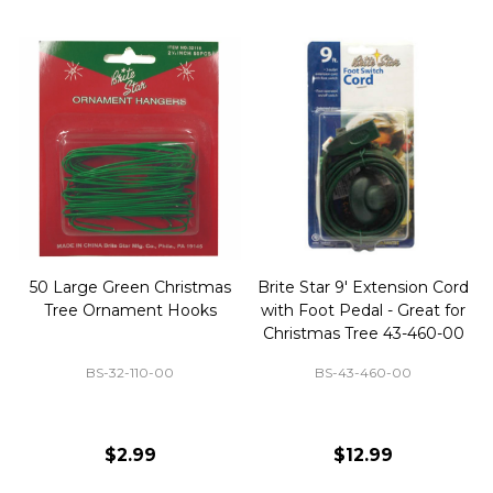
50 Large Green Christmas
Brite Star 9' Extension Cord
Tree Ornament Hooks
with Foot Pedal - Great for
Christmas Tree 43-460-00
BS-32-110-00
BS-43-460-00
$2.99
$12.99