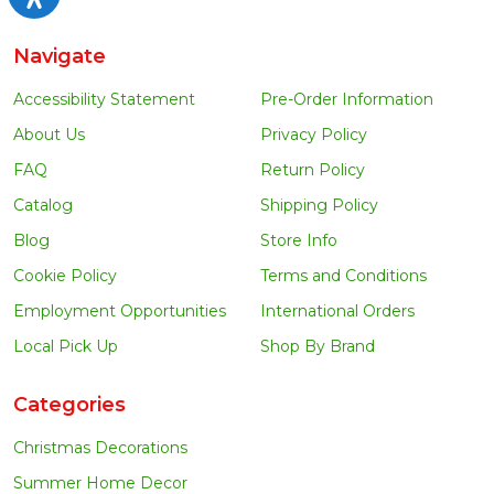
Navigate
Accessibility Statement
Pre-Order Information
About Us
Privacy Policy
FAQ
Return Policy
Catalog
Shipping Policy
Blog
Store Info
Cookie Policy
Terms and Conditions
Employment Opportunities
International Orders
Local Pick Up
Shop By Brand
Categories
Christmas Decorations
Summer Home Decor