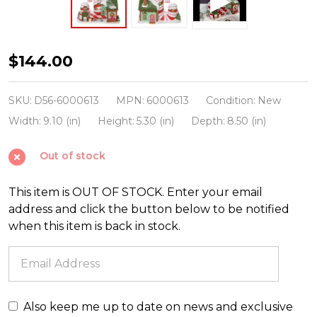
Department
$144.00
56
North
SKU:
D56-6000613
MPN:
6000613
Condition:
New
Pole
Width:
9.10 (in)
Height:
5.30 (in)
Depth:
8.50 (in)
Village
Out of stock
North
Pole
This item is OUT OF STOCK. Enter your email
Candy
address and click the button below to be notified
Striper
when this item is back in stock.
6000613
Also keep me up to date on news and exclusive