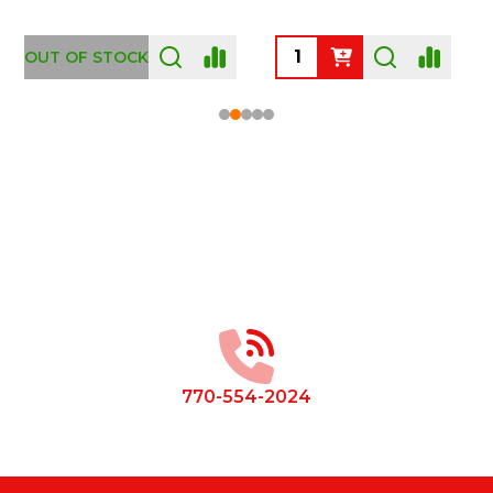
OUT OF STOCK
Footer
Start
770-554-2024