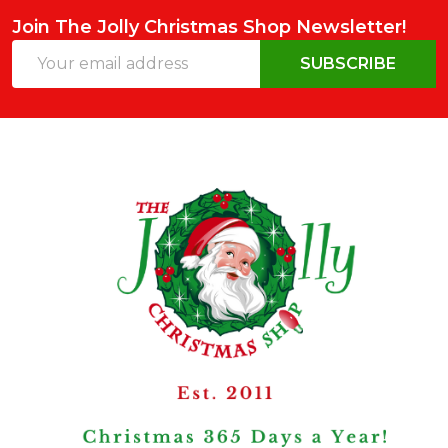
Join The Jolly Christmas Shop Newsletter!
Email
SUBSCRIBE
Address