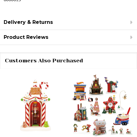
Delivery & Returns
Product Reviews
Customers Also Purchased