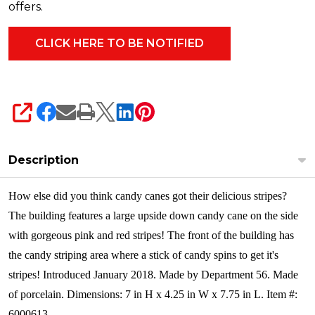
offers.
SHARE
Description
How else did you think candy canes got their delicious stripes?
The building features a large upside down candy cane on the side
with gorgeous pink and red stripes! The front of the building has
the candy striping area where a stick of candy spins to get it's
stripes! Introduced January 2018. Made by Department 56.
Made
of porcelain. Dimensions: 7 in H x 4.25 in W x 7.75 in L. Item #:
6000613