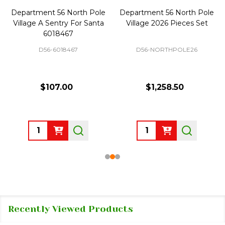
Department 56 North Pole
Department 56 North Pole
Village A Sentry For Santa
Village 2026 Pieces Set
6018467
D56-6018467
D56-NORTHPOLE26
$107.00
$1,258.50
Quantity:
Quantity:
Recently Viewed Products