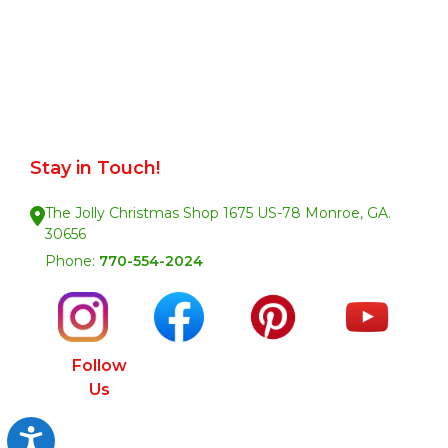
Stay in Touch!
The Jolly Christmas Shop 1675 US-78 Monroe, GA.
30656
Phone:
770-554-2024
Follow
Us
Accessibility