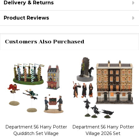
Delivery & Returns
Product Reviews
Customers Also Purchased
Department 56 Harry Potter
Department 56 Harry Potter
Quidditch Set Village
Village 2026 Set