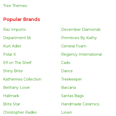
Tree Themes
Popular Brands
Raz Imports
December Diamonds
Department 56
Primitives By Kathy
Kurt Adler
General Foam
Polar X
Regency International
Elf on The Shelf
Cado
Shiny Brite
Darice
Katherines Collection
Treekeeper
Bethany Lowe
Barcana
Hallmark
Santas Bags
Brite Star
Handmade Ceramics
Christopher Radko
Liown