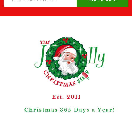
Address