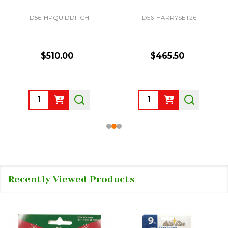
D56-HPQUIDDITCH
D56-HARRYSET26
$510.00
$465.50
Quantity:
Quantity:
Recently Viewed Products