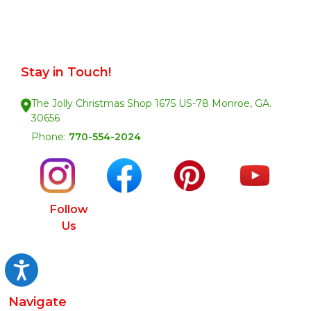
Stay in Touch!
The Jolly Christmas Shop 1675 US-78 Monroe, GA.
30656
Phone:
770-554-2024
Follow
Us
Accessibility
Navigate