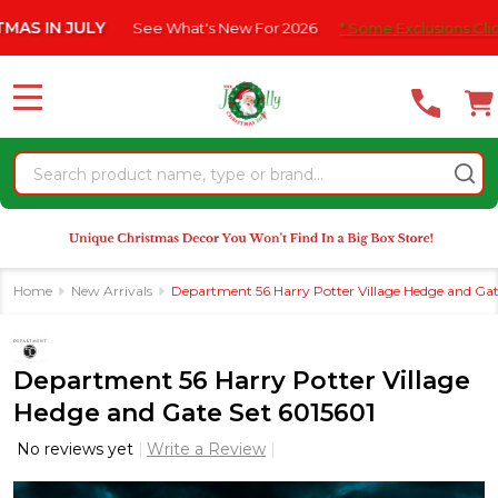
Please
N JULY
See What's New For 2026
* Some Exclusions Click HERE
note:
This
website
MENU
includes
an
Search
accessibility
system.
Home
New Arrivals
Department 56 Harry Potter Village Hedge and Gat
Department 56 Harry Potter Village
Hedge and Gate Set 6015601
No reviews yet
Write a Review