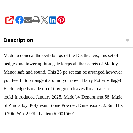
SHARE
Description
Made to conceal the evil doings of the Deatheaters, this set of
hedges and towering iron gate keeps all the secrets of Malfoy
Manor safe and sound. This 25 pc set can be arranged however
you feel fit to arrange it around your own Harry Potter Village!
Each hedge is made up of tiny green leaves for a realistic
look!
Introduced January 2025. Made by Department 56. Made
of Zinc alloy, Polyresin, Stone Powder. Dimensions:
2.56in H x
0.79in W x 2.95in L. Item #: 6015601