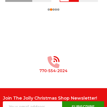
Footer
Start
770-554-2024
Join The Jolly Christmas Shop Newsletter!
Email
SUBSCRIBE