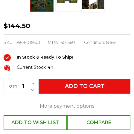
Department
$144.50
56
Harry
SKU:
D56-6015601
MPN:
6015601
Condition:
New
Potter
In Stock & Ready To Ship!
Village
Hedge
Current Stock:
41
and
INCREASE QUANTITY OF UNDEFINED
Gate
ADD TO CART
QTY
DECREASE QUANTITY OF UNDEFINED
Set
6015601
More payment options
ADD TO WISH LIST
COMPARE