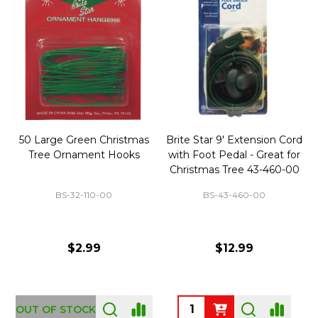
50 Large Green Christmas
Brite Star 9' Extension Cord
Tree Ornament Hooks
with Foot Pedal - Great for
Christmas Tree 43-460-00
BS-32-110-00
BS-43-460-00
$2.99
$12.99
OUT OF STOCK