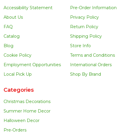
Accessibility Statement
Pre-Order Information
About Us
Privacy Policy
FAQ
Return Policy
Catalog
Shipping Policy
Blog
Store Info
Cookie Policy
Terms and Conditions
Employment Opportunities
International Orders
Local Pick Up
Shop By Brand
Categories
Christmas Decorations
Summer Home Decor
Halloween Decor
Pre-Orders