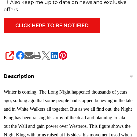
Also keep me up to date on news and exclusive
offers.
SHARE
Description
Winter is coming. The Long Night happened thousands of years
ago, so long ago that some people had stopped believing in the tale
and in White Walkers all together. But as we all find out, the Night
King has been raising his army of the dead and planning to take
out the Wall and gain power over Westeros. This figure shows the
Night King with arms raised at his sides, his movement used when