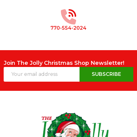
Start
770-554-2024
Join The Jolly Christmas Shop Newsletter!
Email
SUBSCRIBE
Address