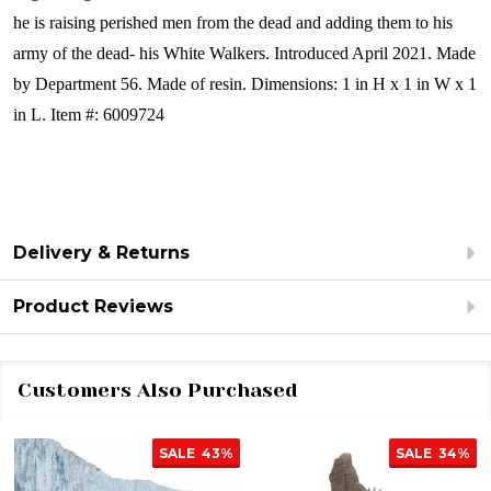
he is raising perished men from the dead and adding them to his
army of the dead- his White Walkers.
Introduced April 2021. Made
by Department 56. Made of resin. Dimensions: 1 in H x 1 in W x 1
in L. Item #: 6009724
Delivery & Returns
Product Reviews
Customers Also Purchased
SALE
43%
SALE
34%