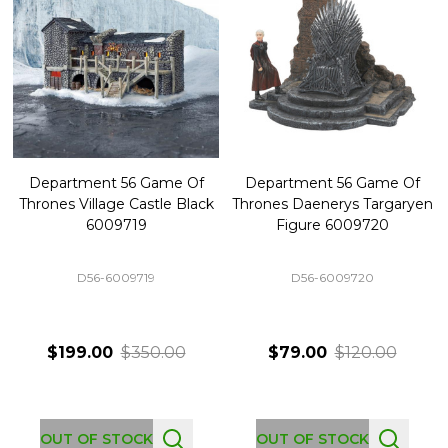
Department 56 Game Of
Department 56 Game Of
Thrones Village Castle Black
Thrones Daenerys Targaryen
6009719
Figure 6009720
D56-6009719
D56-6009720
$199.00
$350.00
$79.00
$120.00
OUT OF STOCK
OUT OF STOCK