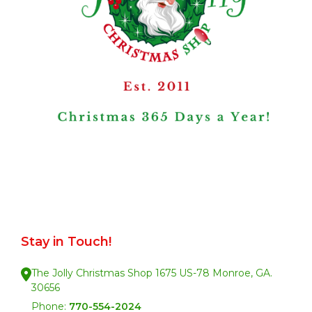
Stay in Touch!
The Jolly Christmas Shop 1675 US-78 Monroe, GA.
30656
Phone:
770-554-2024