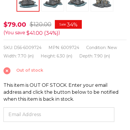
Department
$79.00
$120.00
34%
Sale
56
$41.00 (34%)
(You save
)
Game
SKU:
D56-6009724
MPN:
6009724
Condition:
New
Of
Width:
7.70 (in)
Height:
6.30 (in)
Depth:
7.90 (in)
Thrones
Village
Out of stock
Night
King
This item is OUT OF STOCK. Enter your email
Figure
address and click the button below to be notified
6009724
when this item is back in stock.