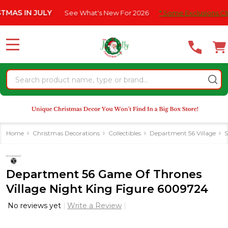
Please
IN JULY
See What's New For 2026
* Some Exclusions Click HER
note:
This
website
MENU
includes
an
Search
accessibility
system.
Home
Christmas Decorations
Collectibles
Department 56 Village
S
Department 56 Game Of Thrones
Village Night King Figure 6009724
No reviews yet
Write a Review