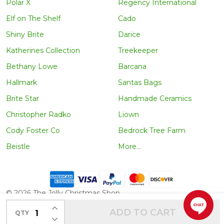
Polar X
Regency International
Elf on The Shelf
Cado
Shiny Brite
Darice
Katherines Collection
Treekeeper
Bethany Lowe
Barcana
Hallmark
Santas Bags
Brite Star
Handmade Ceramics
Christopher Radko
Liown
Cody Foster Co
Bedrock Tree Farm
Beistle
More...
©
2026
The Jolly Christmas Shop.
INCREASE QUANTITY OF UNDEFINED
ADD TO CART
QTY
DECREASE QUANTITY OF UNDEFINED