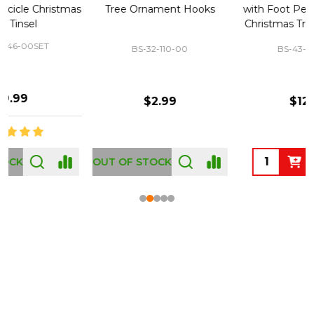
Tree Ornament Hooks
with Foot Pedal - Great for
Christmas Tree 43-460-00
BS-32-110-00
BS-43-460-00
$2.99
$12.99
OUT OF STOCK
Footer