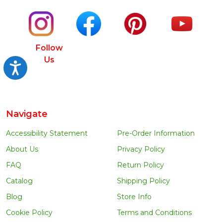
Follow
Us
Accessibility
Navigate
Accessibility Statement
Pre-Order Information
About Us
Privacy Policy
FAQ
Return Policy
Catalog
Shipping Policy
Blog
Store Info
Cookie Policy
Terms and Conditions