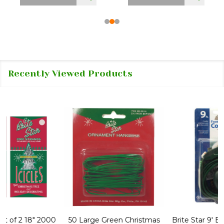
Recently Viewed Products
50 Large Green Christmas
Brite Star 9' Extension Cord