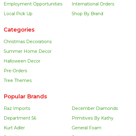
Employment Opportunities
International Orders
Local Pick Up
Shop By Brand
Categories
Christmas Decorations
Summer Home Decor
Halloween Decor
Pre-Orders
Tree Themes
Popular Brands
Raz Imports
December Diamonds
Department 56
Primitives By Kathy
Kurt Adler
General Foam