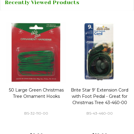
Recently Viewed Products
50 Large Green Christmas
Brite Star 9' Extension Cord
Tree Ornament Hooks
with Foot Pedal - Great for
Christmas Tree 43-460-00
BS-32-110-00
BS-43-460-00