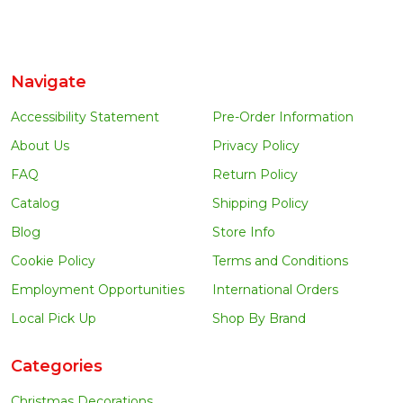
Navigate
Accessibility Statement
Pre-Order Information
About Us
Privacy Policy
FAQ
Return Policy
Catalog
Shipping Policy
Blog
Store Info
Cookie Policy
Terms and Conditions
Employment Opportunities
International Orders
Local Pick Up
Shop By Brand
Categories
Christmas Decorations