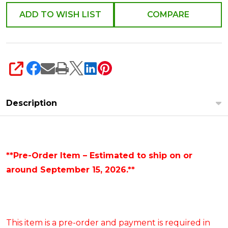
ADD TO WISH LIST
COMPARE
SHARE
Description
**Pre-Order Item – Estimated to ship on or
around September 15, 2026.**
This item is a pre-order and payment is required in