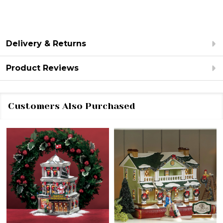
Delivery & Returns
Product Reviews
Customers Also Purchased