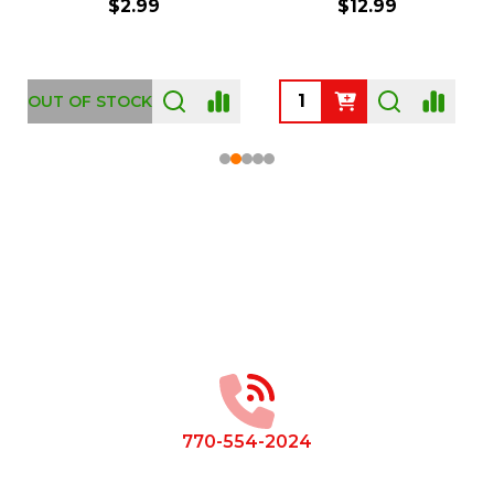
$2.99
$12.99
OUT OF STOCK
Footer
Start
770-554-2024