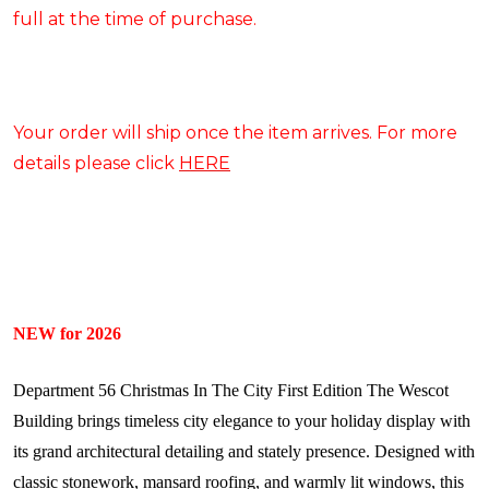
full at the time of purchase.
Your order will ship once the item arrives. For more
details please click
HERE
NEW for 2026
Department 56 Christmas In The City First Edition The Wescot
Building brings timeless city elegance to your holiday display with
its grand architectural detailing and stately presence. Designed with
classic stonework, mansard roofing, and warmly lit windows, this