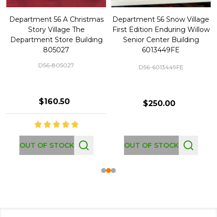
Department 56 A Christmas
Department 56 Snow Village
Story Village The
First Edition Enduring Willow
Department Store Building
Senior Center Building
805027
6013449FE
D56-805027
D56-6013449FE
$160.50
$250.00
OUT OF STOCK
OUT OF STOCK