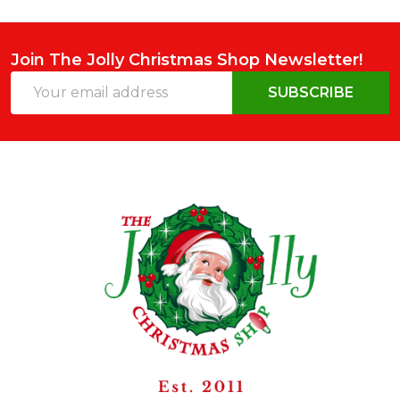
Join The Jolly Christmas Shop Newsletter!
Email
SUBSCRIBE
Address