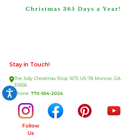
Stay in Touch!
The Jolly Christmas Shop 1675 US-78 Monroe, GA.
30656
Accessibility
Phone:
770-554-2024
Follow
Us