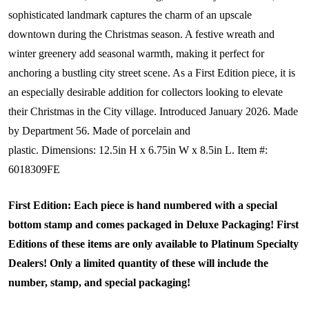
sophisticated landmark captures the charm of an upscale
downtown during the Christmas season. A festive wreath and
winter greenery add seasonal warmth, making it perfect for
anchoring a bustling city street scene. As a First Edition piece, it is
an especially desirable addition for collectors looking to elevate
their Christmas in the City village.
Introduced January 2026.
Made
by Department 56.
Made of porcelain and
plastic.
Dimensions:
12.5in H x 6.75in W x 8.5in L.
Item #:
6018309FE
First Edition: Each piece is hand numbered with a special
bottom stamp and comes packaged in Deluxe Packaging! First
Editions of these items are only available to Platinum Specialty
Dealers! Only a limited quantity of these will include the
number, stamp, and special packaging!