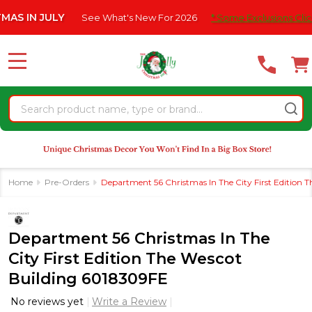
Please
 JULY
See What's New For 2026
* Some Exclusions Click HERE F
note:
This
website
MENU
includes
an
Search
accessibility
system.
Home
Pre-Orders
Department 56 Christmas In The City First Edition 
Department 56 Christmas In The
City First Edition The Wescot
Building 6018309FE
No reviews yet
Write a Review