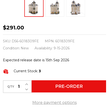
Department
$291.00
56
Christmas
SKU:
D56-6018309FE
MPN:
6018309FE
In
Condition:
New
Availability:
9-15-2026
The
Expected release date is 15th Sep 2026
City
First
Current Stock:
3
Edition
The
INCREASE QUANTITY OF UNDEFINED
PRE-ORDER
QTY
DECREASE QUANTITY OF UNDEFINED
Wescot
Building
More payment options
6018309FE