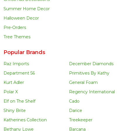
Summer Home Decor
Halloween Decor
Pre-Orders
Tree Themes
Popular Brands
Raz Imports
December Diamonds
Department 56
Primitives By Kathy
Kurt Adler
General Foam
Polar X
Regency International
Elf on The Shelf
Cado
Shiny Brite
Darice
Katherines Collection
Treekeeper
Bethany Lowe
Barcana