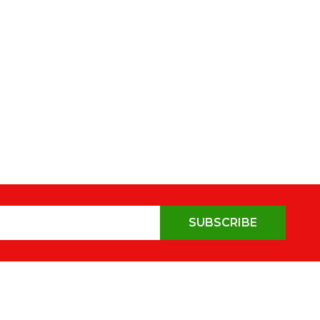
SUBSCRIBE