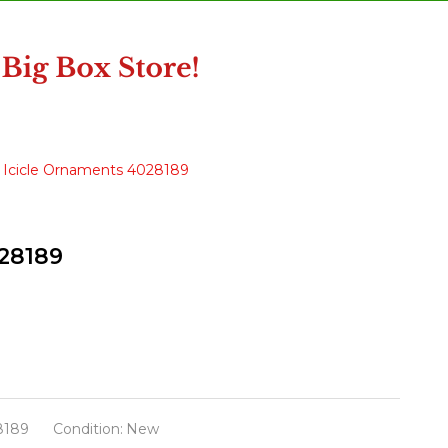
ss Icicle Ornaments 4028189
028189
8189
Condition:
New