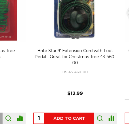
Replacement Bubble Christmas
40" Nutcracker Lighted Chri
Light Bulbs 693170
Mold Decoration C13
GC-693170
GF-C1335
$8.99
$49.00
 OF STOCK
OUT OF STOCK