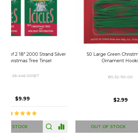
Christmas Village Replacement Single
Set of 2 
Light Cord 6402
DI-6402
$6.99
ADD TO CART
OUT