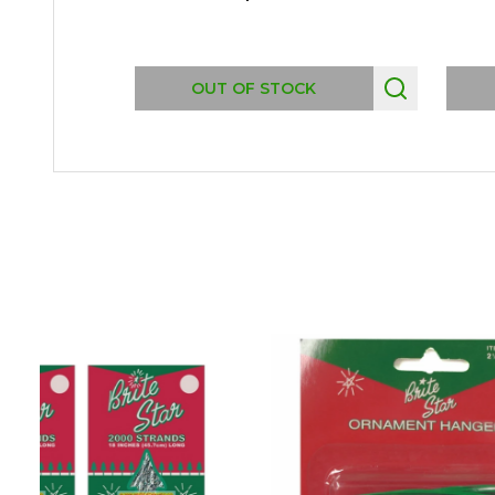
OUT OF STOCK