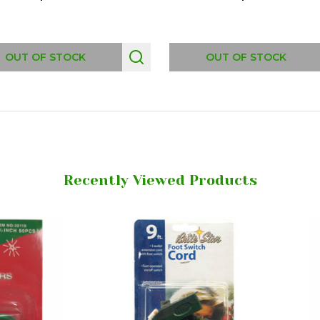
OUT OF STOCK
OUT OF STOCK
Recently Viewed Products