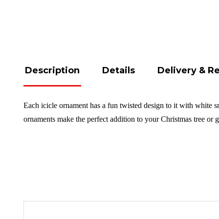
Description
Details
Delivery & R
Each icicle ornament has a fun twisted design to it with white s
ornaments make the perfect addition to your Christmas tree or 