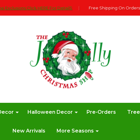
e Exclusions Click HERE For DetailS
|
Free Shipping On Orders
Decor
Halloween Decor
Pre-Orders
Tre
New Arrivals
More Seasons