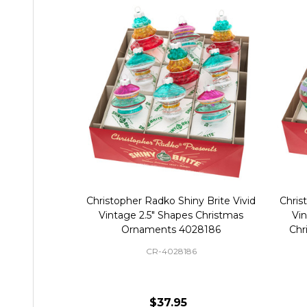
Christopher Radko Shiny Brite Vivid
Chris
Vintage 2.5" Shapes Christmas
Vi
Ornaments 4028186
Chr
CR-4028186
$37.95