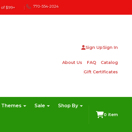
770-554-2024
 of $99+
|
Sign Up
Sign In
About Us
FAQ
Catalog
Gift Certificates
e Themes
Sale
Shop By
0
item