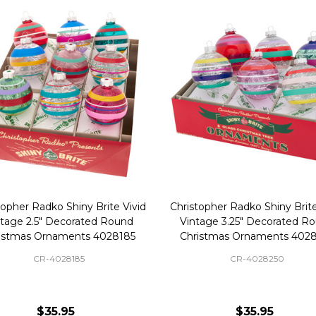
topher Radko Shiny Brite Vivid
Christopher Radko Shiny Brite
ntage 2.5" Decorated Round
Vintage 3.25" Decorated R
istmas Ornaments 4028185
Christmas Ornaments 402
CR-4028185
CR-4028250
$35.95
$35.95