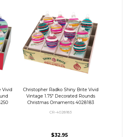
 Vivid
Christopher Radko Shiny Brite Vivid
Christopher R
ound
Vintage 1.75" Decorated Rounds
Vintage Mi
8250
Christmas Ornaments 4028183
Orna
CR-4028183
$32.95