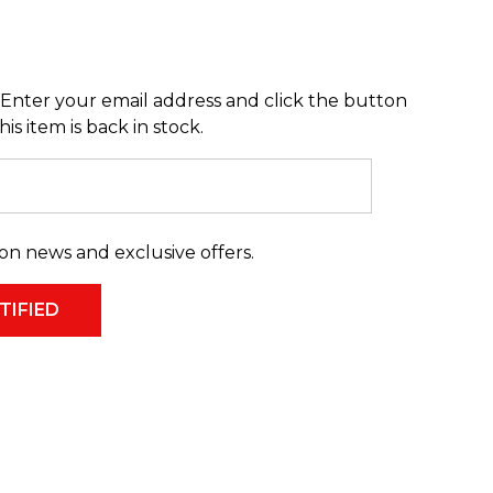
Enter your email address and click the button
s item is back in stock.
on news and exclusive offers.