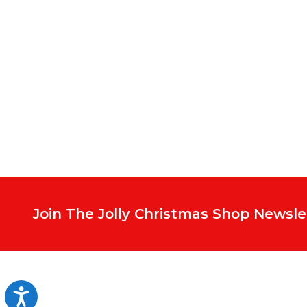
Footer
Start
Join The Jolly Christmas Shop Newsle
Accessibility