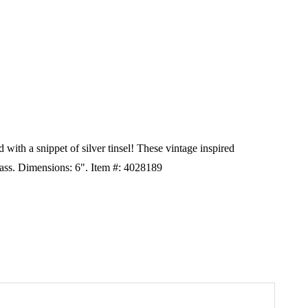
 with a snippet of silver tinsel! These vintage inspired
ass. Dimensions: 6". Item #: 4028189