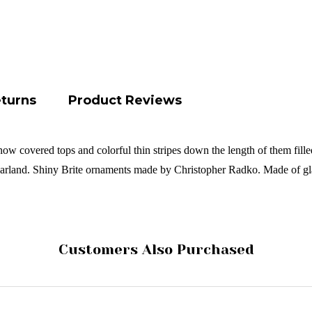
eturns
Product Reviews
now covered tops and colorful thin stripes down the length of them filled
garland.
Shiny Brite ornaments made by Christopher Radko. Made of gl
Customers Also Purchased