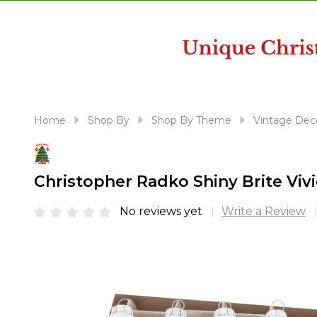
disabilities
who
are
using
a
screen
reader;
Home
Shop By
Shop By Theme
Vintage Dec
Press
Control-
F10
Christopher Radko Shiny Brite Viv
to
open
No reviews yet
Write a Review
an
accessibility
menu.