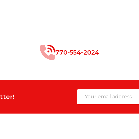
770-554-2024
Email
tter!
Address