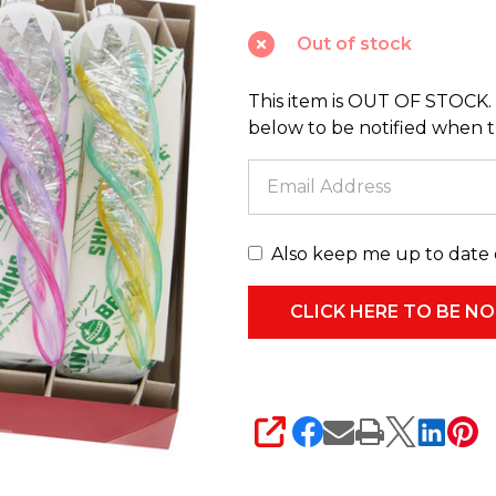
Vivid
Out of stock
Vintage
6"
This item is OUT OF STOCK. 
Glass
below to be notified when thi
Icicle
Ornaments
4028189
Also keep me up to date 
SHARE