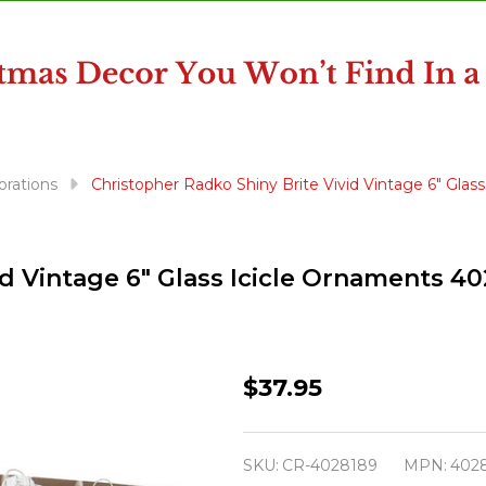
orations
Christopher Radko Shiny Brite Vivid Vintage 6" Gla
id Vintage 6" Glass Icicle Ornaments 4
Christopher
$37.95
Radko
Shiny
SKU:
CR-4028189
MPN:
402
Brite