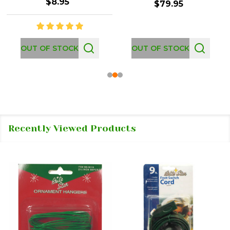
$8.95
$79.95
OUT OF STOCK
OUT OF STOCK
Recently Viewed Products