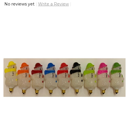
No reviews yet
Write a Review