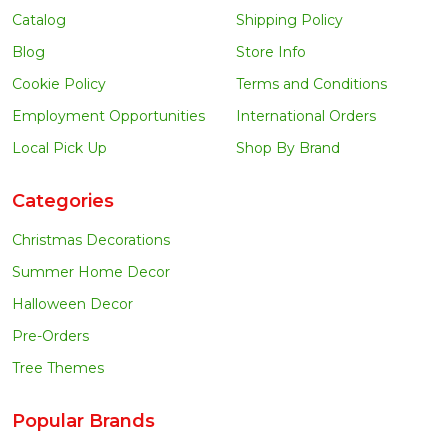
Catalog
Shipping Policy
Blog
Store Info
Cookie Policy
Terms and Conditions
Employment Opportunities
International Orders
Local Pick Up
Shop By Brand
Categories
Christmas Decorations
Summer Home Decor
Halloween Decor
Pre-Orders
Tree Themes
Popular Brands