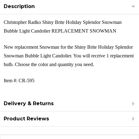
Description
Christopher Radko Shiny Brite Holiday Splendor Snowman
Bubble Light Candolier REPLACEMENT SNOWMAN
New replacement Snowman for the
Shiny Brite Holiday Splendor
Snowman Bubble Light Candolier
. You will receive 1 replacement
bulb. Choose the color and quantity you need.
Item #: CR-595
Delivery & Returns
Product Reviews