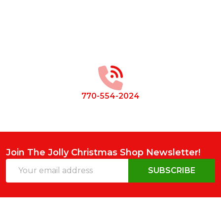
Footer
Start
770-554-2024
Join The Jolly Christmas Shop Newsletter!
Email
SUBSCRIBE
Address