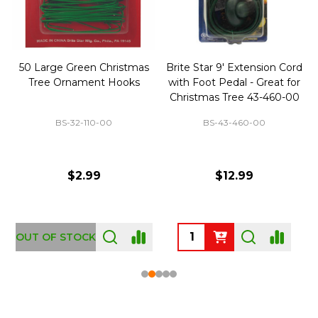
50 Large Green Christmas
Brite Star 9' Extension Cord
Tree Ornament Hooks
with Foot Pedal - Great for
Christmas Tree 43-460-00
BS-32-110-00
BS-43-460-00
$2.99
$12.99
OUT OF STOCK