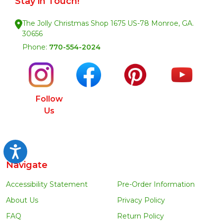
Stay in Touch!
The Jolly Christmas Shop 1675 US-78 Monroe, GA.
30656
Phone:
770-554-2024
Follow
Us
Accessibility
Navigate
Accessibility Statement
Pre-Order Information
About Us
Privacy Policy
FAQ
Return Policy