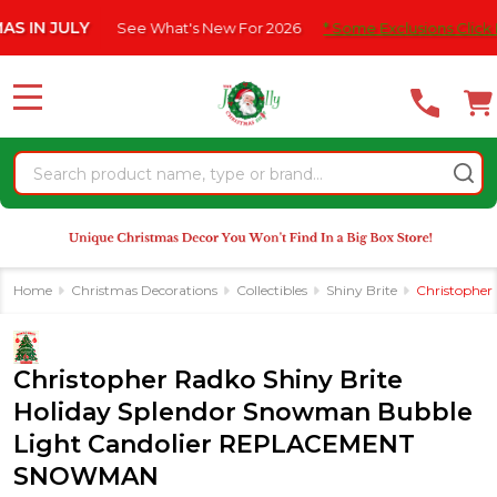
Please
 JULY
See What's New For 2026
* Some Exclusions Click HERE F
note:
This
website
MENU
includes
an
Search
accessibility
system.
Home
Christmas Decorations
Collectibles
Shiny Brite
Christophe
Christopher Radko Shiny Brite
Holiday Splendor Snowman Bubble
Light Candolier REPLACEMENT
SNOWMAN