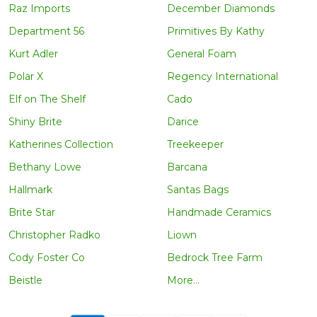
Raz Imports
December Diamonds
Department 56
Primitives By Kathy
Kurt Adler
General Foam
Polar X
Regency International
Elf on The Shelf
Cado
Shiny Brite
Darice
Katherines Collection
Treekeeper
Bethany Lowe
Barcana
Hallmark
Santas Bags
Brite Star
Handmade Ceramics
Christopher Radko
Liown
Cody Foster Co
Bedrock Tree Farm
Beistle
More...