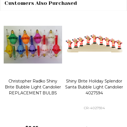
Customers Also Purchased
Christopher Radko Shiny
Shiny Brite Holiday Splendor
Brite Bubble Light Candolier
Santa Bubble Light Candolier
REPLACEMENT BULBS
4027594
CR-4027594