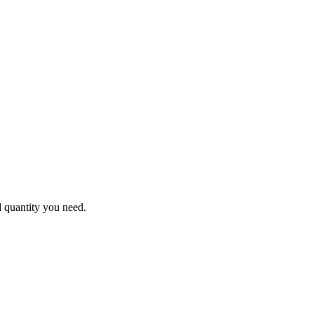
d quantity you need.