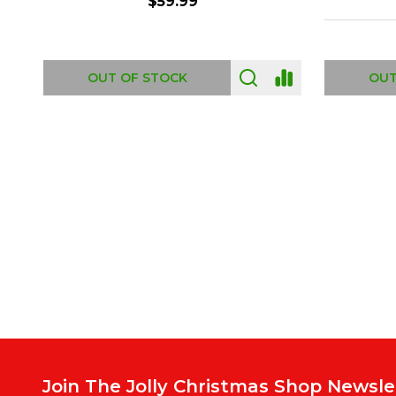
ADD TO CART
OUT
Footer
Start
Join The Jolly Christmas Shop Newsle