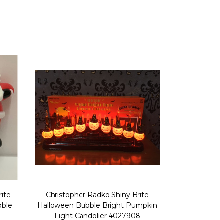
rite
Christopher Radko Shiny Brite
Christophe
bble
Halloween Bubble Bright Pumpkin
Halloween 
Light Candolier 4027908
Candolier