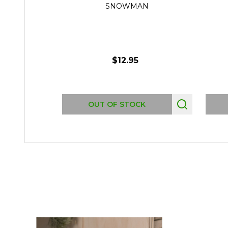
SNOWMAN
$12.95
OUT OF STOCK