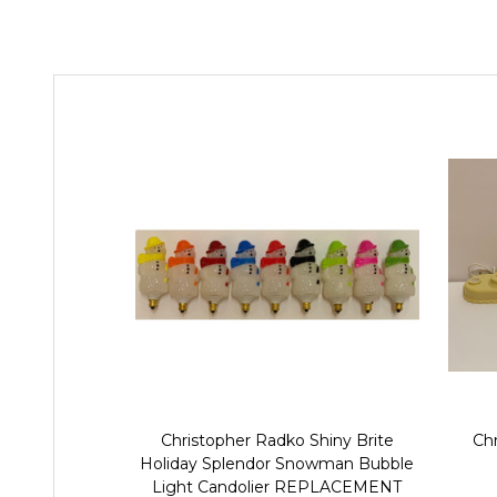
Christopher Radko Shiny Brite
Chr
Holiday Splendor Snowman Bubble
Light Candolier REPLACEMENT