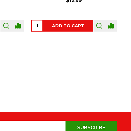
$54.00
OUT OF STOCK
SUBSCRIBE