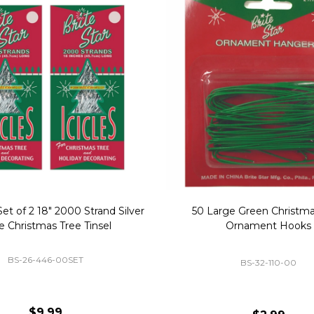
Replacement Bubble Christmas
40" Nutcracker Lighted Chri
Light Bulbs 693170
Mold Decoration C13
GC-693170
GF-C1335