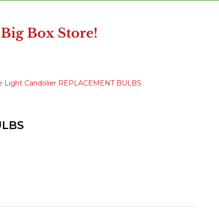
ble Light Candolier REPLACEMENT BULBS
ULBS