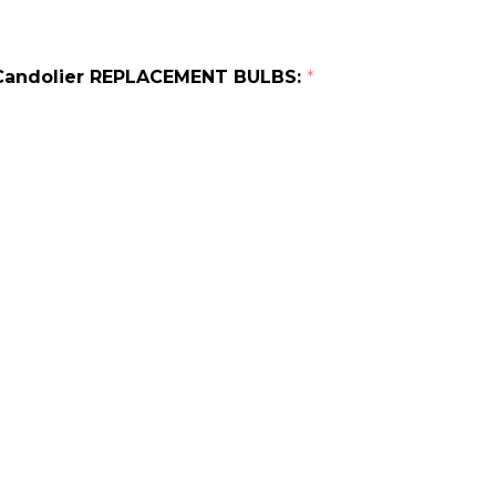
t Candolier REPLACEMENT BULBS:
*