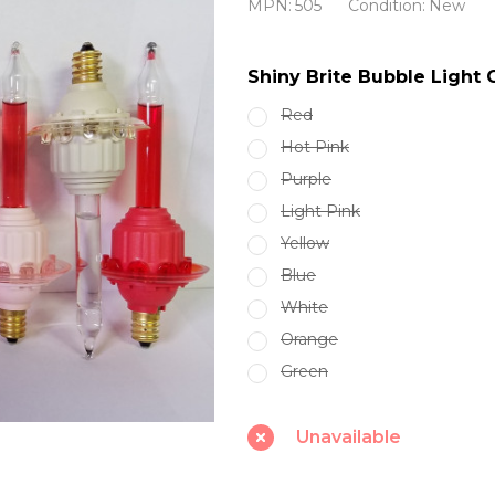
MPN:
505
Condition:
New
Bubble
Light
Shiny Brite Bubble Ligh
Candolier
Red
REPLACEMENT
Hot Pink
BULBS
Purple
Light Pink
Yellow
Blue
White
Orange
Green
Unavailable