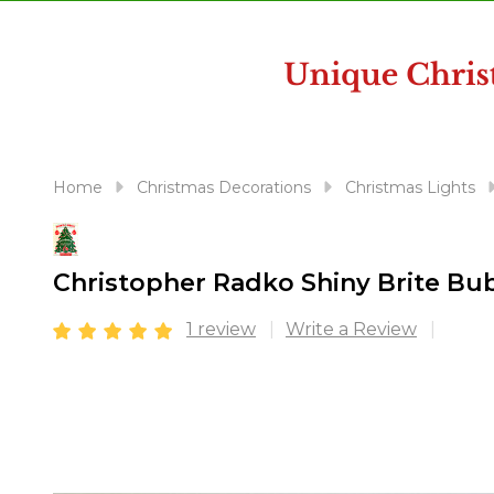
disabilities
who
are
using
a
screen
reader;
Home
Christmas Decorations
Christmas Lights
Press
Control-
F10
Christopher Radko Shiny Brite B
to
open
1 review
Write a Review
an
accessibility
menu.