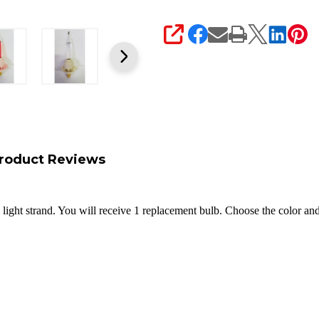
SHARE
roduct Reviews
light strand. You will receive 1 replacement bulb. Choose the color an