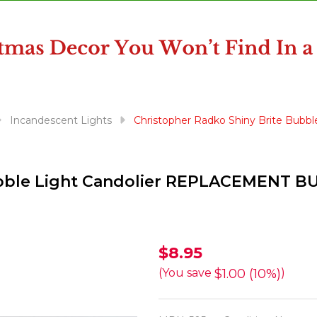
Incandescent Lights
Christopher Radko Shiny Brite Bub
ubble Light Candolier REPLACEMENT B
Christopher
$8.95
Radko
$1.00 (10%)
(You save
)
Shiny
Brite