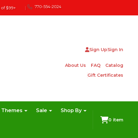
770-554-2024
 of $99+
|
Sign Up
Sign In
About Us
FAQ
Catalog
Gift Certificates
e Themes
Sale
Shop By
0
item