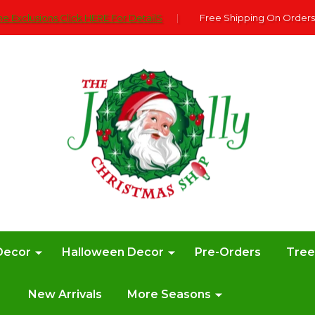
e Exclusions Click HERE For DetailS
|
Free Shipping On Orders
Decor
Halloween Decor
Pre-Orders
Tre
New Arrivals
More Seasons