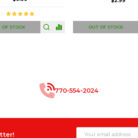
$8.99
$49.00
 OF STOCK
OUT OF STOCK
770-554-2024
Email
tter!