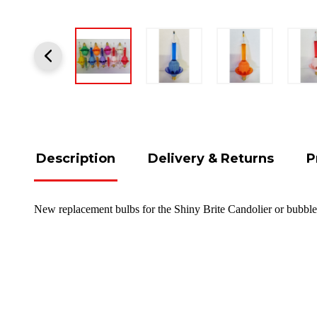
Description
Delivery & Returns
P
New replacement bulbs for the Shiny Brite Candolier or bubble 