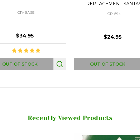
REPLACEMENT SANTA
CR-BASE
CR-594
$34.95
$24.95
OUT OF STOCK
OUT OF STOCK
Recently Viewed Products