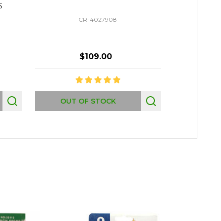
S
CR-4027908
$109.00
Quantity:
OUT OF STOCK
AD