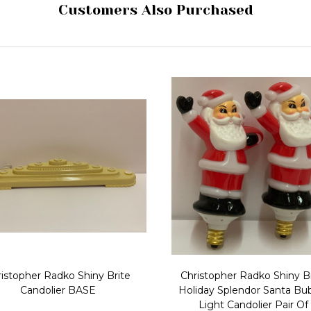
Customers Also Purchased
istopher Radko Shiny Brite
Christopher Radko Shiny B
Candolier BASE
Holiday Splendor Santa Bu
Light Candolier Pair Of