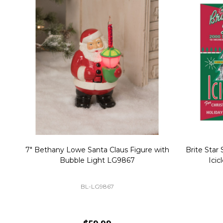
Christmas Village Replacement Single
Set of 2 
Light Cord 6402
DI-6402
$6.99