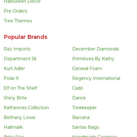
Halloween Decor
Pre-Orders
Tree Themes
Popular Brands
Raz Imports
December Diamonds
Department 56
Primitives By Kathy
Kurt Adler
General Foam
Polar X
Regency International
Elf on The Shelf
Cado
Shiny Brite
Darice
Katherines Collection
Treekeeper
Bethany Lowe
Barcana
Hallmark
Santas Bags
Brite Star
Handmade Ceramics