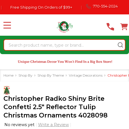
Please
770-554-2024
Free Shipping On Orders of $99+
|
note:
This
website
MENU
includes
an
Search
accessibility
system.
Home
Shop By
Shop By Theme
Vintage Decorations
Christopher 
Christopher Radko Shiny Brite
Confetti 2.5" Reflector Tulip
Christmas Ornaments 4028098
No reviews yet
Write a Review