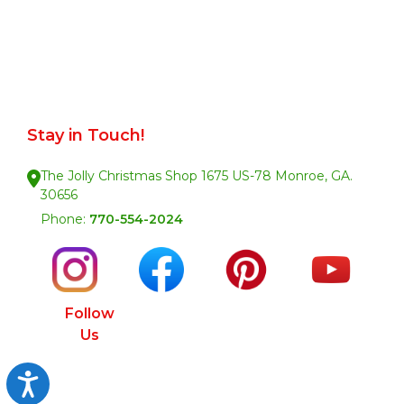
Stay in Touch!
The Jolly Christmas Shop 1675 US-78 Monroe, GA.
30656
Phone:
770-554-2024
Follow
Us
Accessibility