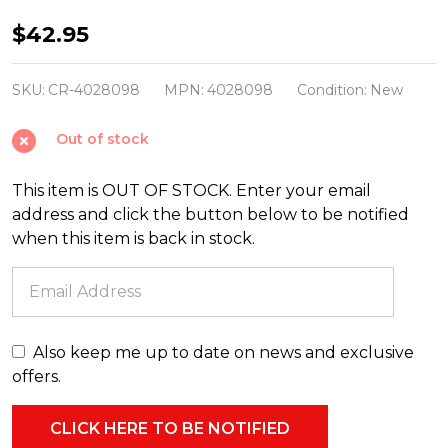
Christopher
$42.95
Radko
Shiny
SKU:
CR-4028098
MPN:
4028098
Condition:
New
Brite
Out of stock
Confetti
2.5"
This item is OUT OF STOCK. Enter your email
Reflector
address and click the button below to be notified
Tulip
when this item is back in stock.
Christmas
Ornaments
4028098
Also keep me up to date on news and exclusive
offers.