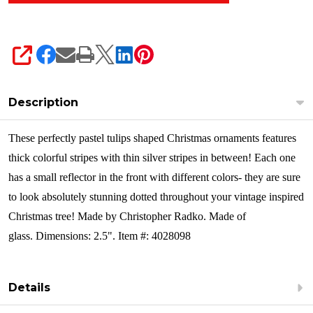
SHARE
Description
These perfectly pastel tulips shaped Christmas ornaments features
thick colorful stripes with thin silver stripes in between! Each one
has a small reflector in the front with different colors- they are sure
to look absolutely stunning dotted throughout your vintage inspired
Christmas tree!
Made by Christopher Radko. Made of
glass. Dimensions: 2.5". Item #: 4028098
Details