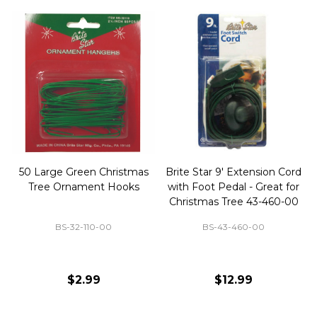
50 Large Green Christmas
Brite Star 9' Extension Cord
Tree Ornament Hooks
with Foot Pedal - Great for
Christmas Tree 43-460-00
BS-32-110-00
BS-43-460-00
$2.99
$12.99