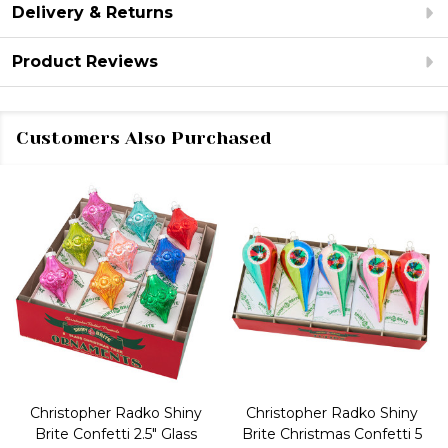
Delivery & Returns
Product Reviews
Customers Also Purchased
Christopher Radko Shiny
Christopher Radko Shiny
Brite Confetti 2.5" Glass
Brite Christmas Confetti 5