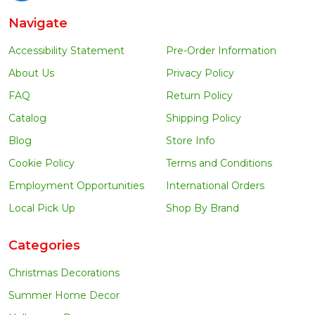
Navigate
Accessibility Statement
Pre-Order Information
About Us
Privacy Policy
FAQ
Return Policy
Catalog
Shipping Policy
Blog
Store Info
Cookie Policy
Terms and Conditions
Employment Opportunities
International Orders
Local Pick Up
Shop By Brand
Categories
Christmas Decorations
Summer Home Decor