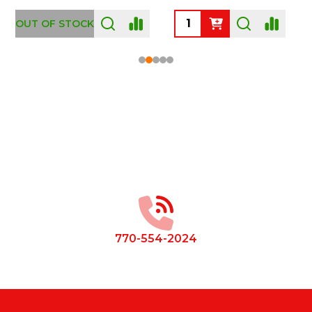
OUT OF STOCK
Footer
Start
770-554-2024