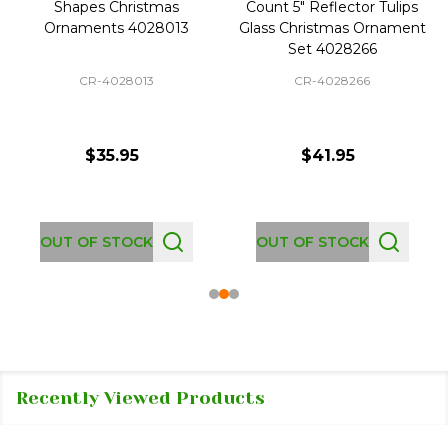
Shapes Christmas
Count 5" Reflector Tulips
Ornaments 4028013
Glass Christmas Ornament
Set 4028266
CR-4028013
CR-4028266
$35.95
$41.95
OUT OF STOCK
OUT OF STOCK
Recently Viewed Products