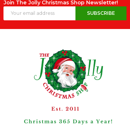
Join The Jolly Christmas Shop Newsletter!
Email
SUBSCRIBE
Address