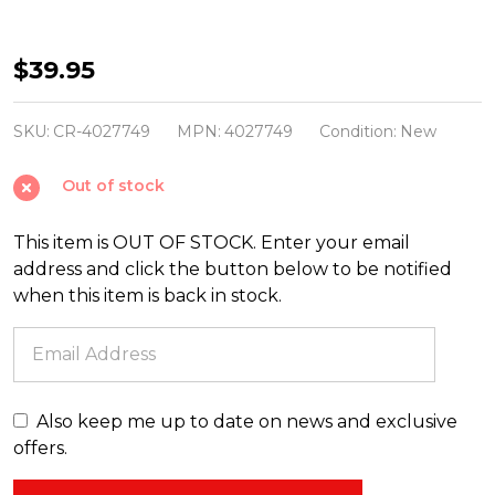
Christopher
$39.95
Radko
Shiny
SKU:
CR-4027749
MPN:
4027749
Condition:
New
Brite
Out of stock
Confetti
2.5"
This item is OUT OF STOCK. Enter your email
Decorated
address and click the button below to be notified
Rounds
when this item is back in stock.
&
Reflectors
Tulip
Christmas
Also keep me up to date on news and exclusive
Ornaments
offers.
4027749