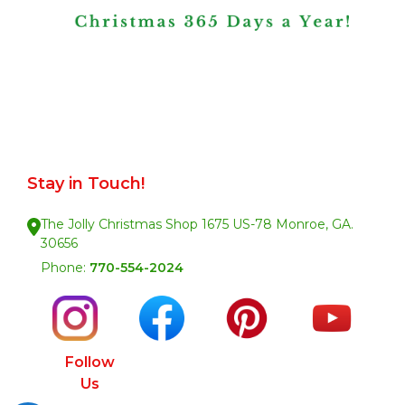
Stay in Touch!
The Jolly Christmas Shop 1675 US-78 Monroe, GA.
30656
Phone:
770-554-2024
Follow
Us