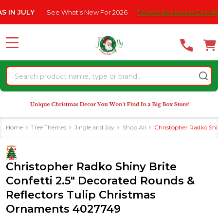
Please
 JULY
See What's New For 2026
* Some Exclusions Click HERE 
note:
This
website
MENU
includes
an
Search
accessibility
system.
Home
Tree Themes
Jingle and Joy
Shop All
Christopher Radko Shi
Christopher Radko Shiny Brite
Confetti 2.5" Decorated Rounds &
Reflectors Tulip Christmas
Ornaments 4027749