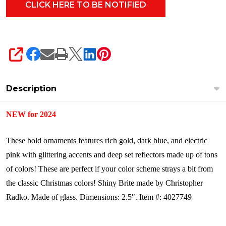
SHARE
Description
NEW for 2024
These bold ornaments features rich gold, dark blue, and electric
pink with glittering accents and deep set reflectors made up of tons
of colors! These are perfect if your color scheme strays a bit from
the classic Christmas colors!
Shiny Brite made by Christopher
Radko.
Made of glass.
Dimensions: 2.5".
Item #: 4027749