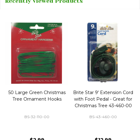
Recently Viewed Products
50 Large Green Christmas
Brite Star 9' Extension Cord
Tree Ornament Hooks
with Foot Pedal - Great for
Christmas Tree 43-460-00
BS-32-110-00
BS-43-460-00