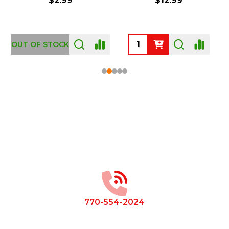
$2.99
$12.99
OUT OF STOCK
Footer
Start
770-554-2024