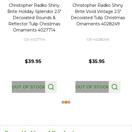
Christopher Radko Shiny
Christopher Radko Shiny
Brite Holiday Splendor 2.5"
Brite Vivid Vintage 2.5"
Decorated Rounds &
Decorated Tulip Christmas
Reflector Tulip Christmas
Ornaments 4028249
Ornaments 4027714
CR-4027714
CR-4028249
$39.95
$35.95
OUT OF STOCK
OUT OF STOCK