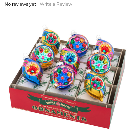
No reviews yet
Write a Review