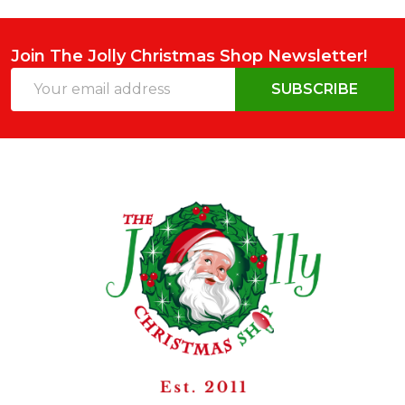
Join The Jolly Christmas Shop Newsletter!
Email
SUBSCRIBE
Address