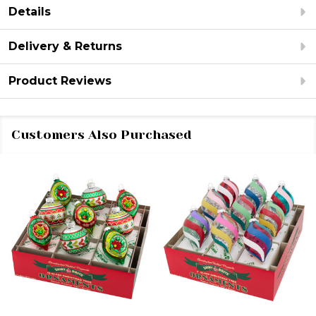
Details
Delivery & Returns
Product Reviews
Customers Also Purchased