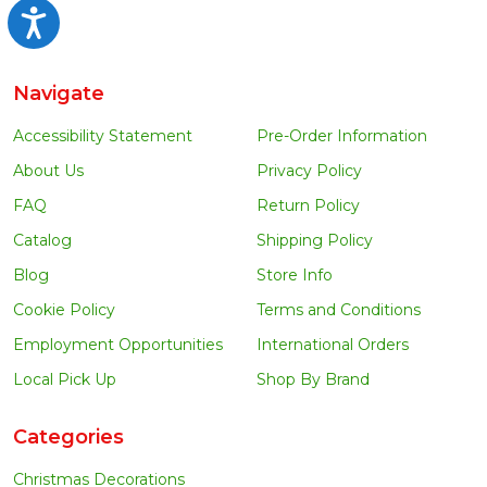
Accessibility
Navigate
Accessibility Statement
Pre-Order Information
About Us
Privacy Policy
FAQ
Return Policy
Catalog
Shipping Policy
Blog
Store Info
Cookie Policy
Terms and Conditions
Employment Opportunities
International Orders
Local Pick Up
Shop By Brand
Categories
Christmas Decorations