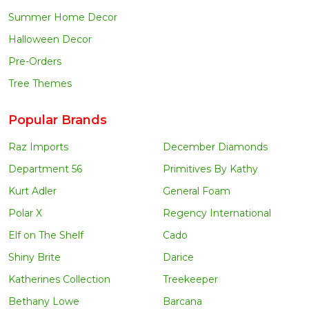
Summer Home Decor
Halloween Decor
Pre-Orders
Tree Themes
Popular Brands
Raz Imports
December Diamonds
Department 56
Primitives By Kathy
Kurt Adler
General Foam
Polar X
Regency International
Elf on The Shelf
Cado
Shiny Brite
Darice
Katherines Collection
Treekeeper
Bethany Lowe
Barcana