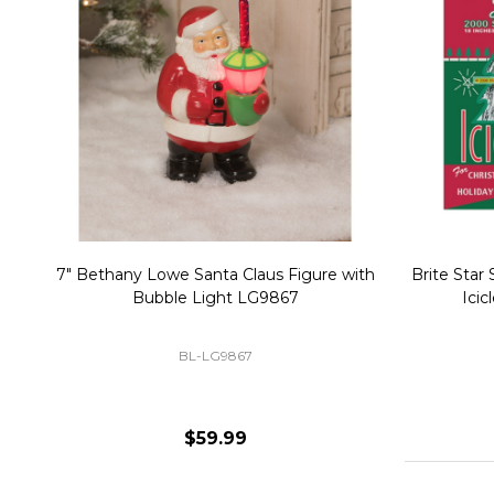
Christmas Village Replacement Single
Set of 2 
Light Cord 6402
DI-6402
$6.99