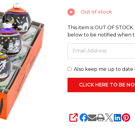
2.5"
Out of stock
Signature
Flocked
This item is OUT OF STOCK. 
Round
below to be notified when thi
Halloween
Ornaments
4026973
Also keep me up to date 
SHARE