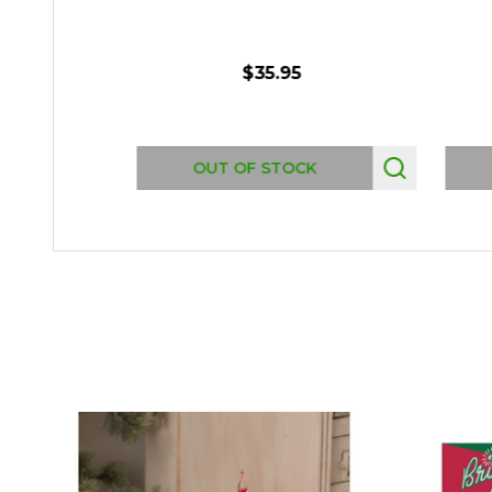
$35.95
OUT OF STOCK