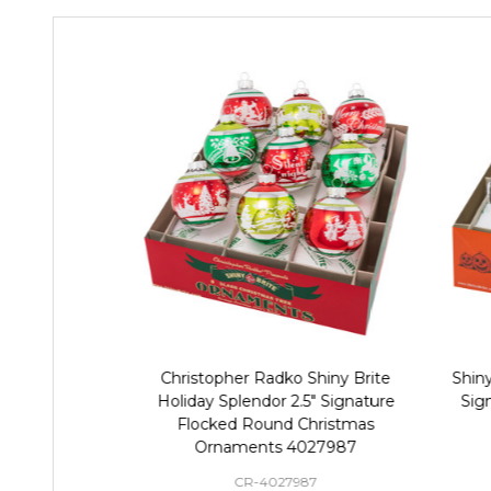
Christopher Radko Shiny Brite
Shiny
Holiday Splendor 2.5" Signature
Sig
Flocked Round Christmas
Ornaments 4027987
CR-4027987