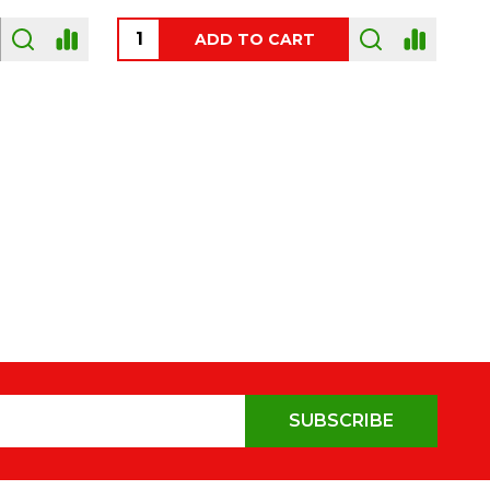
OUT OF STOCK
SUBSCRIBE