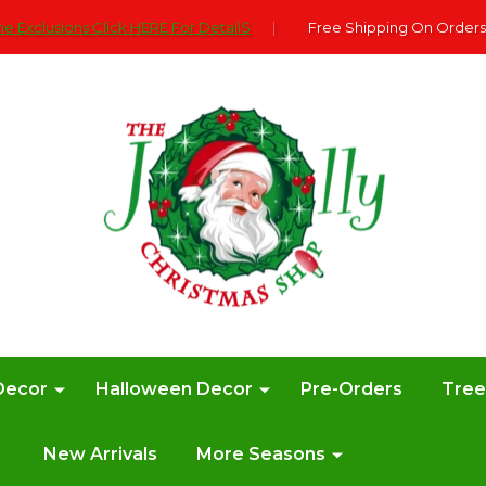
e Exclusions Click HERE For DetailS
|
Free Shipping On Orders
Decor
Halloween Decor
Pre-Orders
Tre
New Arrivals
More Seasons