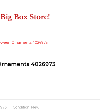
alloween Ornaments 4026973
 Ornaments 4026973
6973
Condition:
New