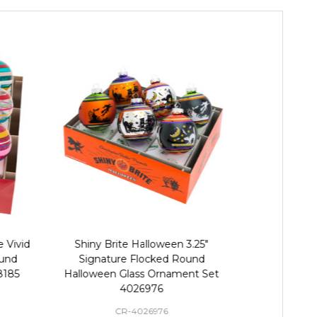
 Vivid
Shiny Brite Halloween 3.25"
Christopher R
und
Signature Flocked Round
Vintage 2.
8185
Halloween Glass Ornament Set
Round Ch
4026976
CR-4026976