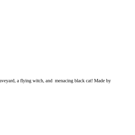
raveyard, a flying witch, and menacing black cat!
Made by