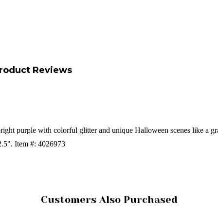
roduct Reviews
ght purple with colorful glitter and unique Halloween scenes like a g
2.5".
Item #: 4026973
Customers Also Purchased