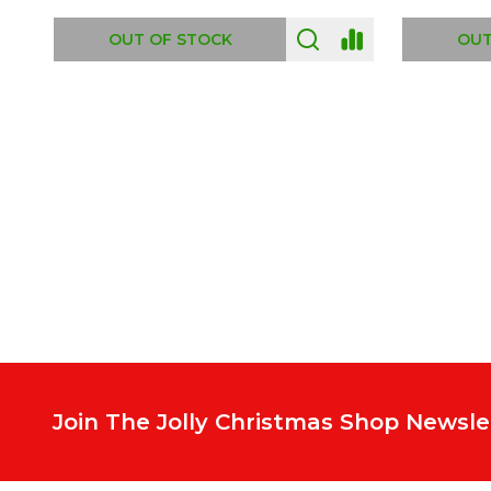
ADD TO CART
OUT
Footer
Start
Join The Jolly Christmas Shop Newsle