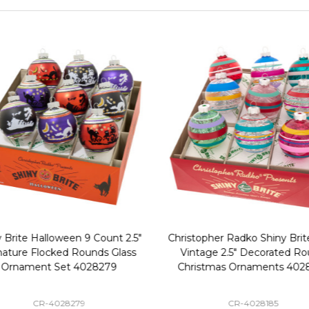
 Brite Halloween 9 Count 2.5"
Christopher Radko Shiny Brite
nature Flocked Rounds Glass
Vintage 2.5" Decorated Ro
Ornament Set 4028279
Christmas Ornaments 402
CR-4028279
CR-4028185