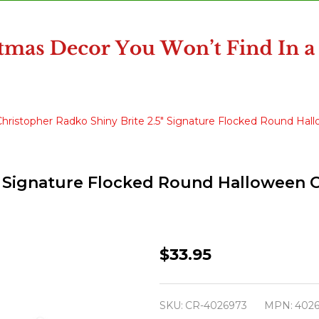
Christopher Radko Shiny Brite 2.5" Signature Flocked Round H
5" Signature Flocked Round Halloween
Christopher
$33.95
Radko
Shiny
SKU:
CR-4026973
MPN:
402
Brite