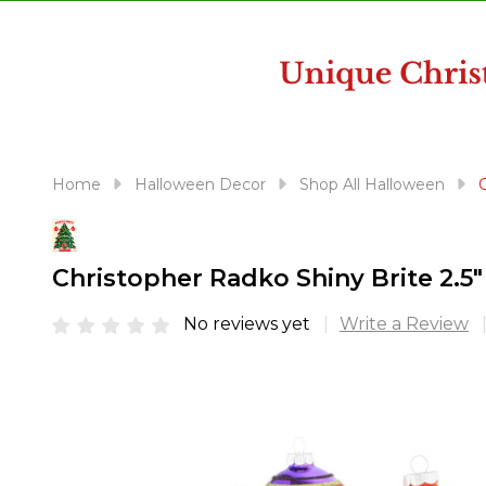
disabilities
who
are
using
a
screen
reader;
Home
Halloween Decor
Shop All Halloween
Press
Control-
F10
Christopher Radko Shiny Brite 2.
to
open
No reviews yet
Write a Review
an
accessibility
menu.