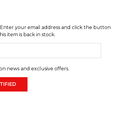
Enter your email address and click the button
s item is back in stock.
on news and exclusive offers.