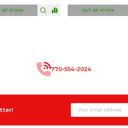
 OF STOCK
OUT OF STOCK
770-554-2024
Email
tter!
Address