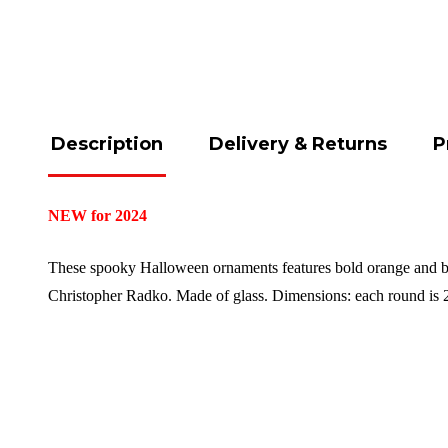
Description
Delivery & Returns
P
NEW for 2024
These spooky Halloween ornaments features bold orange and bri
Christopher Radko.
Made of glass.
Dimensions: each round is 