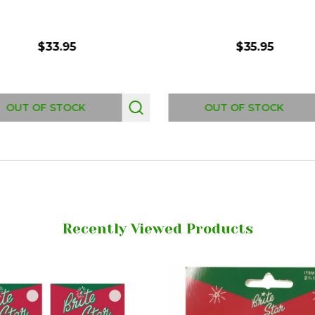
$33.95
$35.95
OUT OF STOCK
OUT OF STOCK
Recently Viewed Products