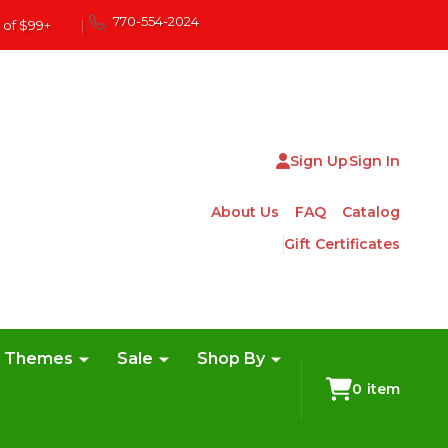
770-554-2024
 of $99+
|
Sign Up
Sign In
About Us
FAQ
Catalog
Gift Certificates
e Themes
Sale
Shop By
0
item