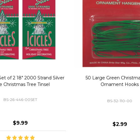
Replacement Bubble Christmas
40" Nutcracker Lighted Chri
Light Bulbs 693170
Mold Decoration C13
GC-693170
GF-C1335
$8.99
$49.00