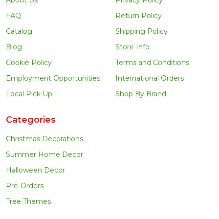
FAQ
Return Policy
Catalog
Shipping Policy
Blog
Store Info
Cookie Policy
Terms and Conditions
Employment Opportunities
International Orders
Local Pick Up
Shop By Brand
Categories
Christmas Decorations
Summer Home Decor
Halloween Decor
Pre-Orders
Tree Themes