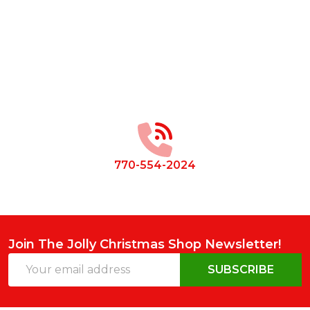
Footer
Start
770-554-2024
Join The Jolly Christmas Shop Newsletter!
Email
SUBSCRIBE
Address