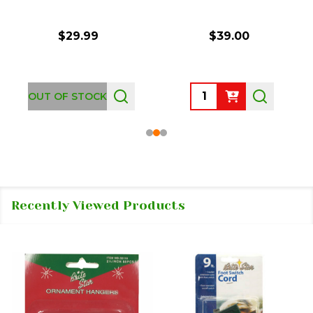
$29.99
$39.00
Quantity:
OUT OF STOCK
Recently Viewed Products