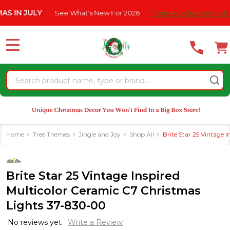
Please
JULY
See What's New For 2026
* Some Exclusions Click HERE F
note:
This
website
MENU
includes
an
Search
accessibility
system.
Home
Tree Themes
Jingle and Joy
Shop All
Brite Star 25 Vintage 
Brite Star 25 Vintage Inspired
Multicolor Ceramic C7 Christmas
Lights 37-830-00
No reviews yet
Write a Review