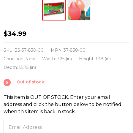
Brite
$34.99
Star
25
SKU:
BS-37-830-00
MPN:
37-830-00
Vintage
Condition:
New
Width:
7.25 (in)
Height:
1.38 (in)
Inspired
Depth:
13.75 (in)
Multicolor
Out of stock
Ceramic
C7
This item is OUT OF STOCK. Enter your email
Christmas
address and click the button below to be notified
Lights
when this item is back in stock.
37-
830-