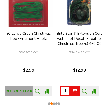
50 Large Green Christmas
Brite Star 9' Extension Cord
Tree Ornament Hooks
with Foot Pedal - Great for
Christmas Tree 43-460-00
BS-32-110-00
BS-43-460-00
$2.99
$12.99
OUT OF STOCK