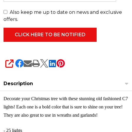
00
Also keep me up to date on news and exclusive
offers.
SHARE
Description
Decorate your Christmas tree with these stunning old fashioned C7
lights! Each one is a bold color that is sure to shine on your tree!
They are also great to use in wreaths and garlands!
- 25 lights