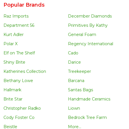
Popular Brands
Raz Imports
December Diamonds
Department 56
Primitives By Kathy
Kurt Adler
General Foam
Polar X
Regency International
Elf on The Shelf
Cado
Shiny Brite
Darice
Katherines Collection
Treekeeper
Bethany Lowe
Barcana
Hallmark
Santas Bags
Brite Star
Handmade Ceramics
Christopher Radko
Liown
Cody Foster Co
Bedrock Tree Farm
Beistle
More...