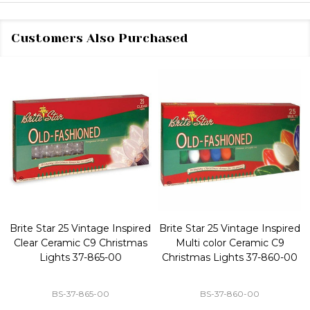
Customers Also Purchased
Brite Star 25 Vintage Inspired
Brite Star 25 Vintage Inspired
Clear Ceramic C9 Christmas
Multi color Ceramic C9
Lights 37-865-00
Christmas Lights 37-860-00
BS-37-865-00
BS-37-860-00