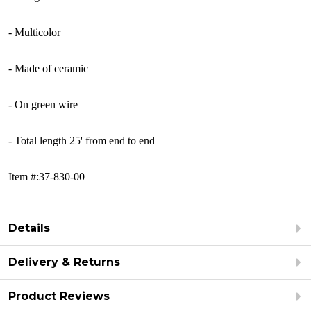
- Multicolor
- Made of ceramic
- On green wire
- Total length 25' from end to end
Item #:37-830-00
Details
Delivery & Returns
Product Reviews