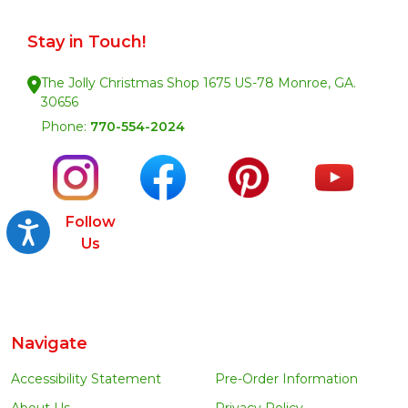
Stay in Touch!
The Jolly Christmas Shop 1675 US-78 Monroe, GA.
30656
Phone:
770-554-2024
Follow
Accessibility
Us
Navigate
Accessibility Statement
Pre-Order Information
About Us
Privacy Policy