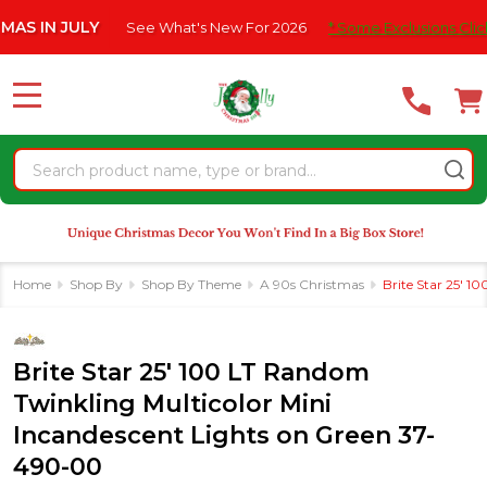
Please
 JULY
See What's New For 2026
* Some Exclusions Click HERE F
note:
This
website
MENU
includes
an
Search
accessibility
system.
Home
Shop By
Shop By Theme
A 90s Christmas
Brite Star 25' 
Brite Star 25' 100 LT Random
Twinkling Multicolor Mini
Incandescent Lights on Green 37-
490-00