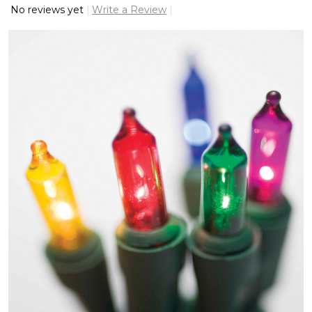
No reviews yet
Write a Review