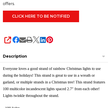
490-
offers.
00
SHARE
Description
Everyone loves a good strand of rainbow Christmas lights to use
during the holidays! This strand is great to use in a wreath or
garland, or multiple strands in a Christmas tree! This strand features
100 multicolor incandescent lights spaced 2.7" from
each other
!
Lights twinkle throughout the strand.