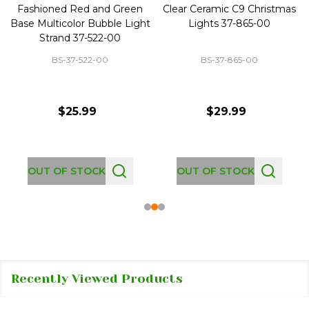
Fashioned Red and Green
Clear Ceramic C9 Christmas
Base Multicolor Bubble Light
Lights 37-865-00
Strand 37-522-00
BS-37-522-00
BS-37-865-00
$25.99
$29.99
OUT OF STOCK
OUT OF STOCK
Recently Viewed Products