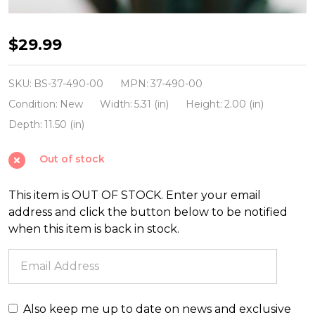
Brite
$29.99
Star
25'
SKU:
BS-37-490-00
MPN:
37-490-00
100
Condition:
New
Width:
5.31 (in)
Height:
2.00 (in)
LT
Depth:
11.50 (in)
Random
Out of stock
Twinkling
Multicolor
This item is OUT OF STOCK. Enter your email
Mini
address and click the button below to be notified
Incandescent
when this item is back in stock.
Lights
on
Green
37-
Also keep me up to date on news and exclusive