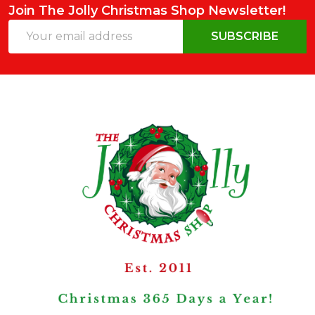
Join The Jolly Christmas Shop Newsletter!
Email
SUBSCRIBE
Address