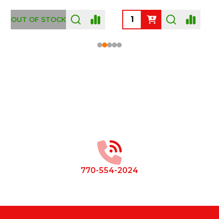
OUT OF STOCK
Footer
Start
770-554-2024