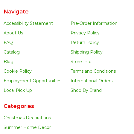
Navigate
Accessibility Statement
Pre-Order Information
About Us
Privacy Policy
FAQ
Return Policy
Catalog
Shipping Policy
Blog
Store Info
Cookie Policy
Terms and Conditions
Employment Opportunities
International Orders
Local Pick Up
Shop By Brand
Categories
Christmas Decorations
Summer Home Decor