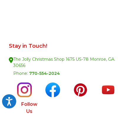
Stay in Touch!
The Jolly Christmas Shop 1675 US-78 Monroe, GA.
30656
Phone:
770-554-2024
Accessibility
Follow
Us