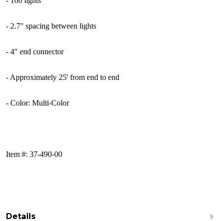
- 100
lights
- 2.7" spacing between lights
- 4" end connector
- Approximately 25' from end to end
- Color: Multi-Color
Item #: 37-490-00
Details