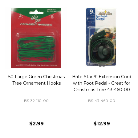
50 Large Green Christmas
Brite Star 9' Extension Cord
Tree Ornament Hooks
with Foot Pedal - Great for
Christmas Tree 43-460-00
BS-32-110-00
BS-43-460-00
$2.99
$12.99