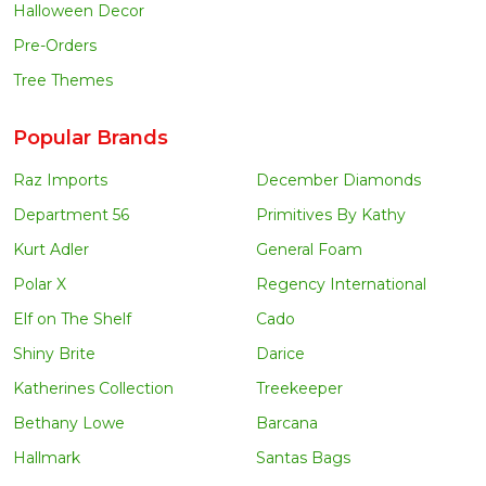
Halloween Decor
Pre-Orders
Tree Themes
Popular Brands
Raz Imports
December Diamonds
Department 56
Primitives By Kathy
Kurt Adler
General Foam
Polar X
Regency International
Elf on The Shelf
Cado
Shiny Brite
Darice
Katherines Collection
Treekeeper
Bethany Lowe
Barcana
Hallmark
Santas Bags