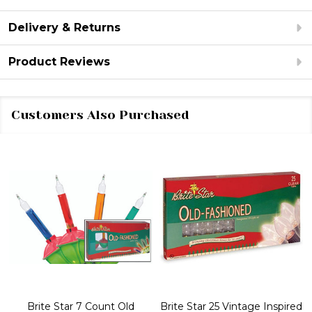
Delivery & Returns
Product Reviews
Customers Also Purchased
Brite Star 7 Count Old
Brite Star 25 Vintage Inspired