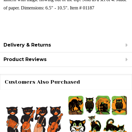
of paper.
Dimensions:
6.5" - 10.5".
Item # 01187
Delivery & Returns
Product Reviews
Customers Also Purchased