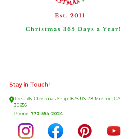
Stay in Touch!
The Jolly Christmas Shop 1675 US-78 Monroe, GA.
30656
Phone:
770-554-2024