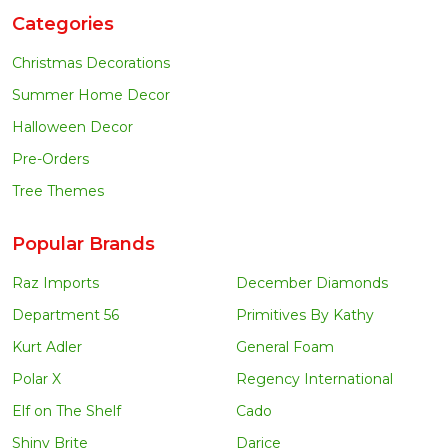
Categories
Christmas Decorations
Summer Home Decor
Halloween Decor
Pre-Orders
Tree Themes
Popular Brands
Raz Imports
December Diamonds
Department 56
Primitives By Kathy
Kurt Adler
General Foam
Polar X
Regency International
Elf on The Shelf
Cado
Shiny Brite
Darice