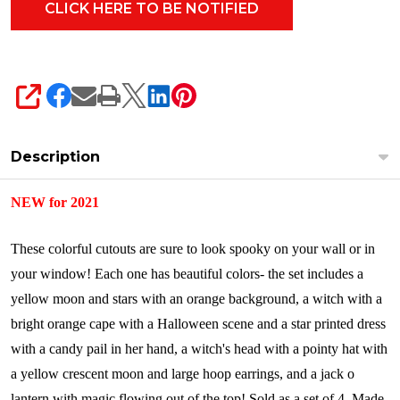
SHARE
Description
NEW for 2021
These colorful cutouts are sure to look spooky on your wall or in
your window! Each one has beautiful colors- the set includes a
yellow moon and stars with an orange background, a witch with a
bright orange cape with a Halloween scene and a star printed dress
with a candy pail in her hand, a witch's head with a pointy hat with
a yellow crescent moon and large hoop earrings, and a jack o
lantern with magic flowing out of the top!
Sold as a set of 4.
Made