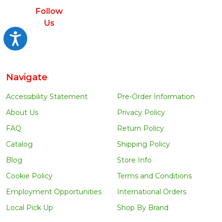
Follow
Us
Accessibility
Navigate
Accessibility Statement
Pre-Order Information
About Us
Privacy Policy
FAQ
Return Policy
Catalog
Shipping Policy
Blog
Store Info
Cookie Policy
Terms and Conditions
Employment Opportunities
International Orders
Local Pick Up
Shop By Brand