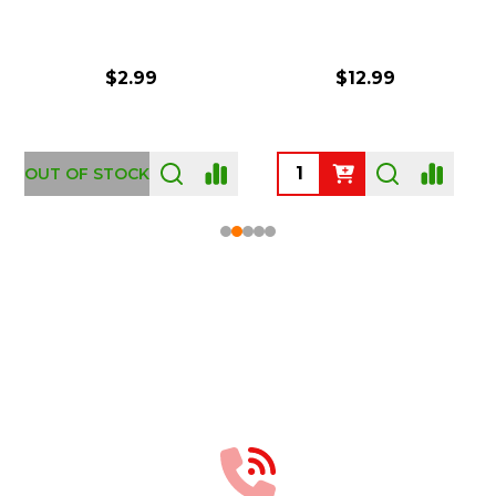
$2.99
$12.99
OUT OF STOCK
Footer
Start