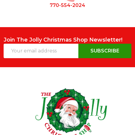
770-554-2024
Join The Jolly Christmas Shop Newsletter!
Email
SUBSCRIBE
Address