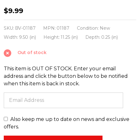
Beistle
$9.99
Vintage
6.5"
SKU:
BV-01187
MPN:
01187
Condition:
New
-
Width:
9.50 (in)
Height:
11.25 (in)
Depth:
0.25 (in)
10.5"
Out of stock
Colorful
Halloween
This item is OUT OF STOCK. Enter your email
Cutout
address and click the button below to be notified
Decorations
when this item is back in stock.
01187
Also keep me up to date on news and exclusive
offers.