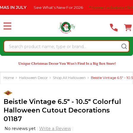
Please
N JULY
See What's New For 2026
* Some Exclusions Click HERE
note:
This
website
MENU
includes
an
Search
accessibility
system.
Home
Halloween Decor
Shop All Halloween
Beistle Vintage 6.5" - 1
Beistle Vintage 6.5" - 10.5" Colorful
Halloween Cutout Decorations
01187
No reviews yet
Write a Review