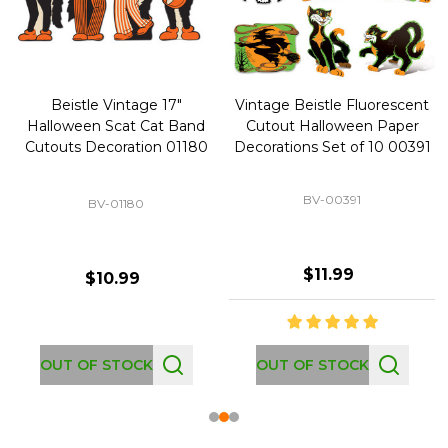
Beistle Vintage 17"
Vintage Beistle Fluorescent
Halloween Scat Cat Band
Cutout Halloween Paper
Cutouts Decoration 01180
Decorations Set of 10 00391
BV-00391
BV-01180
$11.99
$10.99
OUT OF STOCK
OUT OF STOCK