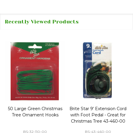
Recently Viewed Products
50 Large Green Christmas
Brite Star 9' Extension Cord
Tree Ornament Hooks
with Foot Pedal - Great for
Christmas Tree 43-460-00
BS-32-110-00
BS-43-460-00