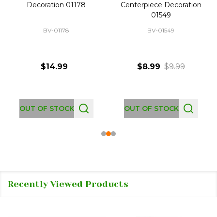
Decoration 01178
Centerpiece Decoration
01549
BV-01178
BV-01549
$14.99
$8.99
$9.99
OUT OF STOCK
OUT OF STOCK
Recently Viewed Products