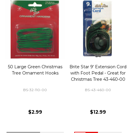
50 Large Green Christmas
Brite Star 9' Extension Cord
Tree Ornament Hooks
with Foot Pedal - Great for
Christmas Tree 43-460-00
BS-32-110-00
BS-43-460-00
$2.99
$12.99