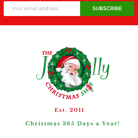
Email
SUBSCRIBE
Address