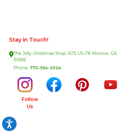
Stay in Touch!
The Jolly Christmas Shop 1675 US-78 Monroe, GA.
30656
Phone:
770-554-2024
Follow
Us
Accessibility