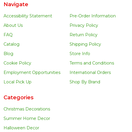
Navigate
Accessibility Statement
Pre-Order Information
About Us
Privacy Policy
FAQ
Return Policy
Catalog
Shipping Policy
Blog
Store Info
Cookie Policy
Terms and Conditions
Employment Opportunities
International Orders
Local Pick Up
Shop By Brand
Categories
Christmas Decorations
Summer Home Decor
Halloween Decor