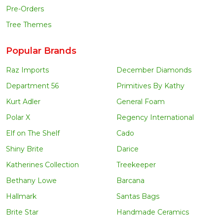
Pre-Orders
Tree Themes
Popular Brands
Raz Imports
December Diamonds
Department 56
Primitives By Kathy
Kurt Adler
General Foam
Polar X
Regency International
Elf on The Shelf
Cado
Shiny Brite
Darice
Katherines Collection
Treekeeper
Bethany Lowe
Barcana
Hallmark
Santas Bags
Brite Star
Handmade Ceramics