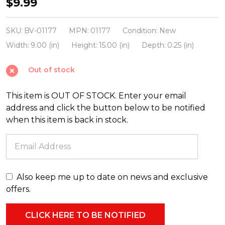
Beistle
$9.99
20.5"
Vintage
SKU:
BV-01177
MPN:
01177
Condition:
New
Halloween
Width:
9.00 (in)
Height:
15.00 (in)
Depth:
0.25 (in)
Jointed
Out of stock
Scratch
Cat
This item is OUT OF STOCK. Enter your email
01177
address and click the button below to be notified
when this item is back in stock.
Also keep me up to date on news and exclusive
offers.