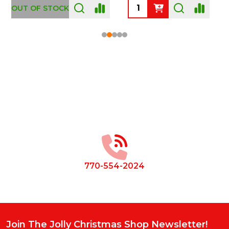
OUT OF STOCK
Footer
Start
770-554-2024
Join The Jolly Christmas Shop Newsletter!