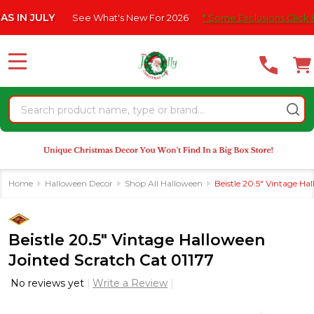
Please
JULY
See What's New For 2026
* Some Exclusions Click HERE Fo
note:
This
website
MENU
includes
an
Search
accessibility
system.
Home
Halloween Decor
Shop All Halloween
Beistle 20.5" Vintage Ha
Beistle 20.5" Vintage Halloween
Jointed Scratch Cat 01177
No reviews yet
Write a Review