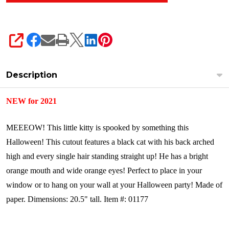
SHARE
Description
NEW for 2021
MEEEOW! This little kitty is spooked by something this
Halloween! This cutout features a black cat with his back arched
high and every single hair standing straight up! He has a bright
orange mouth and wide orange eyes! Perfect to place in your
window or to hang on your wall at your Halloween party!
Made of
paper.
Dimensions: 20.5" tall.
Item #: 01177