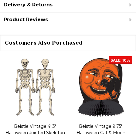
Delivery & Returns
Product Reviews
Customers Also Purchased
SALE
10%
Beistle Vintage 4' 3"
Beistle Vintage 9.75"
Halloween Jointed Skeleton
Halloween Cat & Moon