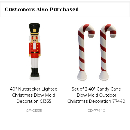
Customers Also Purchased
40" Nutcracker Lighted
Set of 2 40" Candy Cane
Christmas Blow Mold
Blow Mold Outdoor
Decoration C1335
Christmas Decoration 77440
GF-C1335
CD-77440