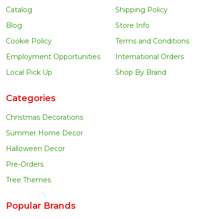
Catalog
Shipping Policy
Blog
Store Info
Cookie Policy
Terms and Conditions
Employment Opportunities
International Orders
Local Pick Up
Shop By Brand
Categories
Christmas Decorations
Summer Home Decor
Halloween Decor
Pre-Orders
Tree Themes
Popular Brands