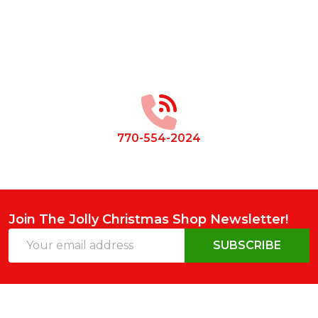
Footer
Start
770-554-2024
Join The Jolly Christmas Shop Newsletter!
Email
SUBSCRIBE
Address