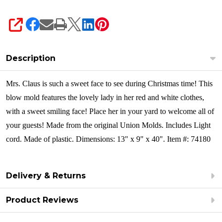
SHARE
Description
Mrs. Claus is such a sweet face to see during Christmas time! This
blow mold features the lovely lady in her red and white clothes,
with a sweet smiling face! Place her in your yard to welcome all of
your guests! Made from the original Union Molds. Includes Light
cord. Made of plastic. Dimensions: 13" x 9" x 40". Item #: 74180
Delivery & Returns
Product Reviews