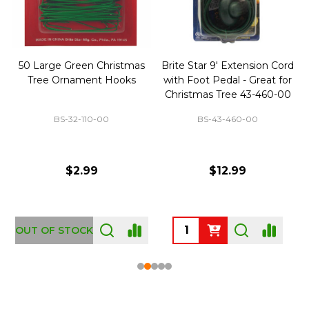
50 Large Green Christmas
Brite Star 9' Extension Cord
Tree Ornament Hooks
with Foot Pedal - Great for
Christmas Tree 43-460-00
BS-32-110-00
BS-43-460-00
$2.99
$12.99
OUT OF STOCK