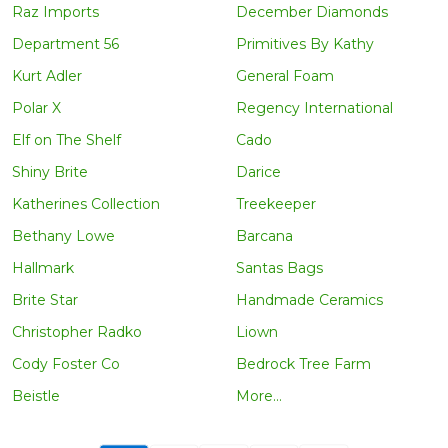
Raz Imports
December Diamonds
Department 56
Primitives By Kathy
Kurt Adler
General Foam
Polar X
Regency International
Elf on The Shelf
Cado
Shiny Brite
Darice
Katherines Collection
Treekeeper
Bethany Lowe
Barcana
Hallmark
Santas Bags
Brite Star
Handmade Ceramics
Christopher Radko
Liown
Cody Foster Co
Bedrock Tree Farm
Beistle
More...