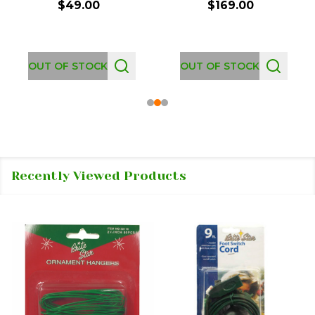
$49.00
$169.00
OUT OF STOCK
OUT OF STOCK
Recently Viewed Products