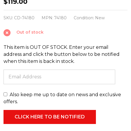
40"
$119.00
Mrs.
Claus
SKU:
CD-74180
MPN:
74180
Condition:
New
Blow
Out of stock
Mold
Christmas
This item is OUT OF STOCK. Enter your email
Outdoor
address and click the button below to be notified
Decor
when this item is back in stock.
74180
Also keep me up to date on news and exclusive
offers.