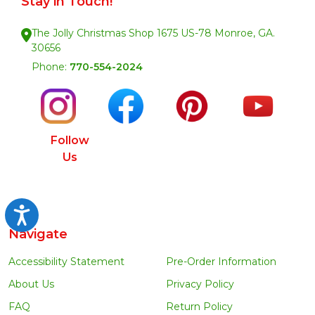
Stay in Touch!
The Jolly Christmas Shop 1675 US-78 Monroe, GA.
30656
Phone:
770-554-2024
Follow
Us
Accessibility
Navigate
Accessibility Statement
Pre-Order Information
About Us
Privacy Policy
FAQ
Return Policy