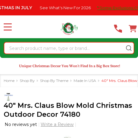
Please
 IN JULY
See What's New For 2026
* Some Exclusions Click H
note:
This
website
MENU
includes
an
Search
accessibility
system.
Home
Shop By
Shop By Theme
Made In USA
40" Mrs. Claus Blo
40" Mrs. Claus Blow Mold Christmas
Outdoor Decor 74180
No reviews yet
Write a Review