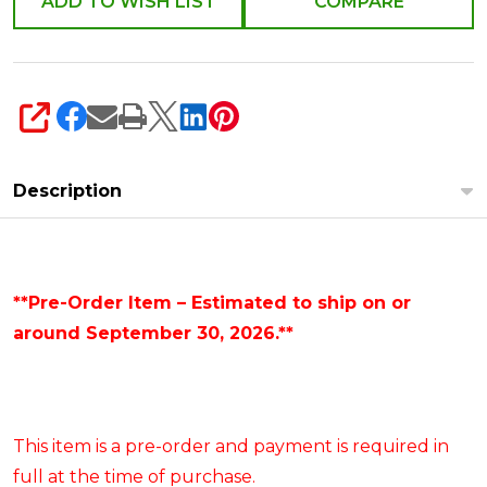
ADD TO WISH LIST
COMPARE
SHARE
Description
**Pre-Order Item – Estimated to ship on or
around September 30, 2026.**
This item is a pre-order and payment is required in
full at the time of purchase.