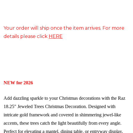
Your order will ship once the item arrives. For more
details please click
HERE
NEW for 2026
Add dazzling sparkle to your Christmas decorations with the Raz
18.25" Jeweled Trees Christmas Decoration. Designed with
intricate gold framework and covered in shimmering jewel-like
accents, these trees catch the light beautifully from every angle.
Perfect for elevating a mantel, dining table, or entryway display,