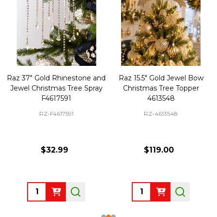
Raz 37" Gold Rhinestone and
Raz 15.5" Gold Jewel Bow
Jewel Christmas Tree Spray
Christmas Tree Topper
F4617591
4613548
RZ-F4617591
RZ-4613548
$32.99
$119.00
Quantity:
Quantity: