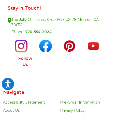
Stay in Touch!
The Jolly Christmas Shop 1675 US-78 Monroe, GA.
30656
Phone:
770-554-2024
Follow
Us
Accessibility
Navigate
Accessibility Statement
Pre-Order Information
About Us
Privacy Policy