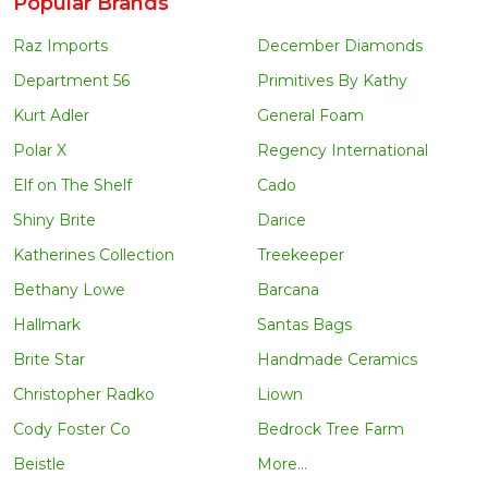
Popular Brands
Raz Imports
December Diamonds
Department 56
Primitives By Kathy
Kurt Adler
General Foam
Polar X
Regency International
Elf on The Shelf
Cado
Shiny Brite
Darice
Katherines Collection
Treekeeper
Bethany Lowe
Barcana
Hallmark
Santas Bags
Brite Star
Handmade Ceramics
Christopher Radko
Liown
Cody Foster Co
Bedrock Tree Farm
Beistle
More...