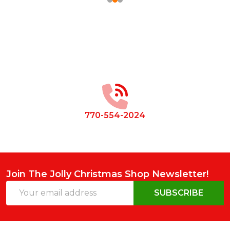
Footer
Start
770-554-2024
Join The Jolly Christmas Shop Newsletter!
Email
SUBSCRIBE
Address