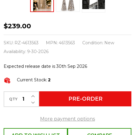
Raz
$239.00
18.25"
Gold
SKU:
RZ-4613563
MPN:
4613563
Condition:
New
Jeweled
Availability:
9-30-2026
Trees
Expected release date is 30th Sep 2026
Christmas
Decoration
Current Stock:
2
4613563
INCREASE QUANTITY OF UNDEFINED
PRE-ORDER
QTY
DECREASE QUANTITY OF UNDEFINED
More payment options