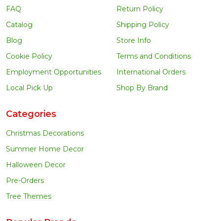
FAQ
Return Policy
Catalog
Shipping Policy
Blog
Store Info
Cookie Policy
Terms and Conditions
Employment Opportunities
International Orders
Local Pick Up
Shop By Brand
Categories
Christmas Decorations
Summer Home Decor
Halloween Decor
Pre-Orders
Tree Themes