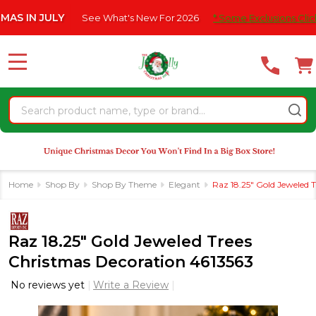
Please
N JULY
See What's New For 2026
* Some Exclusions Click HERE
note:
This
website
MENU
includes
an
Search
accessibility
system.
Home
Shop By
Shop By Theme
Elegant
Raz 18.25" Gold Jeweled 
Raz 18.25" Gold Jeweled Trees
Christmas Decoration 4613563
No reviews yet
Write a Review