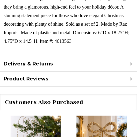
they bring a glamorous, high-end feel to your holiday décor. A
stunning statement piece for those who love elegant Christmas
decorating with plenty of shine.
Sold as a set of 2.
Made by Raz
Imports.
Made of plastic and metal.
Dimensions:
6"D x 18.25"H;
4.75"D x 14.5"H.
Item #: 4613563
Delivery & Returns
Product Reviews
Customers Also Purchased