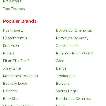
Pre-Orders
Tree Themes
Popular Brands
Raz Imports
December Diamonds
Department 56
Primitives By Kathy
Kurt Adler
General Foam
Polar X
Regency International
Elf on The Shelf
Cado
Shiny Brite
Darice
Katherines Collection
Treekeeper
Bethany Lowe
Barcana
Hallmark
Santas Bags
Brite Star
Handmade Ceramics