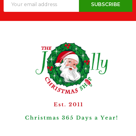
Email
SUBSCRIBE
Address