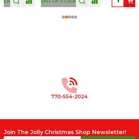
OUT OF STOCK
Footer
Start
770-554-2024
Join The Jolly Christmas Shop Newsletter!