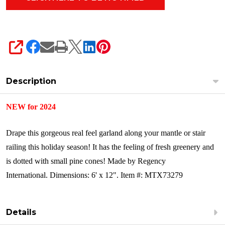
SHARE
Description
NEW for 2024
Drape this gorgeous real feel garland along your mantle or stair
railing this holiday season! It has the feeling of fresh greenery and
is dotted with small pine cones!
Made by Regency
International.
Dimensions: 6' x 12".
Item #: MTX73279
Details