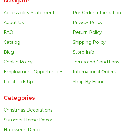
Navigate
Accessibility Statement
Pre-Order Information
About Us
Privacy Policy
FAQ
Return Policy
Catalog
Shipping Policy
Blog
Store Info
Cookie Policy
Terms and Conditions
Employment Opportunities
International Orders
Local Pick Up
Shop By Brand
Categories
Christmas Decorations
Summer Home Decor
Halloween Decor