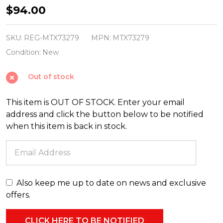
Regency
$94.00
6'
x
SKU:
REG-MTX73279
MPN:
MTX73279
12"
Condition:
New
Natural
Out of stock
Touch
Real
This item is OUT OF STOCK. Enter your email
Feel
address and click the button below to be notified
Pine
when this item is back in stock.
Cone
Christmas
Garland
MTX73279
Also keep me up to date on news and exclusive
offers.