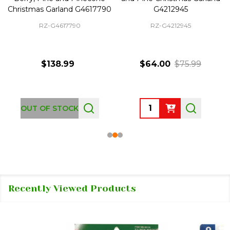
Christmas Garland G4617790
G4212945
RZ-G4617790
RZ-G4212945
$138.99
$64.00
$75.99
Quantity:
OUT OF STOCK
Recently Viewed Products