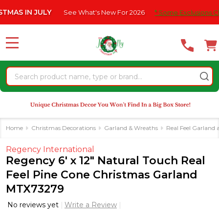
Please
 IN JULY
See What's New For 2026
* Some Exclusions Click HE
note:
This
website
MENU
includes
an
Search
accessibility
system.
Home
Christmas Decorations
Garland & Wreaths
Real Feel Garland
Regency International
Regency 6' x 12" Natural Touch Real
Feel Pine Cone Christmas Garland
MTX73279
No reviews yet
Write a Review