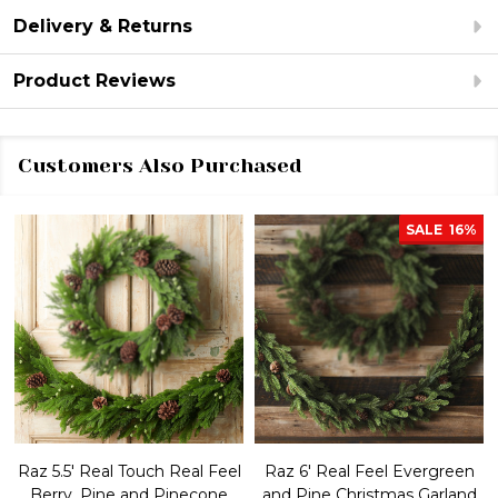
Delivery & Returns
Product Reviews
Customers Also Purchased
SALE
16%
Raz 5.5' Real Touch Real Feel
Raz 6' Real Feel Evergreen
Berry, Pine and Pinecone
and Pine Christmas Garland