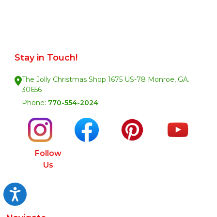
Stay in Touch!
The Jolly Christmas Shop 1675 US-78 Monroe, GA.
30656
Phone:
770-554-2024
Follow
Us
Accessibility