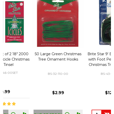
50 Large Green Christmas
Brite Star 9' Extension Cord
Tree Ornament Hooks
with Foot Pedal - Great for
Christmas Tree 43-460-00
BS-32-110-00
BS-43-460-00
$2.99
$12.99