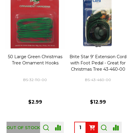
50 Large Green Christmas
Brite Star 9' Extension Cord
Tree Ornament Hooks
with Foot Pedal - Great for
Christmas Tree 43-460-00
BS-32-110-00
BS-43-460-00
$2.99
$12.99
OUT OF STOCK