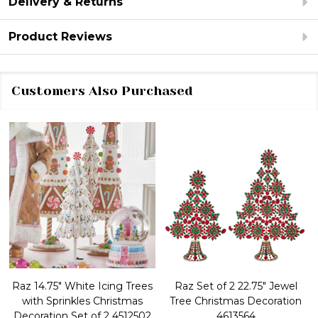
Delivery & Returns
Product Reviews
Customers Also Purchased
Raz 14.75" White Icing Trees
Raz Set of 2 22.75" Jewel
with Sprinkles Christmas
Tree Christmas Decoration
Decoration Set of 2 4512502
4613564