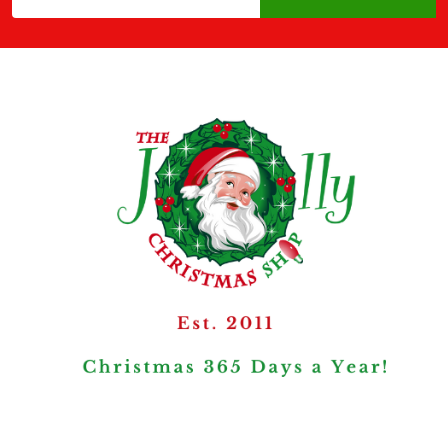
Address