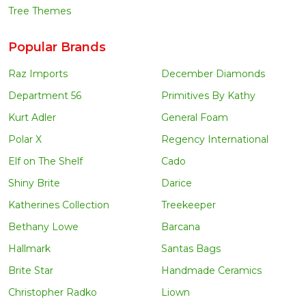
Tree Themes
Popular Brands
Raz Imports
December Diamonds
Department 56
Primitives By Kathy
Kurt Adler
General Foam
Polar X
Regency International
Elf on The Shelf
Cado
Shiny Brite
Darice
Katherines Collection
Treekeeper
Bethany Lowe
Barcana
Hallmark
Santas Bags
Brite Star
Handmade Ceramics
Christopher Radko
Liown