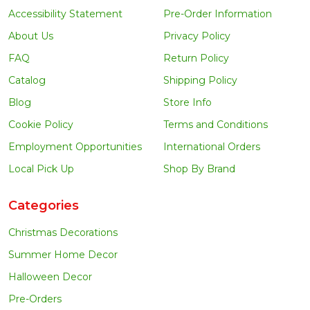
Accessibility Statement
Pre-Order Information
About Us
Privacy Policy
FAQ
Return Policy
Catalog
Shipping Policy
Blog
Store Info
Cookie Policy
Terms and Conditions
Employment Opportunities
International Orders
Local Pick Up
Shop By Brand
Categories
Christmas Decorations
Summer Home Decor
Halloween Decor
Pre-Orders