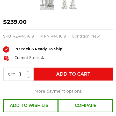
Raz
$239.00
White
Carved
SKU:
RZ-4401619
MPN:
4401619
Condition:
New
Christmas
In Stock & Ready To Ship!
Tree
Decoration
Current Stock:
4
Set
INCREASE QUANTITY OF UNDEFINED
of
ADD TO CART
QTY
DECREASE QUANTITY OF UNDEFINED
2
4401619
More payment options
ADD TO WISH LIST
COMPARE