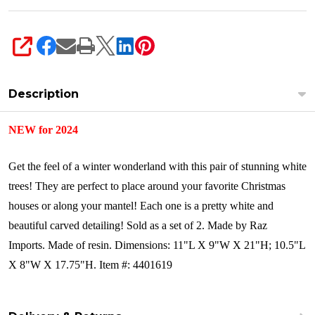
SHARE
Description
NEW for 2024
Get the feel of a winter wonderland with this pair of stunning white
trees! They are perfect to place around your favorite Christmas
houses or along your mantel! Each one is a pretty white and
beautiful carved detailing!
Sold as a set of 2.
Made by Raz
Imports.
Made of resin.
Dimensions:
11"L X 9"W X 21"H; 10.5"L
X 8"W X 17.75"H.
Item #: 4401619