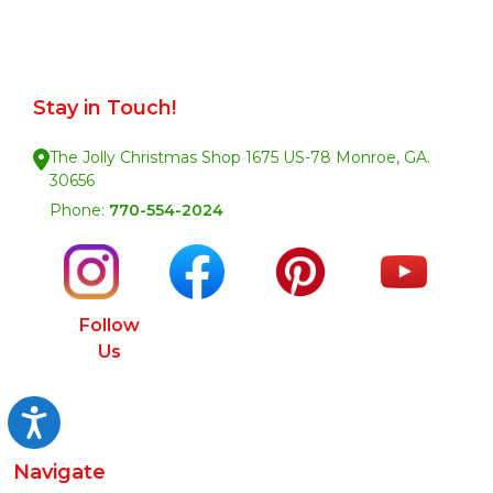
Stay in Touch!
The Jolly Christmas Shop 1675 US-78 Monroe, GA.
30656
Phone:
770-554-2024
Follow
Us
Accessibility
Navigate