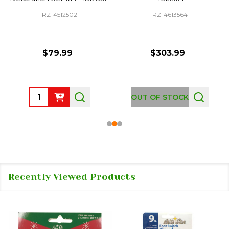
RZ-4512502
RZ-4613564
$79.99
$303.99
Quantity:
OUT OF STOCK
Recently Viewed Products