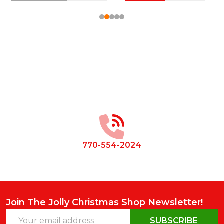
Footer
Start
770-554-2024
Join The Jolly Christmas Shop Newsletter!
Email
SUBSCRIBE