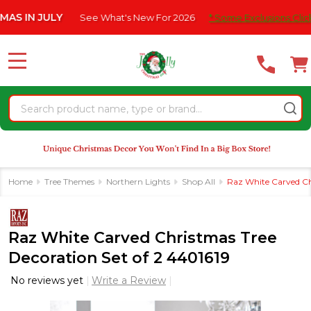
Please
 JULY
See What's New For 2026
* Some Exclusions Click HERE 
note:
This
website
MENU
includes
an
Search
accessibility
system.
Home
Tree Themes
Northern Lights
Shop All
Raz White Carved Ch
Raz White Carved Christmas Tree
Decoration Set of 2 4401619
No reviews yet
Write a Review