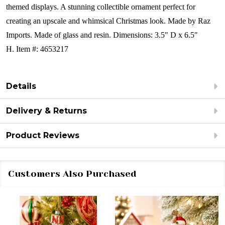
themed displays. A stunning collectible ornament perfect for
creating an upscale and whimsical Christmas look.
Made by Raz
Imports.
Made of glass and resin. Dimensions: 3.5" D x 6.5"
H.
Item #: 4653217
Details
Delivery & Returns
Product Reviews
Customers Also Purchased