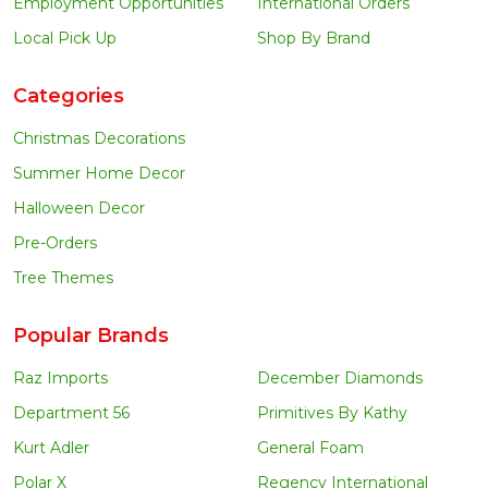
Employment Opportunities
International Orders
Local Pick Up
Shop By Brand
Categories
Christmas Decorations
Summer Home Decor
Halloween Decor
Pre-Orders
Tree Themes
Popular Brands
Raz Imports
December Diamonds
Department 56
Primitives By Kathy
Kurt Adler
General Foam
Polar X
Regency International