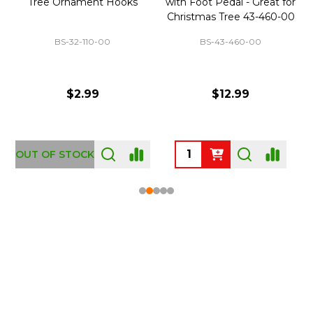
Tree Ornament Hooks
with Foot Pedal - Great for
Christmas Tree 43-460-00
BS-32-110-00
BS-43-460-00
$2.99
$12.99
OUT OF STOCK
Footer