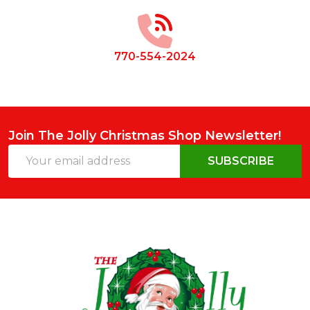
Start
770-554-2024
Join The Jolly Christmas Shop Newsletter!
Email
SUBSCRIBE
Address