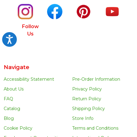
Follow
Us
Accessibility
Navigate
Accessibility Statement
Pre-Order Information
About Us
Privacy Policy
FAQ
Return Policy
Catalog
Shipping Policy
Blog
Store Info
Cookie Policy
Terms and Conditions