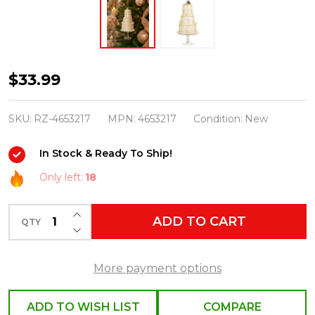
Raz
$33.99
Eric
Cortina
SKU:
RZ-4653217
MPN:
4653217
Condition:
New
6.5"
In Stock & Ready To Ship!
White
Tiered
Only left:
18
Wedding
INCREASE QUANTITY OF UNDEFINED
Cake
ADD TO CART
QTY
DECREASE QUANTITY OF UNDEFINED
Glass
Christmas
More payment options
Ornament
4653217
ADD TO WISH LIST
COMPARE