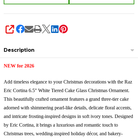
SHARE
Description
NEW for 2026
Add timeless elegance to your Christmas decorations with the Raz
Eric Cortina 6.5" White Tiered Cake Glass Christmas Ornament.
This beautifully crafted ornament features a grand three-tier cake
adorned with shimmering pearl-like details, delicate floral accents,
and intricate frosting-inspired designs in soft ivory tones. Designed
by Eric Cortina, it brings a luxurious and romantic touch to
Christmas trees, wedding-inspired holiday décor, and bakery-