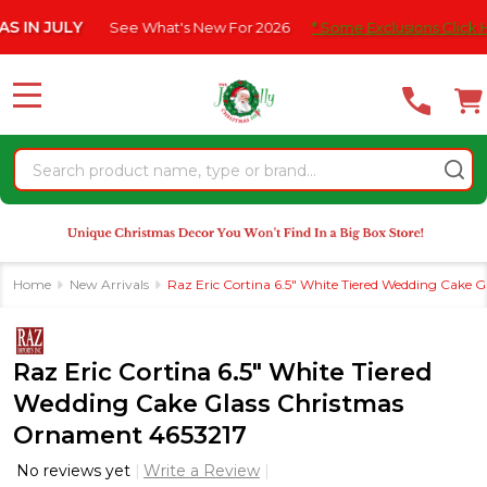
Please
JULY
See What's New For 2026
* Some Exclusions Click HERE Fo
note:
This
website
MENU
includes
an
Search
accessibility
system.
Home
New Arrivals
Raz Eric Cortina 6.5" White Tiered Wedding Cake
Raz Eric Cortina 6.5" White Tiered
Wedding Cake Glass Christmas
Ornament 4653217
No reviews yet
Write a Review