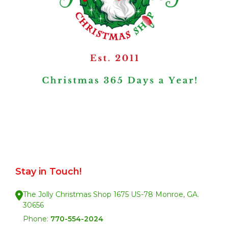
Stay in Touch!
The Jolly Christmas Shop 1675 US-78 Monroe, GA.
30656
Phone:
770-554-2024