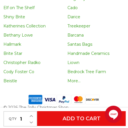
Elf on The Shelf
Cado
Shiny Brite
Darice
Katherines Collection
Treekeeper
Bethany Lowe
Barcana
Hallmark
Santas Bags
Brite Star
Handmade Ceramics
Christopher Radko
Liown
Cody Foster Co
Bedrock Tree Farm
Beistle
More...
©
2026
The Jolly Christmas Shop.
INCREASE QUANTITY OF UNDEFINED
ADD TO CART
QTY
DECREASE QUANTITY OF UNDEFINED