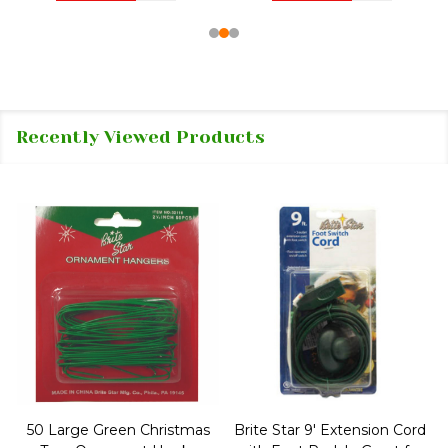
Recently Viewed Products
50 Large Green Christmas
Brite Star 9' Extension Cord