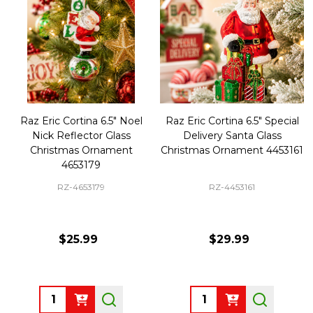
Raz Eric Cortina 6.5" Noel
Raz Eric Cortina 6.5" Special
Nick Reflector Glass
Delivery Santa Glass
Christmas Ornament
Christmas Ornament 4453161
4653179
RZ-4653179
RZ-4453161
$25.99
$29.99
Quantity:
Quantity: