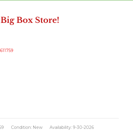
4611759
59
Condition:
New
Availability:
9-30-2026