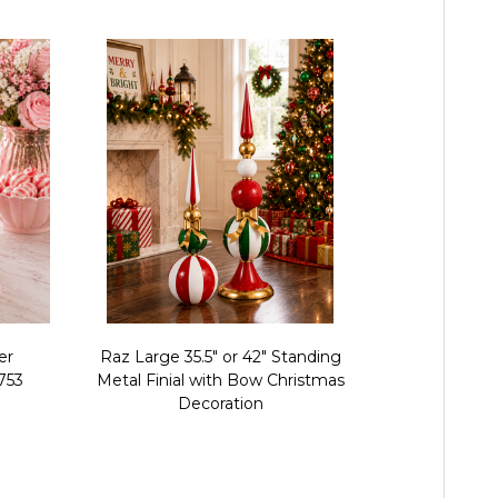
er
Raz Large 35.5" or 42" Standing
Raz 13" Pe
753
Metal Finial with Bow Christmas
Christmas 
Decoration