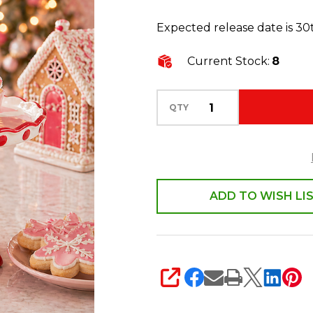
Cake
Expected release date is 3
Stand
Christmas
Current Stock:
8
Decoration
4611759
QTY
ADD TO WISH LI
SHARE