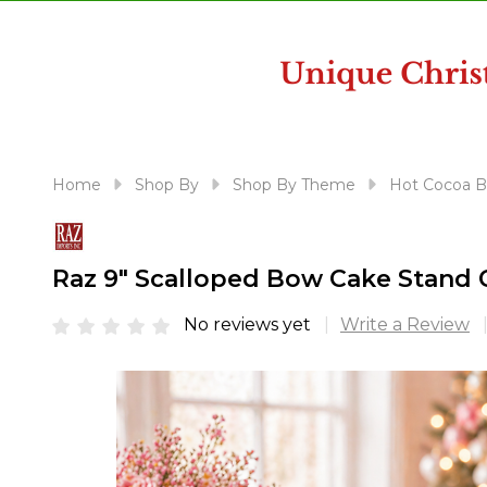
disabilities
who
are
using
a
screen
reader;
Home
Shop By
Shop By Theme
Hot Cocoa B
Press
Control-
F10
Raz 9" Scalloped Bow Cake Stand 
to
open
No reviews yet
Write a Review
an
accessibility
menu.