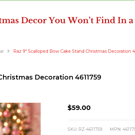
ar
Raz 9" Scalloped Bow Cake Stand Christmas Decoration 
Christmas Decoration 4611759
Raz
$59.00
9"
Scalloped
SKU:
RZ-4611759
MPN:
46117
Bow