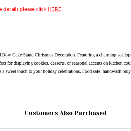
e details please click
HERE
ed Bow Cake Stand Christmas Decoration. Featuring a charming scallope
rfect for displaying cookies, desserts, or seasonal accents on kitchen co
s a sweet touch to your holiday celebrations.
Food safe, handwash only
Customers Also Purchased