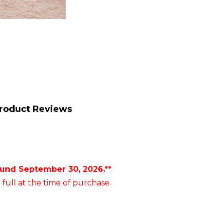
roduct Reviews
ound September 30, 2026.**
 full at the time of purchase.