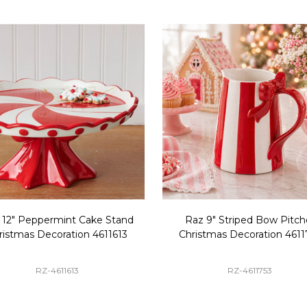
 12" Peppermint Cake Stand
Raz 9" Striped Bow Pitch
ristmas Decoration 4611613
Christmas Decoration 4611
RZ-4611613
RZ-4611753