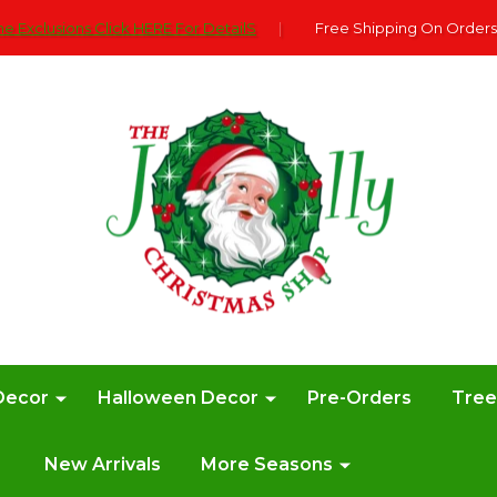
e Exclusions Click HERE For DetailS
|
Free Shipping On Orders
Decor
Halloween Decor
Pre-Orders
Tre
New Arrivals
More Seasons