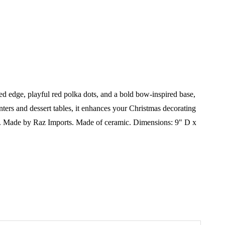
d edge, playful red polka dots, and a bold bow-inspired base,
unters and dessert tables, it enhances your Christmas decorating
.
Made by Raz Imports.
Made of ceramic.
Dimensions:
9" D x