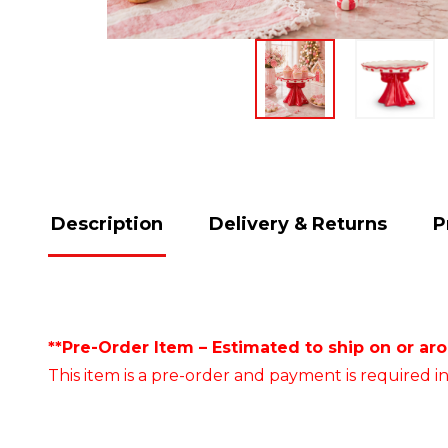
Description
Delivery & Returns
P
**Pre-Order Item – Estimated to ship on or ar
This item is a pre-order and payment is required in