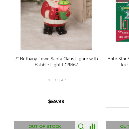
Christmas Village Replacement Single
Set of 2 
Light Cord 6402
DI-6402
$6.99
ADD TO CART
OUT