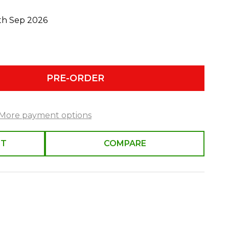
0th Sep 2026
PRE-ORDER
More payment options
ST
COMPARE