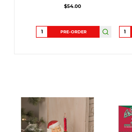
$54.00
Quantity:
Quant
PRE-ORDER