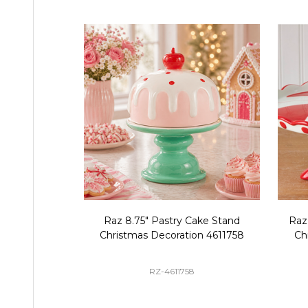
Raz 8.75" Pastry Cake Stand
Raz
Christmas Decoration 4611758
Ch
RZ-4611758