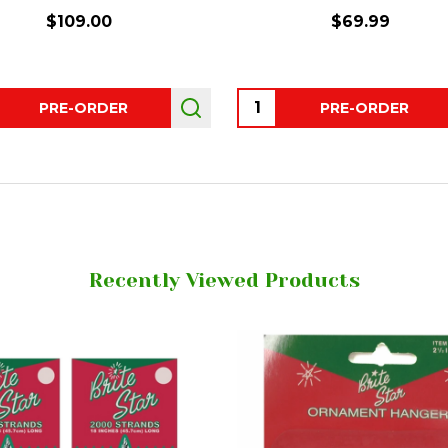
$109.00
$69.99
ity:
Quantity:
PRE-ORDER
PRE-ORDER
Recently Viewed Products