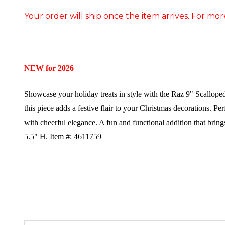
Your order will ship once the item arrives. For mor
NEW for 2026
Showcase your holiday treats in style with the Raz 9" Scallop
this piece adds a festive flair to your Christmas decorations. Pe
with cheerful elegance. A fun and functional addition that bring
5.5" H.
Item #: 4611759