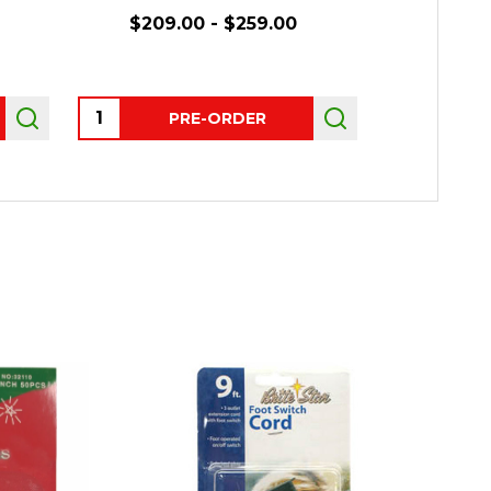
$209.00 - $259.00
Quantity:
Quantity:
PRE-ORDER
P