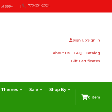
770-554-2024
 of $99+
|
Sign Up
Sign In
About Us
FAQ
Catalog
Gift Certificates
e Themes
Sale
Shop By
0
item