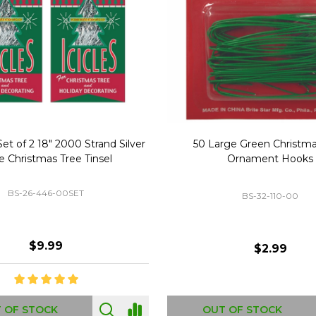
Replacement Bubble Christmas
40" Nutcracker Lighted Chri
Light Bulbs 693170
Mold Decoration C13
GC-693170
GF-C1335
$8.99
$49.00
 OF STOCK
OUT OF STOCK