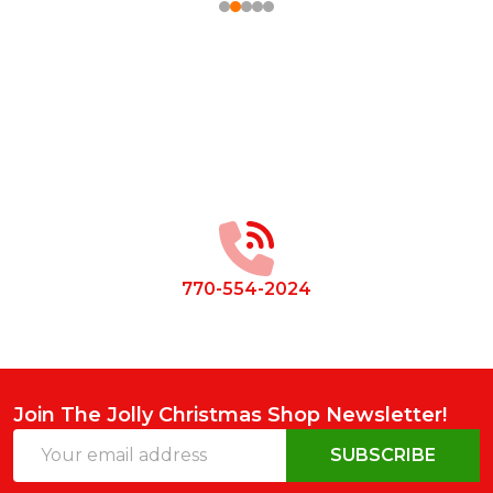
Footer
Start
770-554-2024
Join The Jolly Christmas Shop Newsletter!
Email
SUBSCRIBE
Address