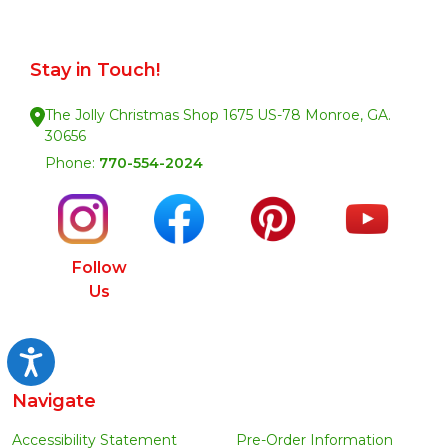
Stay in Touch!
The Jolly Christmas Shop 1675 US-78 Monroe, GA.
30656
Phone:
770-554-2024
Follow
Us
Accessibility
Navigate
Accessibility Statement
Pre-Order Information