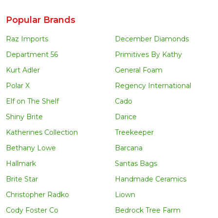
Popular Brands
Raz Imports
December Diamonds
Department 56
Primitives By Kathy
Kurt Adler
General Foam
Polar X
Regency International
Elf on The Shelf
Cado
Shiny Brite
Darice
Katherines Collection
Treekeeper
Bethany Lowe
Barcana
Hallmark
Santas Bags
Brite Star
Handmade Ceramics
Christopher Radko
Liown
Cody Foster Co
Bedrock Tree Farm