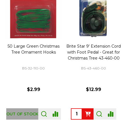
50 Large Green Christmas
Brite Star 9' Extension Cord
Tree Ornament Hooks
with Foot Pedal - Great for
Christmas Tree 43-460-00
BS-32-110-00
BS-43-460-00
$2.99
$12.99
OUT OF STOCK