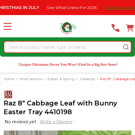
Please
S IN JULY
See What's New For 2026
* Some Exclusions Click 
note:
This
website
MENU
includes
an
Search
accessibility
system.
Home
More Seasons
Easter & Spring
Tabletop
Raz 8" Cabbage Lea
Raz 8" Cabbage Leaf with Bunny
Easter Tray 4410198
No reviews yet
Write a Review