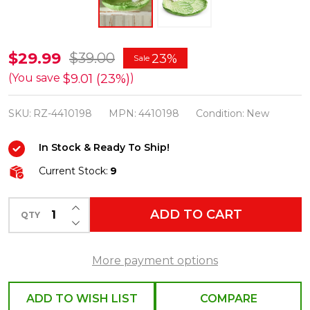
Raz
$29.99
$39.00
23%
Sale
8"
$9.01 (23%)
(You save
)
Cabbage
SKU:
RZ-4410198
MPN:
4410198
Condition:
New
Leaf
with
In Stock & Ready To Ship!
Bunny
Current Stock:
9
Easter
Tray
INCREASE QUANTITY OF UNDEFINED
ADD TO CART
4410198
QTY
DECREASE QUANTITY OF UNDEFINED
More payment options
ADD TO WISH LIST
COMPARE