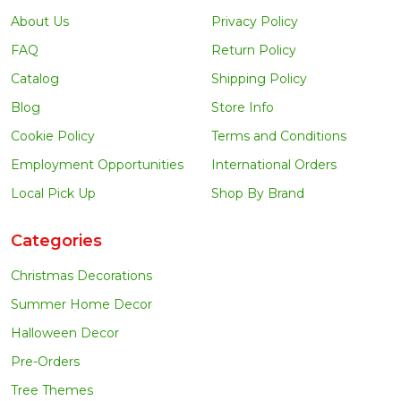
About Us
Privacy Policy
FAQ
Return Policy
Catalog
Shipping Policy
Blog
Store Info
Cookie Policy
Terms and Conditions
Employment Opportunities
International Orders
Local Pick Up
Shop By Brand
Categories
Christmas Decorations
Summer Home Decor
Halloween Decor
Pre-Orders
Tree Themes