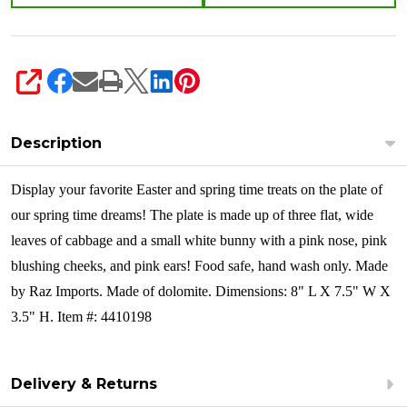
SHARE
Description
Display your favorite Easter and spring time treats on the plate of
our spring time dreams! The plate is made up of three flat, wide
leaves of cabbage and a small white bunny with a pink nose, pink
blushing cheeks, and pink ears!
Food safe, hand wash only. Made
by Raz Imports. Made of dolomite. Dimensions: 8" L X 7.5" W X
3.5" H. Item #: 4410198
Delivery & Returns