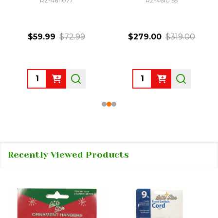
RZ-4611077
RZ-4610155
$59.99
$72.99
$279.00
$319.00
Quantity:
Quantity:
Recently Viewed Products