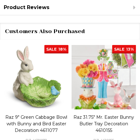
Product Reviews
Customers Also Purchased
SALE
18%
SALE
13%
Raz 9" Green Cabbage Bowl
Raz 31.75" Mr. Easter Bunny
with Bunny and Bird Easter
Butler Tray Decoration
Decoration 4611077
4610155