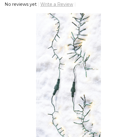
No reviews yet
Write a Review