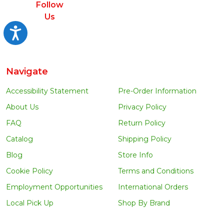
Follow
Us
Accessibility
Navigate
Accessibility Statement
Pre-Order Information
About Us
Privacy Policy
FAQ
Return Policy
Catalog
Shipping Policy
Blog
Store Info
Cookie Policy
Terms and Conditions
Employment Opportunities
International Orders
Local Pick Up
Shop By Brand