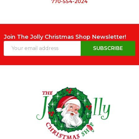
770-554-2024
Join The Jolly Christmas Shop Newsletter!
Email
SUBSCRIBE
Address