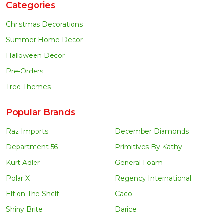
Categories
Christmas Decorations
Summer Home Decor
Halloween Decor
Pre-Orders
Tree Themes
Popular Brands
Raz Imports
December Diamonds
Department 56
Primitives By Kathy
Kurt Adler
General Foam
Polar X
Regency International
Elf on The Shelf
Cado
Shiny Brite
Darice