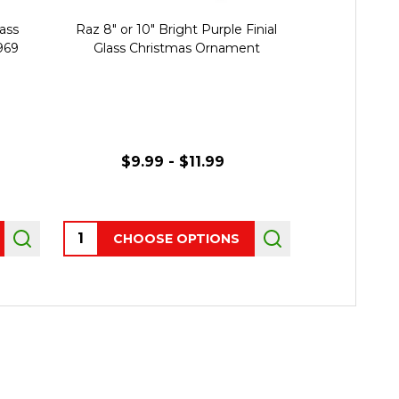
lass
Raz 8" or 10" Bright Purple Finial
Raz 7.5" Set o
969
Glass Christmas Ornament
Glass Chris
$9.99 - $11.99
Quantity:
CHOOSE OPTIONS
OUT 