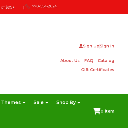
770-554-2024
 of $99+
|
Sign Up
Sign In
About Us
FAQ
Catalog
Gift Certificates
e Themes
Sale
Shop By
0
item