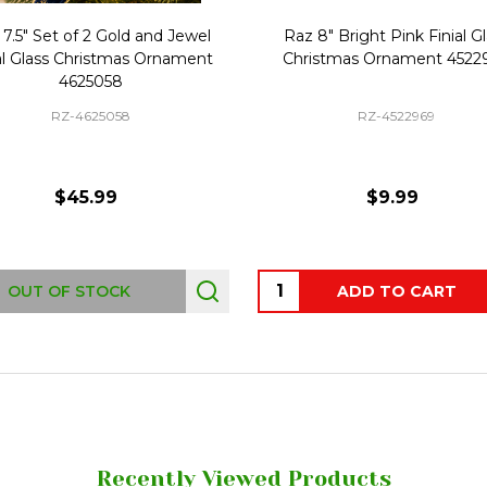
7.5" Set of 2 Gold and Jewel
Raz 8" Bright Pink Finial G
al Glass Christmas Ornament
Christmas Ornament 4522
4625058
RZ-4625058
RZ-4522969
$45.99
$9.99
Quantity:
OUT OF STOCK
ADD TO CART
Recently Viewed Products