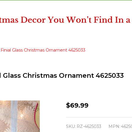
pe Finial Glass Christmas Ornament 4625033
nial Glass Christmas Ornament 4625033
Raz
$69.99
7.5"
Set
SKU:
RZ-4625033
MPN:
4625
of