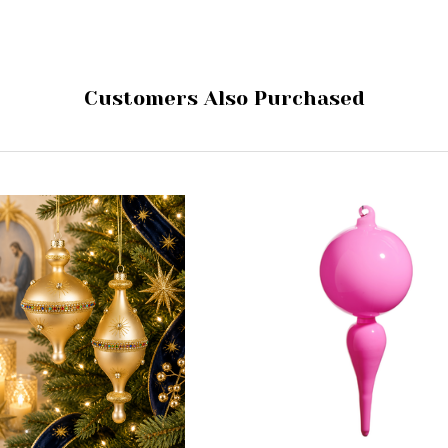
Customers Also Purchased