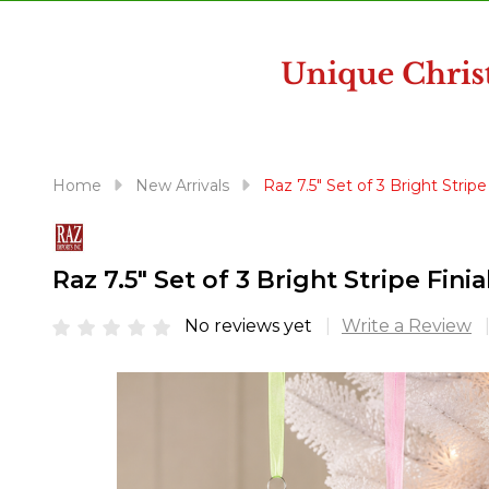
disabilities
who
are
using
a
screen
reader;
Home
New Arrivals
Raz 7.5" Set of 3 Bright Stri
Press
Control-
F10
Raz 7.5" Set of 3 Bright Stripe Fi
to
open
No reviews yet
Write a Review
an
accessibility
menu.