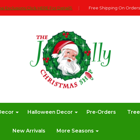
e Exclusions Click HERE For DetailS
|
Free Shipping On Orders
Decor
Halloween Decor
Pre-Orders
Tre
New Arrivals
More Seasons