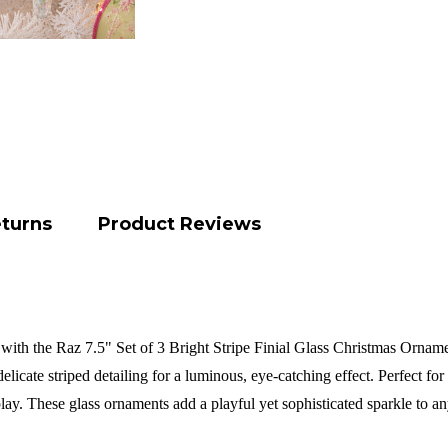
eturns
Product Reviews
ith the Raz 7.5" Set of 3 Bright Stripe Finial Glass Christmas Ornament
delicate striped detailing for a luminous, eye-catching effect. Perfect fo
play. These glass ornaments add a playful yet sophisticated sparkle to a