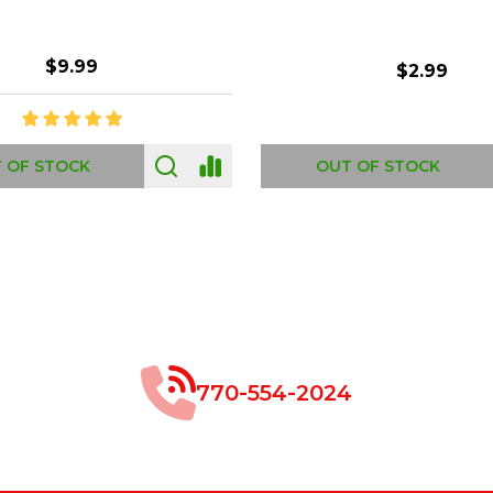
$8.99
$49.00
 OF STOCK
OUT OF STOCK
770-554-2024