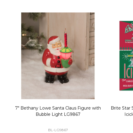
Christmas Village Replacement Single
Set of 2 
Light Cord 6402
DI-6402