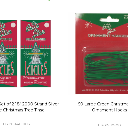
Replacement Bubble Christmas
40" Nutcracker Lighted Chri
Light Bulbs 693170
Mold Decoration C13
GC-693170
GF-C1335