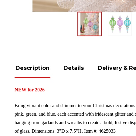
Description
Details
Delivery & R
NEW for 2026
Bring vibrant color and shimmer to your Christmas decorations w
pink, green, and blue, each accented with iridescent glitter and 
hanging from garlands and wreaths to create a bold, festive dis
of glass.
Dimensions:
3"D x 7.5"H.
Item #: 4625033