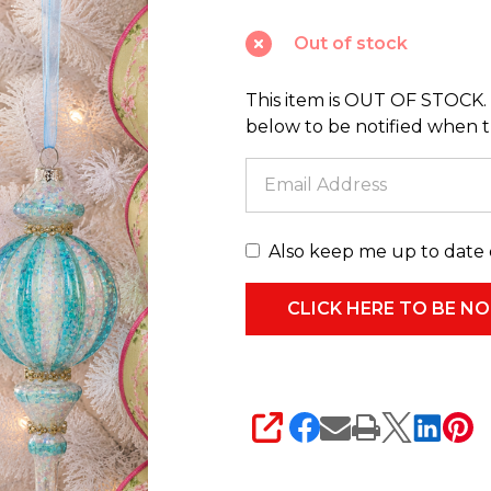
3
Out of stock
Bright
Stripe
This item is OUT OF STOCK. 
Finial
below to be notified when thi
Glass
Christmas
Ornament
4625033
Also keep me up to date 
SHARE