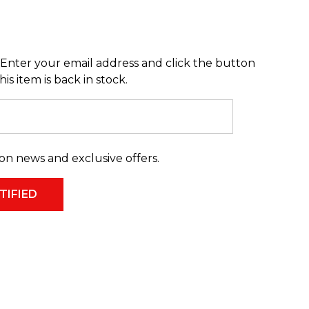
Enter your email address and click the button
s item is back in stock.
on news and exclusive offers.