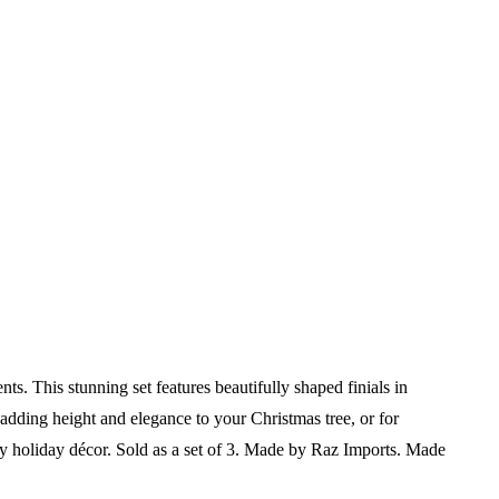
s. This stunning set features beautifully shaped finials in
r adding height and elegance to your Christmas tree, or for
ny holiday décor.
Sold as a set of 3.
Made by Raz Imports.
Made