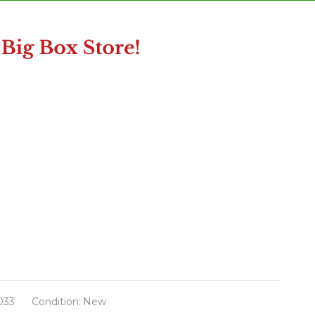
033
Condition:
New