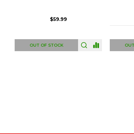
$6.99
ADD TO CART
OUT
Footer
Start