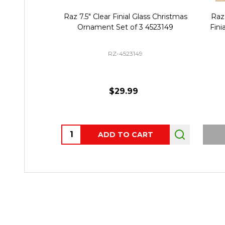
Raz 7.5" Clear Finial Glass Christmas
Raz 
Ornament Set of 3 4523149
Fini
RZ-4523149
$29.99
Quantity:
ADD TO CART