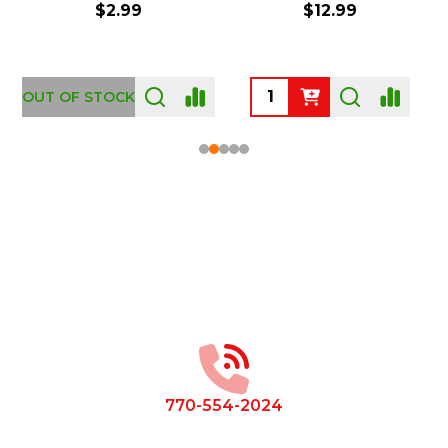
$2.99
$12.99
OUT OF STOCK
Footer
Start
770-554-2024