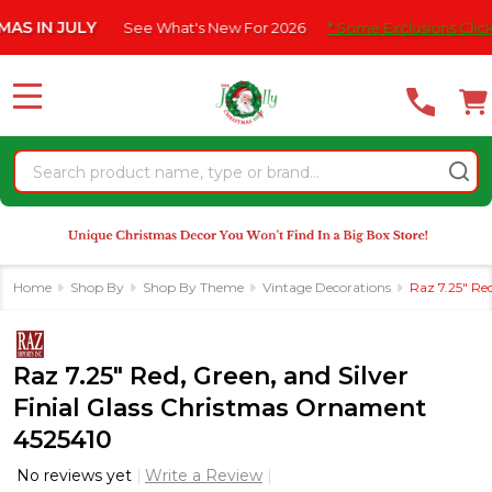
Please
IN JULY
See What's New For 2026
* Some Exclusions Click HER
note:
This
website
MENU
includes
an
Search
accessibility
system.
Home
Shop By
Shop By Theme
Vintage Decorations
Raz 7.25" Re
Raz 7.25" Red, Green, and Silver
Finial Glass Christmas Ornament
4525410
No reviews yet
Write a Review