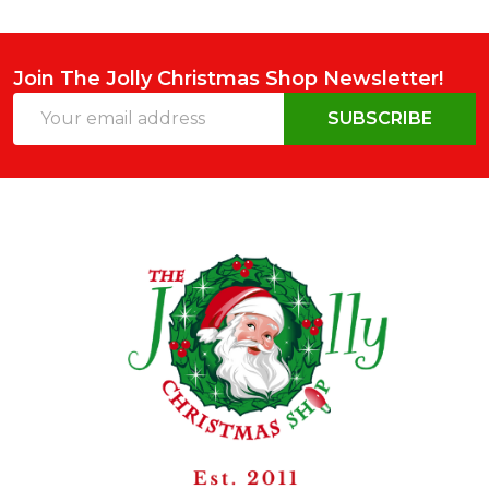
Join The Jolly Christmas Shop Newsletter!
Email
SUBSCRIBE
Address