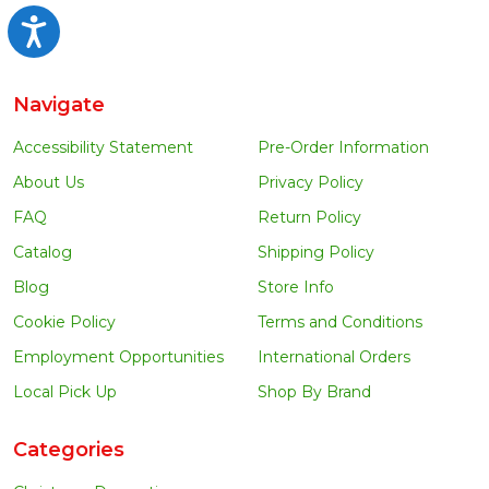
Accessibility
Navigate
Accessibility Statement
Pre-Order Information
About Us
Privacy Policy
FAQ
Return Policy
Catalog
Shipping Policy
Blog
Store Info
Cookie Policy
Terms and Conditions
Employment Opportunities
International Orders
Local Pick Up
Shop By Brand
Categories