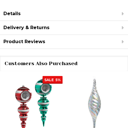
Details
Delivery & Returns
Product Reviews
Customers Also Purchased
SALE
5%