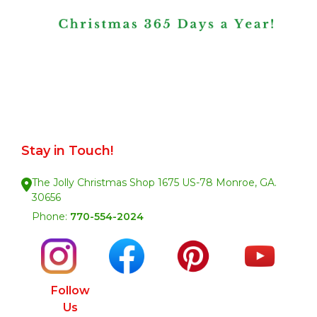
Stay in Touch!
The Jolly Christmas Shop 1675 US-78 Monroe, GA.
30656
Phone:
770-554-2024
Follow
Us