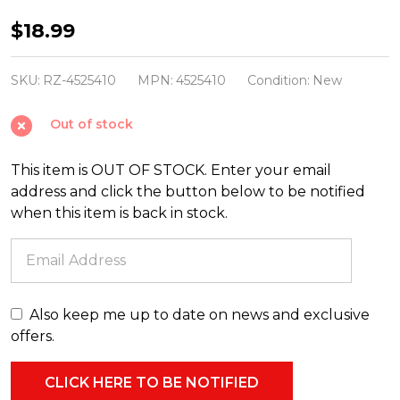
Raz
$18.99
7.25"
Red,
SKU:
RZ-4525410
MPN:
4525410
Condition:
New
Green,
Out of stock
and
Silver
This item is OUT OF STOCK. Enter your email
Finial
address and click the button below to be notified
Glass
when this item is back in stock.
Christmas
Ornament
4525410
Also keep me up to date on news and exclusive
offers.