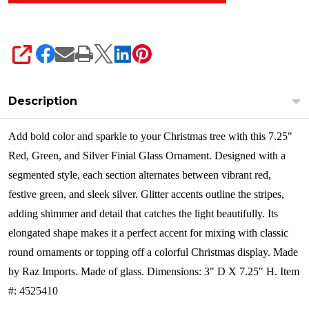
SHARE
Description
Add bold color and sparkle to your Christmas tree with this 7.25"
Red, Green, and Silver Finial Glass Ornament. Designed with a
segmented style, each section alternates between vibrant red,
festive green, and sleek silver. Glitter accents outline the stripes,
adding shimmer and detail that catches the light beautifully. Its
elongated shape makes it a perfect accent for mixing with classic
round ornaments or topping off a colorful Christmas display.
Made
by Raz Imports. Made of glass. Dimensions: 3" D X 7.25" H. Item
#: 4525410