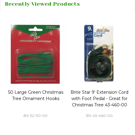
Recently Viewed Products
50 Large Green Christmas
Brite Star 9' Extension Cord
Tree Ornament Hooks
with Foot Pedal - Great for
Christmas Tree 43-460-00
BS-32-110-00
BS-43-460-00