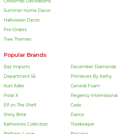
Christmas Decorations
Summer Home Decor
Halloween Decor
Pre-Orders
Tree Themes
Popular Brands
Raz Imports
December Diamonds
Department 56
Primitives By Kathy
Kurt Adler
General Foam
Polar X
Regency International
Elf on The Shelf
Cado
Shiny Brite
Darice
Katherines Collection
Treekeeper
Bethany Lowe
Barcana