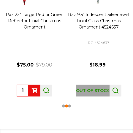
Raz 22" Large Red or Green
Raz 9.5" Iridescent Silver Swirl
Reflector Finial Christmas
Finial Glass Christmas
Ornament
Ornament 4524637
RZ-4524637
$75.00
$79.00
$18.99
Quantity:
OUT OF STOCK