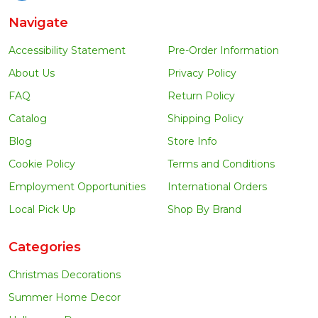
Navigate
Accessibility Statement
Pre-Order Information
About Us
Privacy Policy
FAQ
Return Policy
Catalog
Shipping Policy
Blog
Store Info
Cookie Policy
Terms and Conditions
Employment Opportunities
International Orders
Local Pick Up
Shop By Brand
Categories
Christmas Decorations
Summer Home Decor