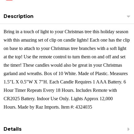
Description
Bring in a touch of light to your Christmas tree this holiday season
with this amazing set of clip on candle lights! Each one has the clip
on base to attach to your Christmas tree branches with a soft light
at the top! Use the remote control to turn them on and off and set
the timer! These candles would also be great in your Christmas
garland and wreaths.
Box of 10 White.
Made of Plastic.
Measures
1.5"L X 0.5"W X 7"H.
Each Candle Requires 1 AAA Battery.
6
Hour Timer Repeats Every 18 Hours.
Includes Remote with
CR2025 Battery.
Indoor Use Only.
Lights Approx 12,000
Hours. Made by Raz Imports. Item #: 4324035
Details