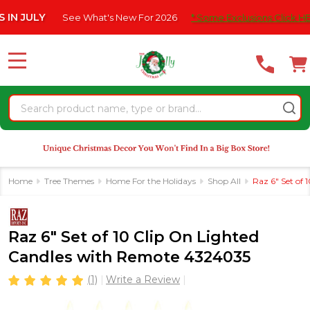
Please
ULY
See What's New For 2026
* Some Exclusions Click HERE Fo
note:
This
website
MENU
includes
an
Search
accessibility
system.
Home
Tree Themes
Home For the Holidays
Shop All
Raz 6" Set of
Raz 6" Set of 10 Clip On Lighted
Candles with Remote 4324035
(1)
Write a Review