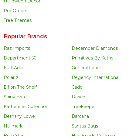
Halloween Decor
Pre-Orders
Tree Themes
Popular Brands
Raz Imports
December Diamonds
Department 56
Primitives By Kathy
Kurt Adler
General Foam
Polar X
Regency International
Elf on The Shelf
Cado
Shiny Brite
Darice
Katherines Collection
Treekeeper
Bethany Lowe
Barcana
Hallmark
Santas Bags
Brite Star
Handmade Ceramics