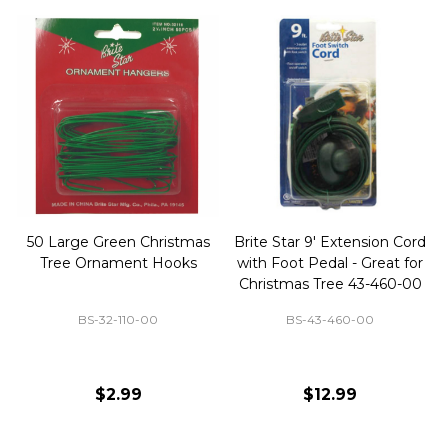
50 Large Green Christmas
Brite Star 9' Extension Cord
Tree Ornament Hooks
with Foot Pedal - Great for
Christmas Tree 43-460-00
BS-32-110-00
BS-43-460-00
$2.99
$12.99