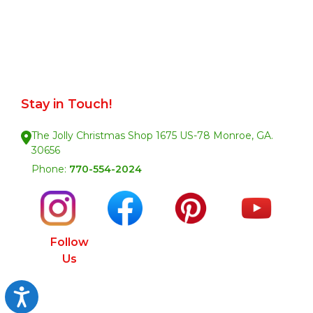
Stay in Touch!
The Jolly Christmas Shop 1675 US-78 Monroe, GA.
30656
Phone:
770-554-2024
Follow
Us
Accessibility