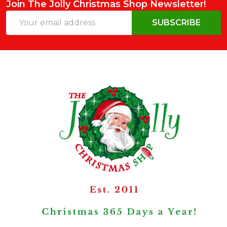
Join The Jolly Christmas Shop Newsletter!
Email
SUBSCRIBE
Address