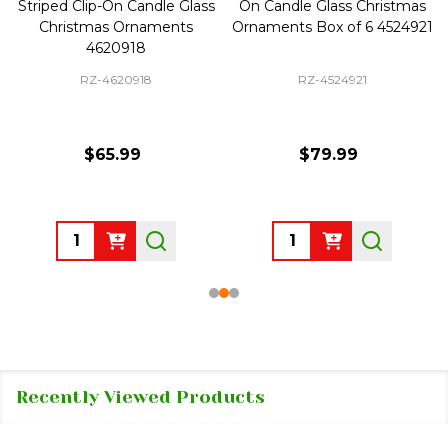
Striped Clip-On Candle Glass
On Candle Glass Christmas
Christmas Ornaments
Ornaments Box of 6 4524921
4620918
RZ-4620918
RZ-4524921
$65.99
$79.99
Quantity:
Quantity:
Recently Viewed Products