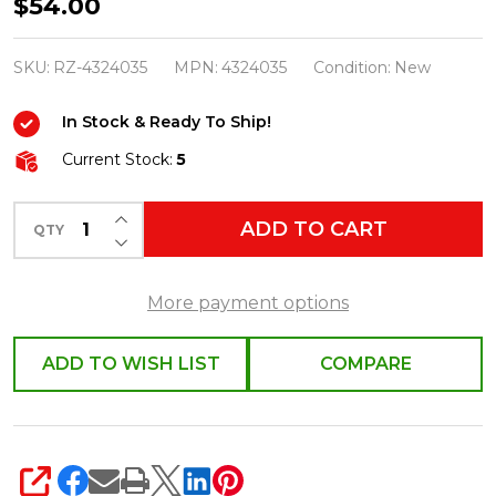
Raz
$54.00
6"
Set
SKU:
RZ-4324035
MPN:
4324035
Condition:
New
of
In Stock & Ready To Ship!
10
Clip
Current Stock:
5
On
INCREASE QUANTITY OF UNDEFINED
Lighted
ADD TO CART
QTY
DECREASE QUANTITY OF UNDEFINED
Candles
with
More payment options
Remote
4324035
ADD TO WISH LIST
COMPARE
SHARE