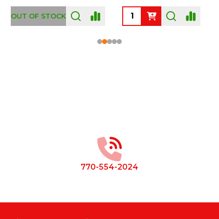
OUT OF STOCK
Footer
Start
770-554-2024