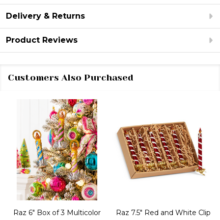
Delivery & Returns
Product Reviews
Customers Also Purchased
Raz 6" Box of 3 Multicolor
Raz 7.5" Red and White Clip