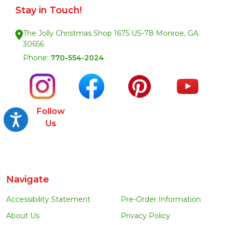
Stay in Touch!
The Jolly Christmas Shop 1675 US-78 Monroe, GA.
30656
Phone:
770-554-2024
Follow
Accessibility
Us
Navigate
Accessibility Statement
Pre-Order Information
About Us
Privacy Policy