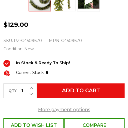
Raz
$129.00
6'
Mixed
SKU:
RZ-G4509670
MPN:
G4509670
Pine
Condition:
New
Lighted
In Stock & Ready To Ship!
Real
Feel
Current Stock:
8
Christmas
INCREASE QUANTITY OF UNDEFINED
Garland
ADD TO CART
QTY
DECREASE QUANTITY OF UNDEFINED
G4509670
More payment options
ADD TO WISH LIST
COMPARE