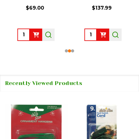
$69.00
$137.99
Quantity:
Quantity:
Recently Viewed Products