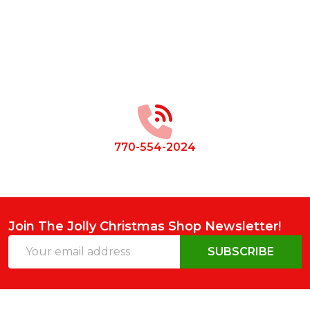
Footer
Start
770-554-2024
Join The Jolly Christmas Shop Newsletter!
Email
SUBSCRIBE
Address