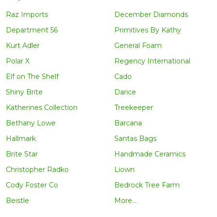
Raz Imports
December Diamonds
Department 56
Primitives By Kathy
Kurt Adler
General Foam
Polar X
Regency International
Elf on The Shelf
Cado
Shiny Brite
Darice
Katherines Collection
Treekeeper
Bethany Lowe
Barcana
Hallmark
Santas Bags
Brite Star
Handmade Ceramics
Christopher Radko
Liown
Cody Foster Co
Bedrock Tree Farm
Beistle
More...