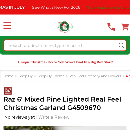
Please
JULY
See What's New For 2026
* Some Exclusions Click HERE Fo
note:
This
website
MENU
includes
an
Search
accessibility
system.
Home
Shop By
Shop By Theme
Real Feel Greenery and Flowers
Ra
Raz 6' Mixed Pine Lighted Real Feel
Christmas Garland G4509670
No reviews yet
Write a Review