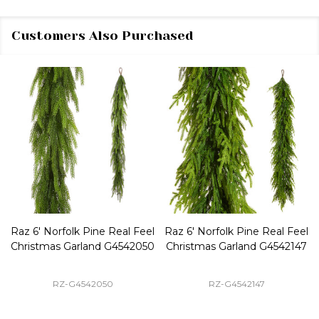
Customers Also Purchased
Raz 6' Norfolk Pine Real Feel
Raz 6' Norfolk Pine Real Feel
Christmas Garland G4542050
Christmas Garland G4542147
RZ-G4542050
RZ-G4542147