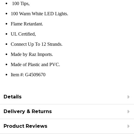
100 Tips,
100 Warm White LED Lights.
Flame Retardant.
UL Certified,
Connect Up To 12 Strands.
Made by Raz Imports.
Made of Plastic and PVC.
Item #: G4509670
Details
Delivery & Returns
Product Reviews