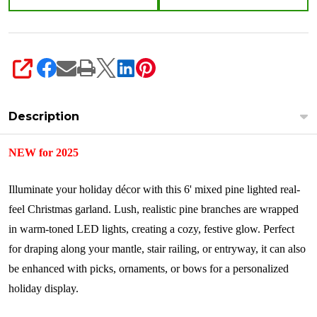
SHARE
Description
NEW for 2025
Illuminate your holiday décor with this 6' mixed pine lighted real-
feel Christmas garland. Lush, realistic pine branches are wrapped
in warm-toned LED lights, creating a cozy, festive glow. Perfect
for draping along your mantle, stair railing, or entryway, it can also
be enhanced with picks, ornaments, or bows for a personalized
holiday display.