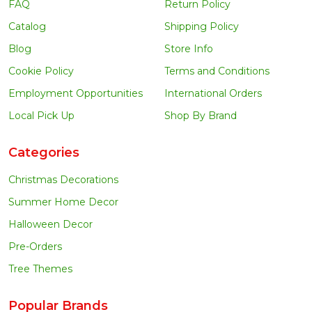
FAQ
Return Policy
Catalog
Shipping Policy
Blog
Store Info
Cookie Policy
Terms and Conditions
Employment Opportunities
International Orders
Local Pick Up
Shop By Brand
Categories
Christmas Decorations
Summer Home Decor
Halloween Decor
Pre-Orders
Tree Themes
Popular Brands