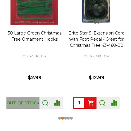
50 Large Green Christmas
Brite Star 9' Extension Cord
Tree Ornament Hooks
with Foot Pedal - Great for
Christmas Tree 43-460-00
BS-32-110-00
BS-43-460-00
$2.99
$12.99
OUT OF STOCK