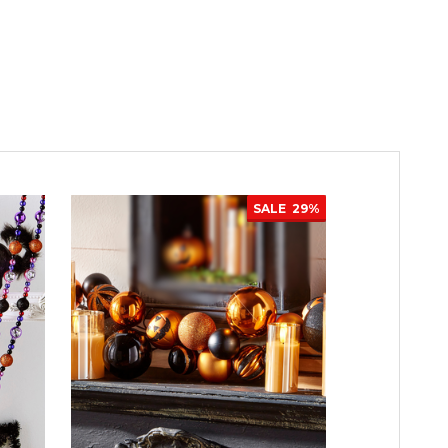
SALE
29%