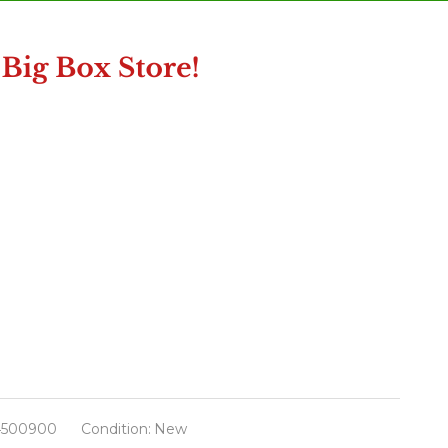
500900
Condition:
New