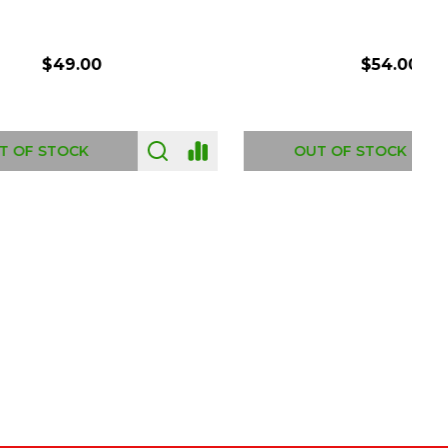
$54.00
OUT OF STOCK