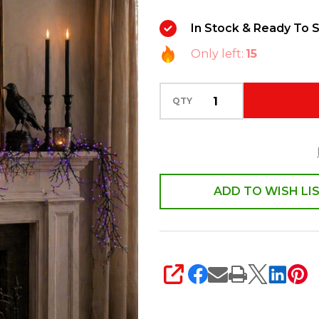
Lighted
In Stock & Ready To S
Black
Only left:
15
Garland
G4500900
QTY
ADD TO WISH LI
SHARE