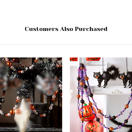
Customers Also Purchased