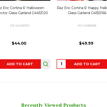
z Eric Cortina 6' Halloween
Raz Eric Cortina 6' Happy Ha
ector Glass Garland G4453120
Glass Garland G4553166
RZ-G4453120
RZ-G4553166
$44.00
$49.99
ity:
Quantity:
ADD TO CART
ADD TO CART
Recently Viewed Products