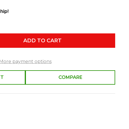
hip!
ADD TO CART
More payment options
ST
COMPARE