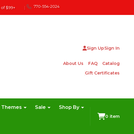
770-554-2024
 of $99+
|
Sign Up
Sign In
About Us
FAQ
Catalog
Gift Certificates
e Themes
Sale
Shop By
0
item