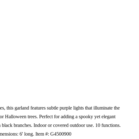
this garland features subtle purple lights that illuminate the
, or Halloween trees. Perfect for adding a spooky yet elegant
 black branches. Indoor or covered outdoor use. 10 functions.
mensions: 6' long.
Item #: G4500900