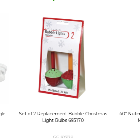
Replacement Bubble Christmas
40" Nutcracker Lighted Chri
Light Bulbs 693170
Mold Decoration C13
GC-693170
GF-C1335