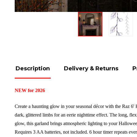
Description
Delivery & Returns
P
NEW for 2026
Create a haunting glow in your seasonal décor with the Raz 6' H
dark, glittered limbs for an eerie nighttime effect. The long, fl
glow, this garland brings atmospheric lighting to your Hallow
Requires 3 AA batteries, not included. 6 hour timer repeats ev