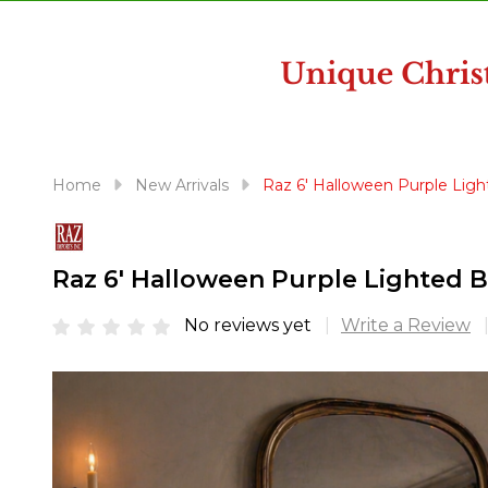
disabilities
who
are
using
a
screen
reader;
Home
New Arrivals
Raz 6' Halloween Purple Lig
Press
Control-
F10
Raz 6' Halloween Purple Lighted 
to
open
No reviews yet
Write a Review
an
accessibility
menu.