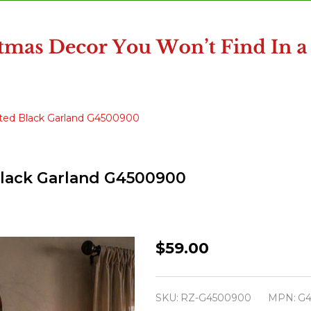
hted Black Garland G4500900
Black Garland G4500900
Raz
$59.00
6'
Halloween
SKU:
RZ-G4500900
MPN:
G4
Purple