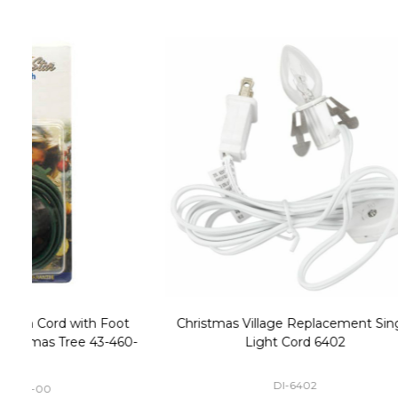
Christmas Village Replacement Single
Set of 2 
Light Cord 6402
DI-6402