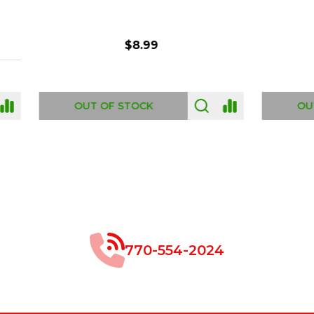
$8.99
$49.00
 OF STOCK
OUT OF STOCK
770-554-2024