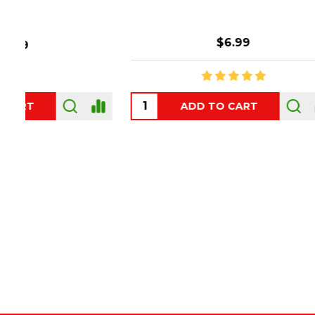
$6.99
ADD TO CART
OUT
Footer
Start