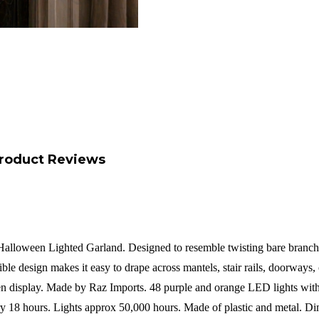
roduct Reviews
alloween Lighted Garland. Designed to resemble twisting bare branches, 
exible design makes it easy to drape across mantels, stair rails, doorways
een display. Made by Raz Imports.
48 purple and orange LED lights with
ery 18 hours. Lights approx 50,000 hours.
Made of plastic and metal.
Di