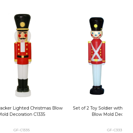
stmas Blow
Set of 2 Toy Soldier with Black Hat Plastic
1
35
Blow Mold Decorations
GF-C3330