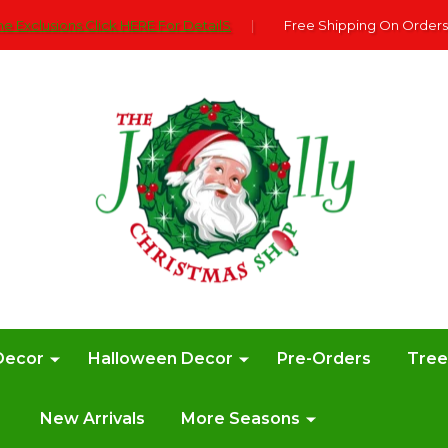
e Exclusions Click HERE For DetailS
|
Free Shipping On Orders
Decor
Halloween Decor
Pre-Orders
Tre
New Arrivals
More Seasons