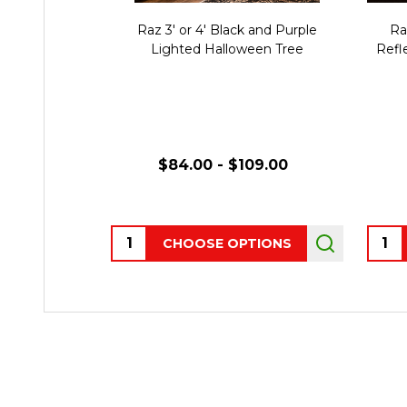
Raz 3' or 4' Black and Purple
Ra
Lighted Halloween Tree
Refl
$84.00 - $109.00
Quantity:
Quant
CHOOSE OPTIONS