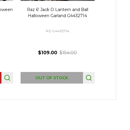
lloween
Raz 6' Jack O Lantern and Ball
Raz 6' Hal
Halloween Garland G4432714
Garland Pre-
RZ-G4432714
R
$109.00
$154.00
$4
Quantity:
OUT OF STOCK
AD