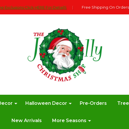
e Exclusions Click HERE For DetailS
|
Free Shipping On Orders
Decor
Halloween Decor
Pre-Orders
Tre
New Arrivals
More Seasons