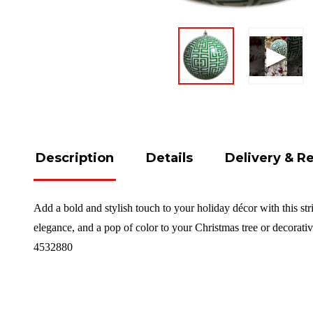
Description
Details
Delivery & R
Add a bold and stylish touch to your holiday décor with this str
elegance, and a pop of color to your Christmas tree or decorat
4532880