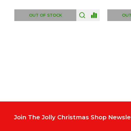
ADD TO CART
OUT
Footer
Start
Join The Jolly Christmas Shop Newsle