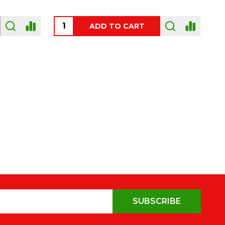
OUT OF STOCK
SUBSCRIBE