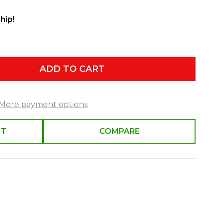
hip!
ADD TO CART
More payment options
ST
COMPARE