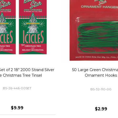
Replacement Bubble Christmas
40" Nutcracker Lighted Chri
Light Bulbs 693170
Mold Decoration C13
GC-693170
GF-C1335
$8.99
$49.00