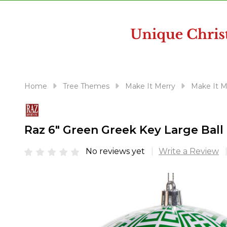
disabilities
who
are
using
a
screen
reader;
Home
Tree Themes
Make It Merry
Make It M
Press
Control-
F10
Raz 6" Green Greek Key Large Bal
to
open
No reviews yet
Write a Review
an
accessibility
menu.