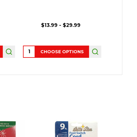
$13.99 - $29.99
$14.
Quantity:
Quantity:
CHOOSE OPTIONS
CHO