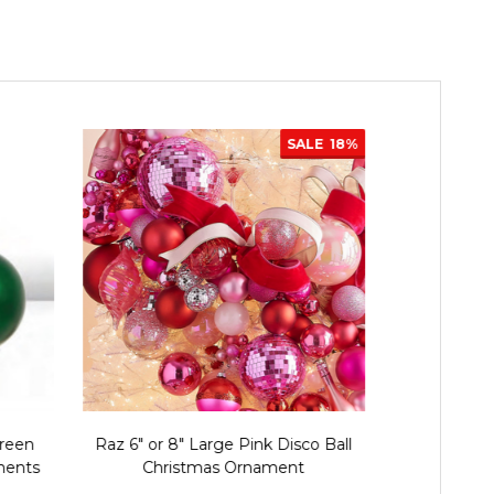
SALE
18%
Green
Raz 6" or 8" Large Pink Disco Ball
Raz 4" or 6
ments
Christmas Ornament
Chris