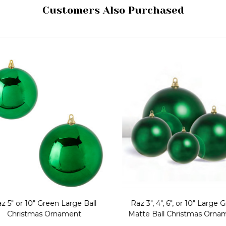
Customers Also Purchased
z 5" or 10" Green Large Ball
Raz 3", 4", 6", or 10" Large 
Christmas Ornament
Matte Ball Christmas Orna