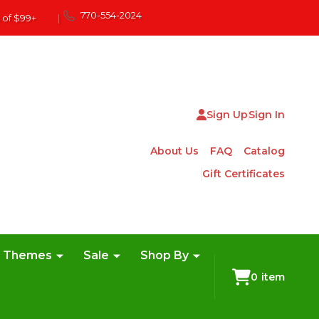
770-554-2024
 of $99+
|
Sign Up
Sign In
About Us
FAQ
Catalog
Gift Certificates
e Themes
Sale
Shop By
0
item