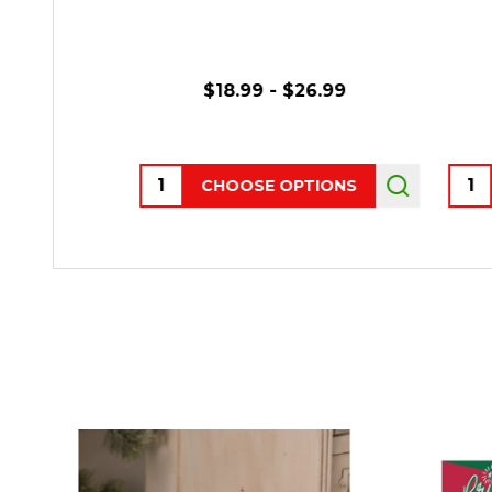
$18.99 - $26.99
Quantity:
Quant
CHOOSE OPTIONS