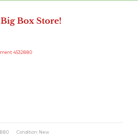
nament 4532880
2880
Condition:
New