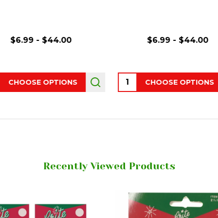
$6.99 - $44.00
$6.99 - $44.00
ity:
Quantity:
CHOOSE OPTIONS
CHOOSE OPTIONS
Recently Viewed Products