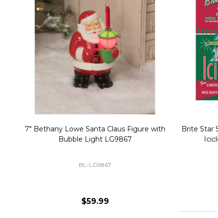
Christmas Village Replacement Single
Set of 2 
Light Cord 6402
DI-6402
$6.99