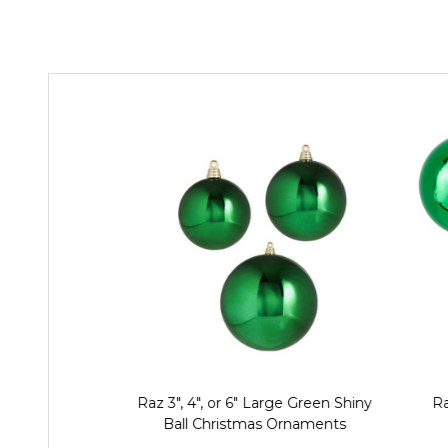
Raz 3", 4", or 6" Large Green Shiny
Ra
Ball Christmas Ornaments