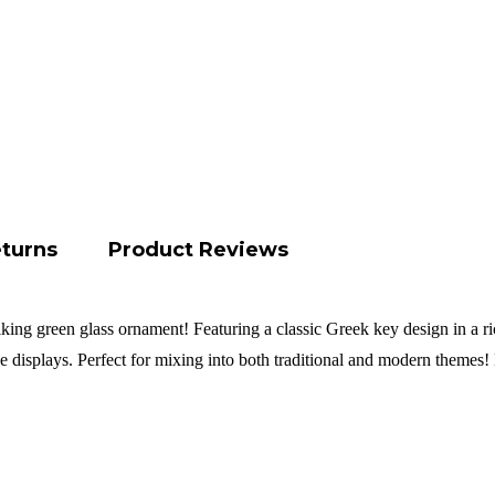
eturns
Product Reviews
iking green glass ornament! Featuring a classic Greek key design in a ric
ive displays. Perfect for mixing into both traditional and modern theme