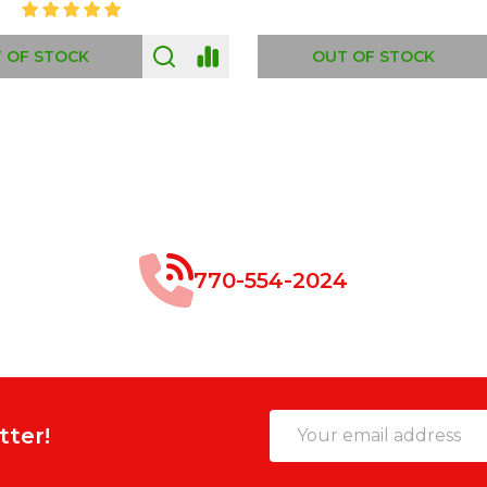
 OF STOCK
OUT OF STOCK
770-554-2024
Email
tter!
Address