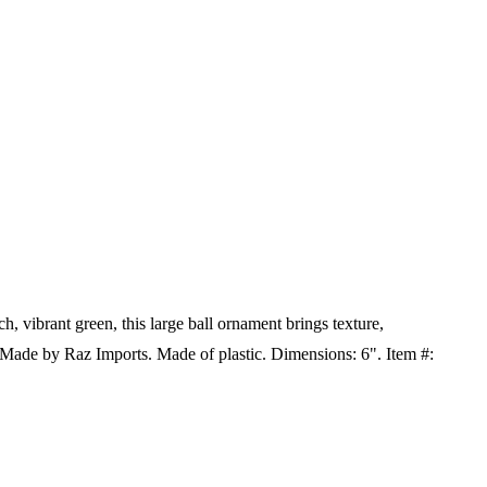
h, vibrant green, this large ball ornament brings texture,
s! Made by Raz Imports.
Made of plastic. Dimensions: 6". Item #: