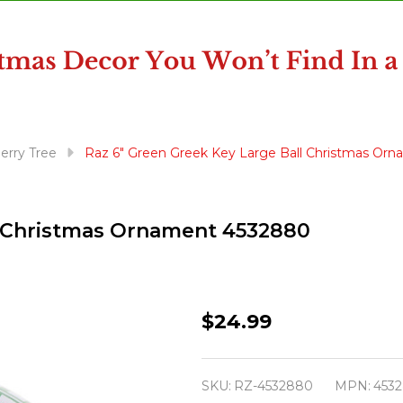
erry Tree
Raz 6" Green Greek Key Large Ball Christmas Or
l Christmas Ornament 4532880
Raz
$24.99
6"
Green
SKU:
RZ-4532880
MPN:
453
Greek