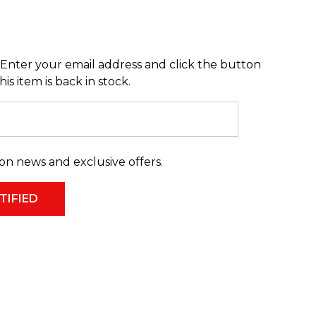
Enter your email address and click the button
s item is back in stock.
on news and exclusive offers.