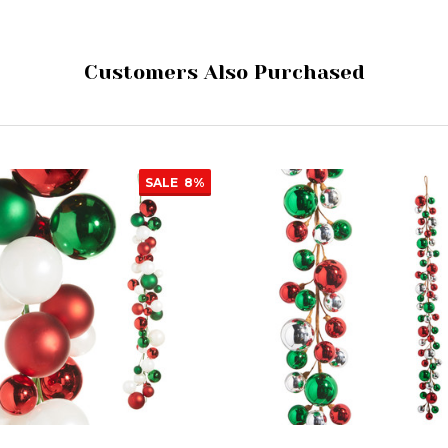
Customers Also Purchased
SALE
8%