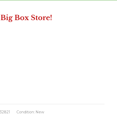
32821
Condition:
New