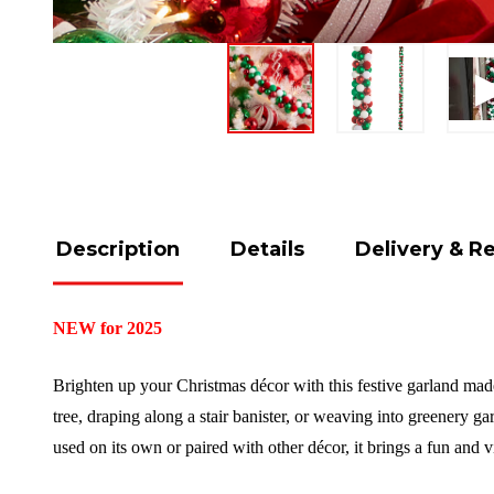
Description
Details
Delivery & R
NEW for 2025
Brighten up your Christmas décor with this festive garland made 
tree, draping along a stair banister, or weaving into greenery g
used on its own or paired with other décor, it brings a fun and 