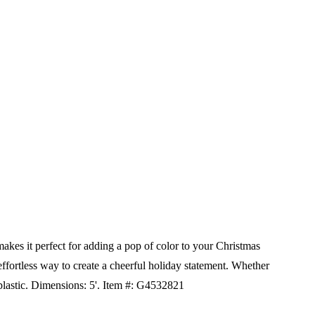
makes it perfect for adding a pop of color to your Christmas
 effortless way to create a cheerful holiday statement. Whether
lastic.
Dimensions: 5'.
Item #: G4532821