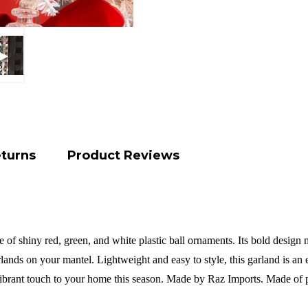
eturns
Product Reviews
of shiny red, green, and white plastic ball ornaments. Its bold design 
arlands on your mantel. Lightweight and easy to style, this garland is an
vibrant touch to your home this season.
Made by Raz Imports.
Made of p