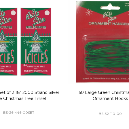
Replacement Bubble Christmas
40" Nutcracker Lighted Chri
Light Bulbs 693170
Mold Decoration C13
GC-693170
GF-C1335