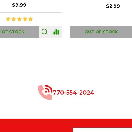
$8.99
$49.00
 OF STOCK
OUT OF STOCK
770-554-2024
Email