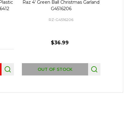
Plastic
Raz 4' Green Ball Christmas Garland
Raz 5' Red, B
16412
G4516206
Christma
RZ-G4516206
R
$36.99
Quantity:
OUT OF STOCK
P