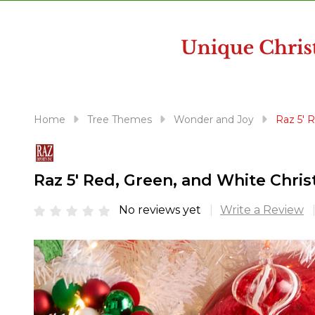
disabilities
who
are
using
a
screen
reader;
Home
Tree Themes
Wonder and Joy
Raz 5' 
Press
Control-
F10
Raz 5' Red, Green, and White Chri
to
open
No reviews yet
Write a Review
an
accessibility
menu.