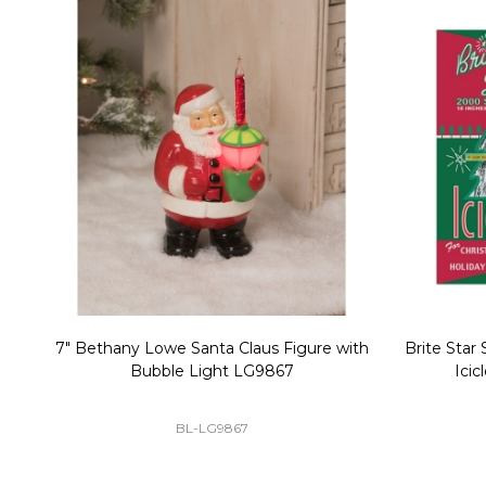
Christmas Village Replacement Single
Set of 2 
Light Cord 6402
DI-6402