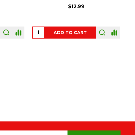
$54.00
OUT OF STOCK