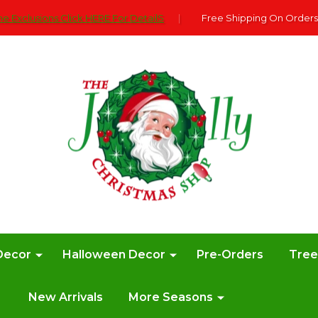
e Exclusions Click HERE For DetailS
|
Free Shipping On Orders
Decor
Halloween Decor
Pre-Orders
Tre
New Arrivals
More Seasons