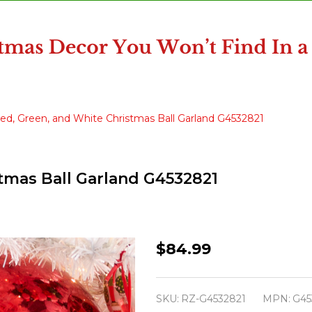
Red, Green, and White Christmas Ball Garland G4532821
stmas Ball Garland G4532821
Raz
$84.99
5'
Red,
SKU:
RZ-G4532821
MPN:
G45
Green,