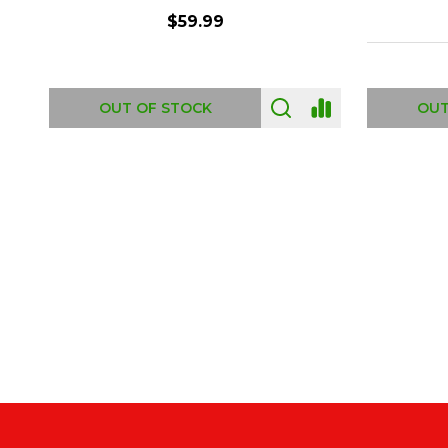
$6.99
ADD TO CART
OUT
Footer
Start