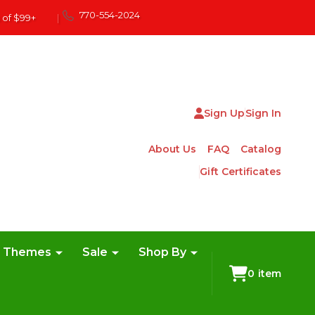
770-554-2024
 of $99+
|
Sign Up
Sign In
About Us
FAQ
Catalog
Gift Certificates
e Themes
Sale
Shop By
0
item