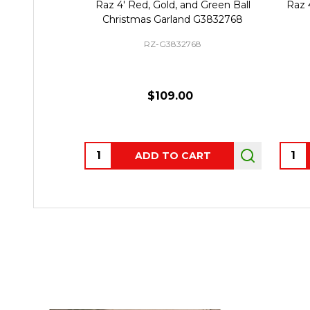
Raz 4' Red, Gold, and Green Ball
Raz 
Christmas Garland G3832768
RZ-G3832768
$109.00
Quantity:
Quant
ADD TO CART