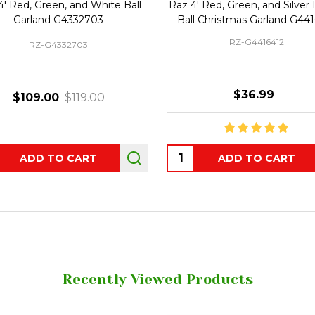
4' Red, Green, and White Ball
Raz 4' Red, Green, and Silver 
Garland G4332703
Ball Christmas Garland G44
RZ-G4416412
RZ-G4332703
$36.99
$109.00
$119.00
ity:
Quantity:
ADD TO CART
ADD TO CART
Recently Viewed Products