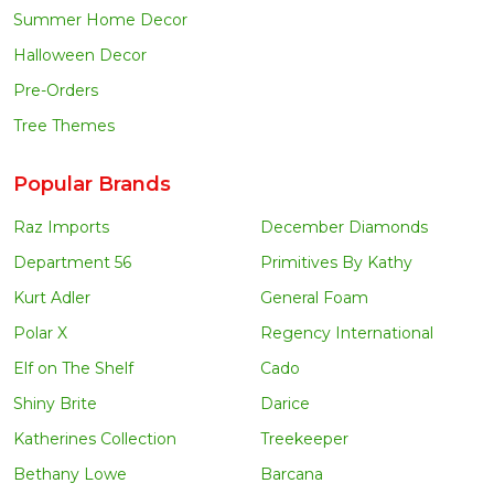
Summer Home Decor
Halloween Decor
Pre-Orders
Tree Themes
Popular Brands
Raz Imports
December Diamonds
Department 56
Primitives By Kathy
Kurt Adler
General Foam
Polar X
Regency International
Elf on The Shelf
Cado
Shiny Brite
Darice
Katherines Collection
Treekeeper
Bethany Lowe
Barcana