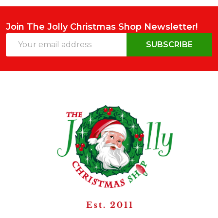
Join The Jolly Christmas Shop Newsletter!
Email
SUBSCRIBE
Address