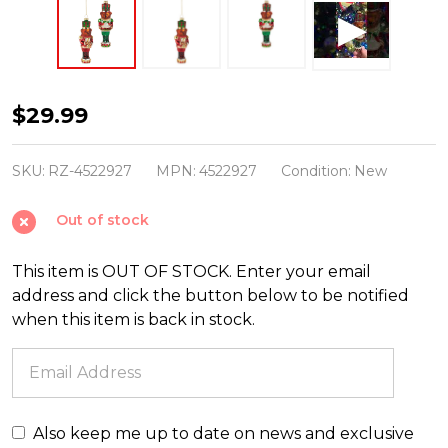
Raz
$29.99
5.75"
Teddy
SKU:
RZ-4522927
MPN:
4522927
Condition:
New
Bear
Out of stock
Nutcracker
Glass
This item is OUT OF STOCK. Enter your email
Christmas
address and click the button below to be notified
Ornament
when this item is back in stock.
Set
of
2
4522927
Also keep me up to date on news and exclusive