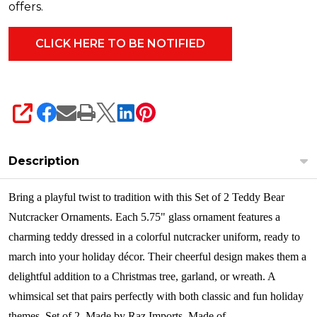
offers.
SHARE
Description
Bring a playful twist to tradition with this Set of 2 Teddy Bear
Nutcracker Ornaments. Each 5.75" glass ornament features a
charming teddy dressed in a colorful nutcracker uniform, ready to
march into your holiday décor. Their cheerful design makes them a
delightful addition to a Christmas tree, garland, or wreath. A
whimsical set that pairs perfectly with both classic and fun holiday
themes.
Set of 2. Made by Raz Imports. Made of