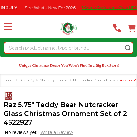
Please
Y
See What's New For 2026
* Some Exclusions Click HERE For De
note:
This
website
MENU
includes
an
Search
accessibility
system.
Home
Shop By
Shop By Theme
Nutcracker Decorations
Raz 5.75"
Raz 5.75" Teddy Bear Nutcracker
Glass Christmas Ornament Set of 2
4522927
No reviews yet
Write a Review