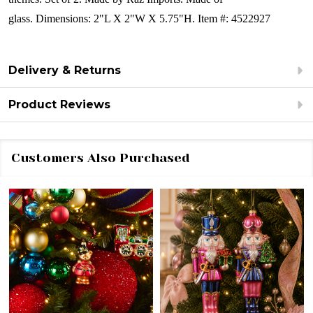
glass. Dimensions: 2"L X 2"W X 5.75"H. Item #: 4522927
Delivery & Returns
Product Reviews
Customers Also Purchased