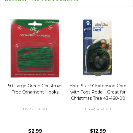
50 Large Green Christmas
Brite Star 9' Extension Cord
Tree Ornament Hooks
with Foot Pedal - Great for
Christmas Tree 43-460-00
BS-32-110-00
BS-43-460-00
$2.99
$12.99