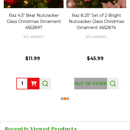
Raz 4.5" Bear Nutcracker
Raz 8.25" Set of 2 Bright
Glass Christmas Ornament
Nutcracker Glass Christmas
4552897
Ornament 4652874
RZ-4552897
RZ-4652874
$11.99
$45.99
Quantity:
OUT OF STOCK
Recently Viewed Products