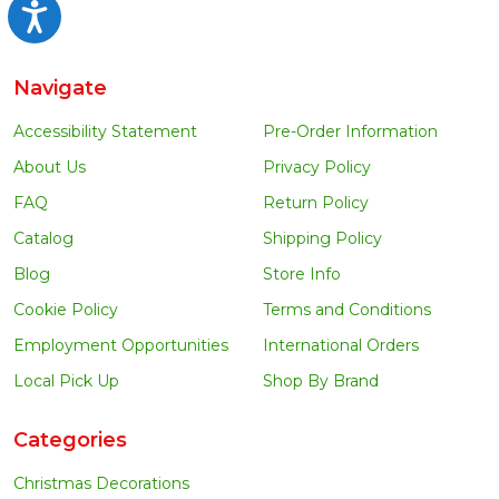
Accessibility
Navigate
Accessibility Statement
Pre-Order Information
About Us
Privacy Policy
FAQ
Return Policy
Catalog
Shipping Policy
Blog
Store Info
Cookie Policy
Terms and Conditions
Employment Opportunities
International Orders
Local Pick Up
Shop By Brand
Categories
Christmas Decorations