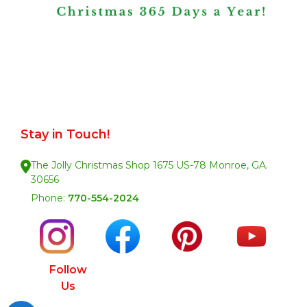
Stay in Touch!
The Jolly Christmas Shop 1675 US-78 Monroe, GA.
30656
Phone:
770-554-2024
Follow
Us