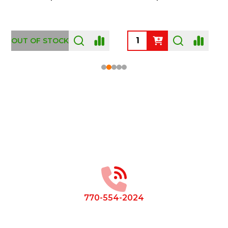
OUT OF STOCK
Footer
Start
770-554-2024