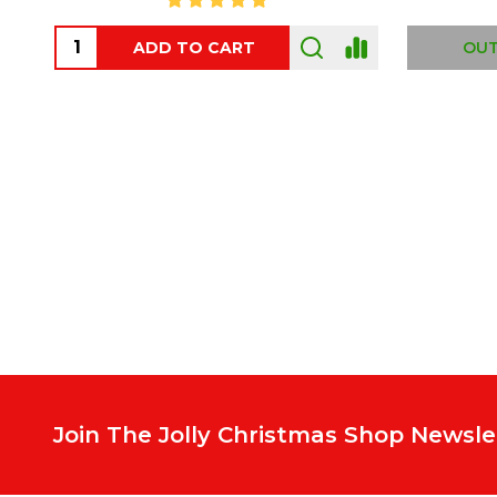
ADD TO CART
OUT
Footer
Start
Join The Jolly Christmas Shop Newsle