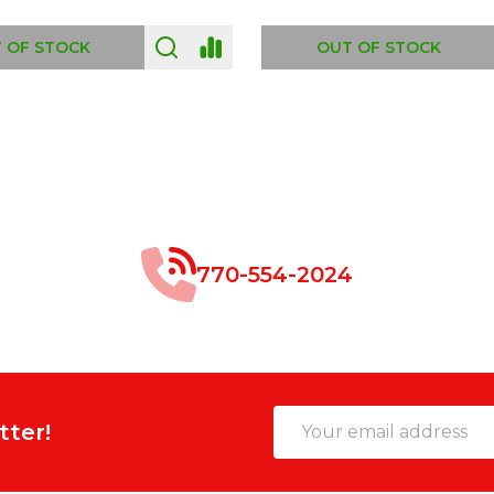
 OF STOCK
OUT OF STOCK
770-554-2024
Email
tter!
Address