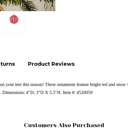
eturns
Product Reviews
l on your tree this season! These ornaments feature bright red and snow w
s. Dimensions: 4"D; 3"D X 5.5"H. Item #: 4520059
Customers Also Purchased