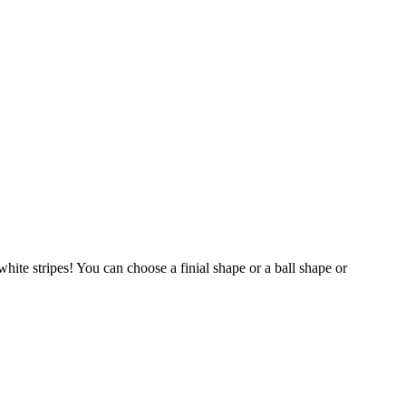
hite stripes! You can choose a finial shape or a ball shape or