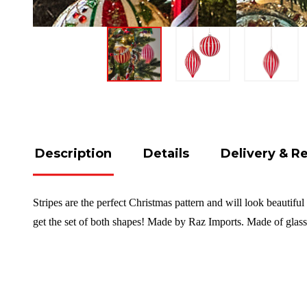
Description
Details
Delivery & R
Stripes are the perfect Christmas pattern and will look beautifu
get the set of both shapes!
Made by Raz Imports. Made of glas