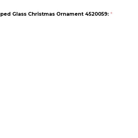
riped Glass Christmas Ornament 4520059:
*