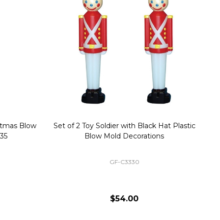
stmas Blow
Set of 2 Toy Soldier with Black Hat Plastic
1
35
Blow Mold Decorations
GF-C3330
$54.00