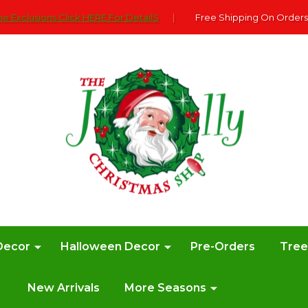
e Exclusions Click HERE For DetailS
|
Free Shipping On Orders
Decor
Halloween Decor
Pre-Orders
Tre
New Arrivals
More Seasons