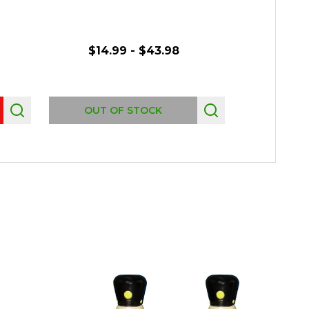
$14.99 - $43.98
OUT OF STOCK
OUT 