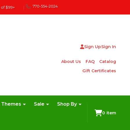
770-554-2024
 of $99+
|
Sign Up
Sign In
About Us
FAQ
Catalog
Gift Certificates
e Themes
Sale
Shop By
0
item