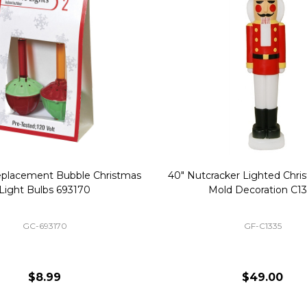
Replacement Bubble Christmas
40" Nutcracker Lighted Chri
Light Bulbs 693170
Mold Decoration C13
GC-693170
GF-C1335
$8.99
$49.00