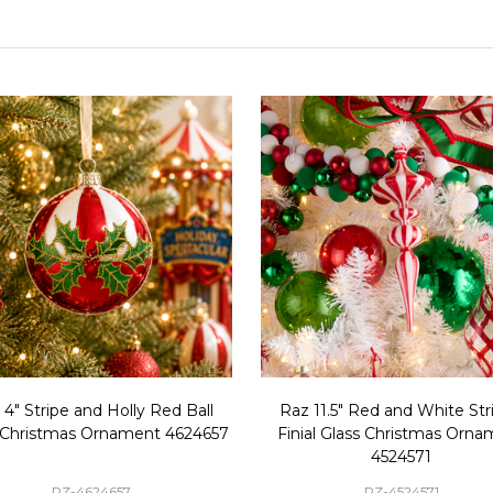
 4" Stripe and Holly Red Ball
Raz 11.5" Red and White Str
 Christmas Ornament 4624657
Finial Glass Christmas Orn
4524571
RZ-4624657
RZ-4524571