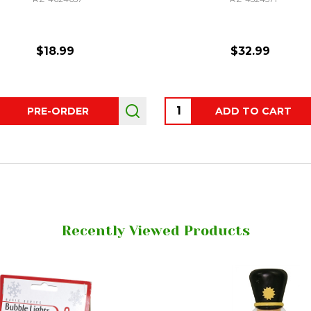
$18.99
$32.99
ity:
Quantity:
PRE-ORDER
ADD TO CART
Recently Viewed Products