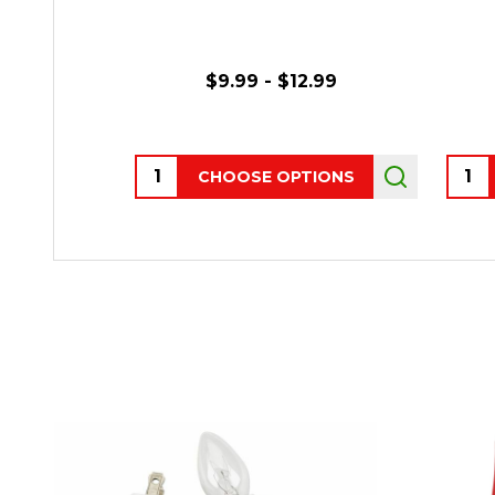
$9.99 - $12.99
Quantity:
Quant
CHOOSE OPTIONS