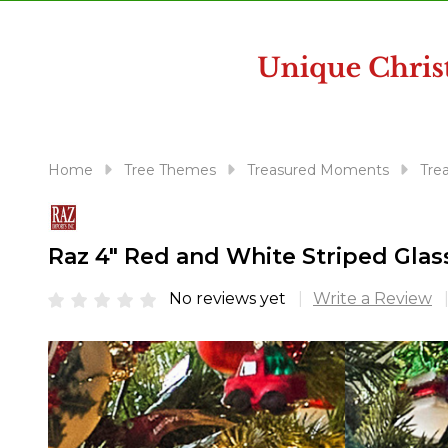
disabilities
who
are
using
a
screen
reader;
Home
Tree Themes
Treasured Moments
Tre
Press
Control-
F10
Raz 4" Red and White Striped Gla
to
open
No reviews yet
Write a Review
an
accessibility
menu.