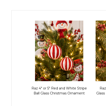
Raz 4" or 5" Red and White Stripe
Raz
Ball Glass Christmas Ornament
Glass