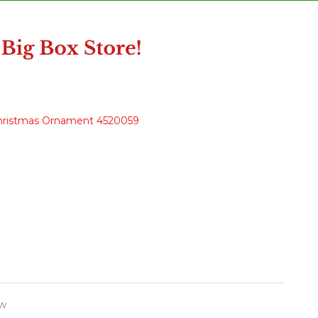
Christmas Ornament 4520059
w