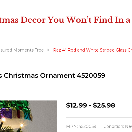
asured Moments Tree
Raz 4" Red and White Striped Glass 
ss Christmas Ornament 4520059
Raz
$12.99 - $25.98
4"
Red
MPN:
4520059
Condition:
Ne
and