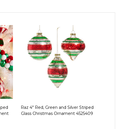
iped
Raz 4" Red, Green and Silver Striped
Raz 4" Red a
ament
Glass Christmas Ornament 4525409
Ball Christ