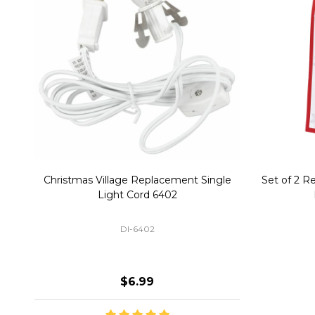
Christmas Village Replacement Single
Set of 2 
Light Cord 6402
DI-6402
$6.99