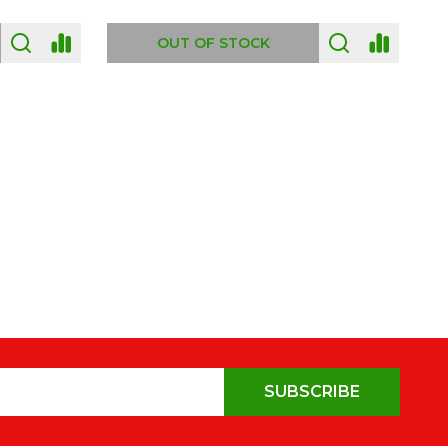
OUT OF STOCK
SUBSCRIBE