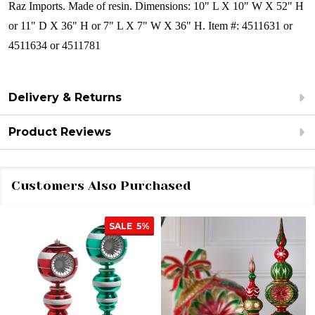
Raz Imports.
Made of resin.
Dimensions:
10" L X 10" W X 52" H
or 11" D X 36" H
or 7" L X 7" W X 36" H
.
Item #: 4511631 or
4511634 or 4511781
Delivery & Returns
Product Reviews
Customers Also Purchased
SALE
5%