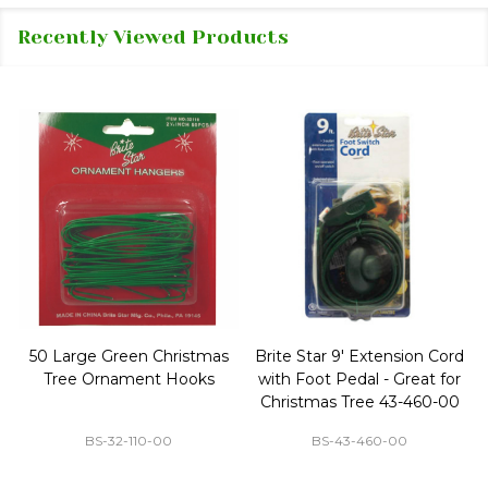
Recently Viewed Products
50 Large Green Christmas
Brite Star 9' Extension Cord
Tree Ornament Hooks
with Foot Pedal - Great for
Christmas Tree 43-460-00
BS-32-110-00
BS-43-460-00