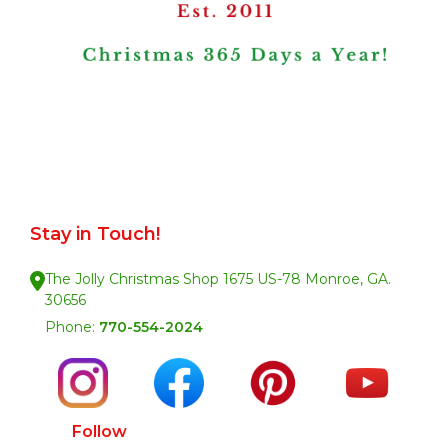
Stay in Touch!
The Jolly Christmas Shop 1675 US-78 Monroe, GA.
30656
Phone:
770-554-2024
Follow