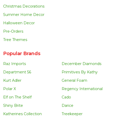
Christmas Decorations
Summer Home Decor
Halloween Decor
Pre-Orders
Tree Themes
Popular Brands
Raz Imports
December Diamonds
Department 56
Primitives By Kathy
Kurt Adler
General Foam
Polar X
Regency International
Elf on The Shelf
Cado
Shiny Brite
Darice
Katherines Collection
Treekeeper