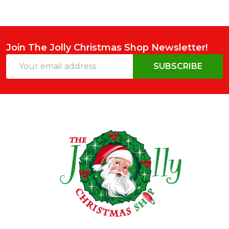
Join The Jolly Christmas Shop Newsletter!
Email
SUBSCRIBE
Address