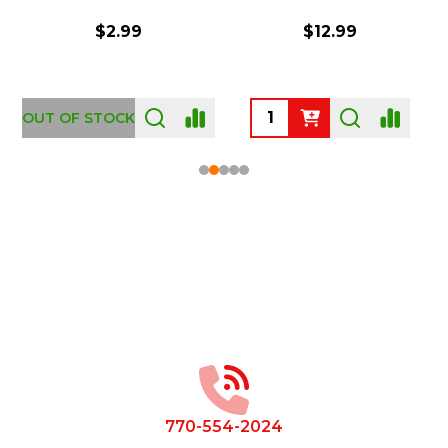
$2.99
$12.99
OUT OF STOCK
Footer
Start
770-554-2024