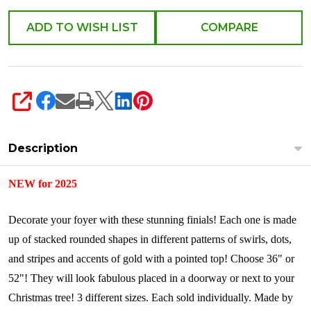
ADD TO WISH LIST
COMPARE
SHARE
Description
NEW for 2025
Decorate your foyer with these stunning finials! Each one is made
up of stacked rounded shapes in different patterns of swirls, dots,
and stripes and accents of gold with a pointed top! Choose 36" or
52"! They will look fabulous placed in a doorway or next to your
Christmas tree! 3 different sizes.
Each sold individually.
Made by