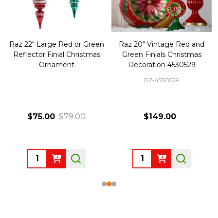
Raz 22" Large Red or Green
Raz 20" Vintage Red and
Reflector Finial Christmas
Green Finials Christmas
Ornament
Decoration 4530529
RZ-4530529
$75.00
$79.00
$149.00
Quantity:
Quantity: