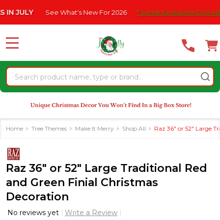
Please
JULY
See What's New For 2026
* Some Exclusions Click HERE Fo
note:
This
website
MENU
includes
an
Search
accessibility
system.
Home
Tree Themes
Make It Merry
Shop All
Raz 36" or 52" Large T
Raz 36" or 52" Large Traditional Red
and Green Finial Christmas
Decoration
No reviews yet
Write a Review