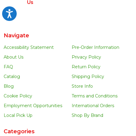
Us
Accessibility
Navigate
Accessibility Statement
Pre-Order Information
About Us
Privacy Policy
FAQ
Return Policy
Catalog
Shipping Policy
Blog
Store Info
Cookie Policy
Terms and Conditions
Employment Opportunities
International Orders
Local Pick Up
Shop By Brand
Categories