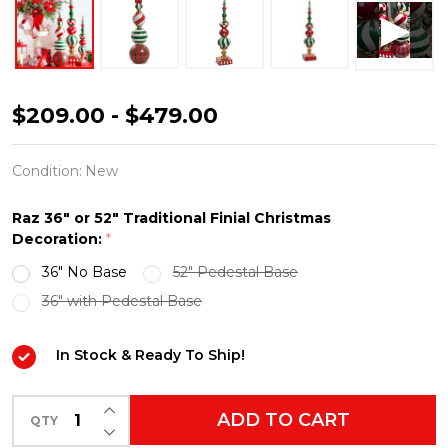
Raz
$209.00 - $479.00
36"
or
Condition:
New
52"
Raz 36" or 52" Traditional Finial Christmas
Large
Decoration:
*
Traditional
36" No Base
52" Pedestal Base
Red
36" with Pedestal Base
and
Green
In Stock & Ready To Ship!
Finial
Christmas
INCREASE QUANTITY OF UNDEFINED
ADD TO CART
QTY
DECREASE QUANTITY OF UNDEFINED
Decoration