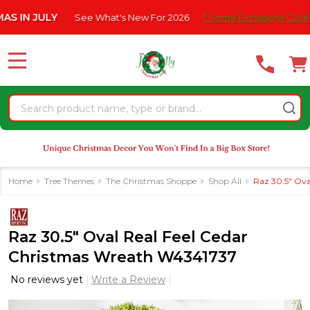
Please
 JULY
See What's New For 2026
* Some Exclusions Click HERE 
note:
This
website
MENU
includes
an
Search
accessibility
system.
Home
Tree Themes
The Christmas Shoppe
Shop All
Raz 30.5" Ova
Raz 30.5" Oval Real Feel Cedar
Christmas Wreath W4341737
No reviews yet
Write a Review