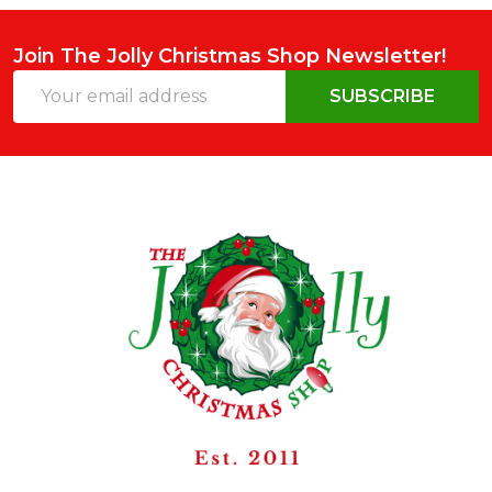
Join The Jolly Christmas Shop Newsletter!
Email
SUBSCRIBE
Address