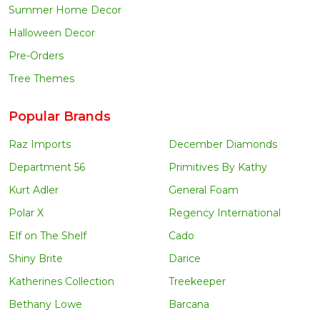
Summer Home Decor
Halloween Decor
Pre-Orders
Tree Themes
Popular Brands
Raz Imports
December Diamonds
Department 56
Primitives By Kathy
Kurt Adler
General Foam
Polar X
Regency International
Elf on The Shelf
Cado
Shiny Brite
Darice
Katherines Collection
Treekeeper
Bethany Lowe
Barcana