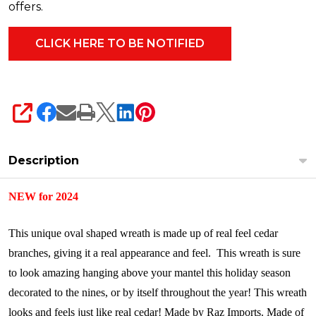
offers.
SHARE
Description
NEW for 2024
This unique oval shaped wreath is made up of real feel cedar
branches, giving it a real appearance and feel. This wreath is sure
to look amazing hanging above your mantel this holiday season
decorated to the nines, or by itself throughout the year!
This wreath
looks and feels just like real cedar!
Made by Raz Imports.
Made of