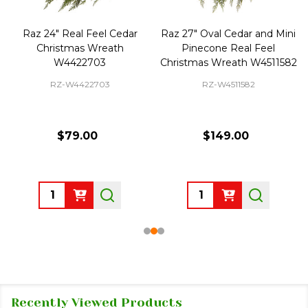
Raz 24" Real Feel Cedar
Raz 27" Oval Cedar and Mini
Christmas Wreath
Pinecone Real Feel
W4422703
Christmas Wreath W4511582
RZ-W4422703
RZ-W4511582
$79.00
$149.00
Quantity:
Quantity:
Recently Viewed Products