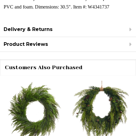
PVC and foam.
Dimensions: 30.5".
Item #: W4341737
Delivery & Returns
Product Reviews
Customers Also Purchased