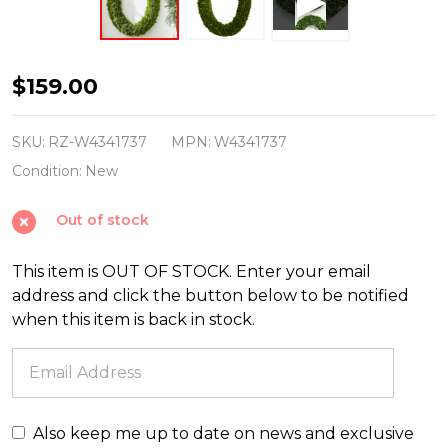
Raz
$159.00
30.5"
Oval
SKU:
RZ-W4341737
MPN:
W4341737
Real
Condition:
New
Feel
Out of stock
Cedar
Christmas
This item is OUT OF STOCK. Enter your email
Wreath
address and click the button below to be notified
W4341737
when this item is back in stock.
Also keep me up to date on news and exclusive