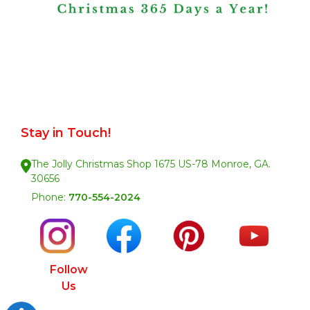
Stay in Touch!
The Jolly Christmas Shop 1675 US-78 Monroe, GA.
30656
Phone:
770-554-2024
Follow
Us