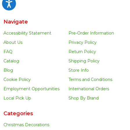
Accessibility
Navigate
Accessibility Statement
Pre-Order Information
About Us
Privacy Policy
FAQ
Return Policy
Catalog
Shipping Policy
Blog
Store Info
Cookie Policy
Terms and Conditions
Employment Opportunities
International Orders
Local Pick Up
Shop By Brand
Categories
Christmas Decorations