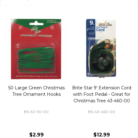
50 Large Green Christmas
Brite Star 9' Extension Cord
Tree Ornament Hooks
with Foot Pedal - Great for
Christmas Tree 43-460-00
BS-32-110-00
BS-43-460-00
$2.99
$12.99