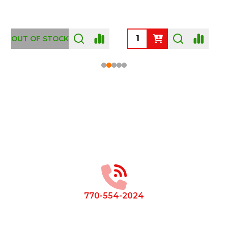
OUT OF STOCK
Footer
Start
770-554-2024