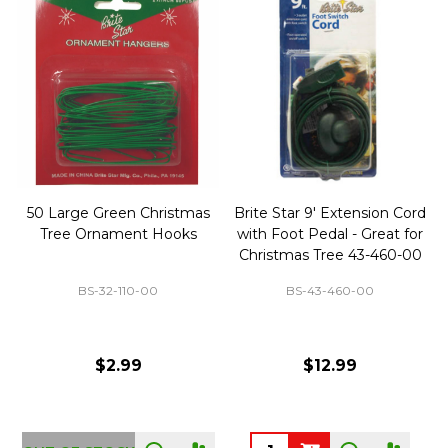
50 Large Green Christmas
Brite Star 9' Extension Cord
Tree Ornament Hooks
with Foot Pedal - Great for
Christmas Tree 43-460-00
BS-32-110-00
BS-43-460-00
$2.99
$12.99