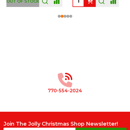
OUT OF STOCK
Footer
Start
770-554-2024
Join The Jolly Christmas Shop Newsletter!