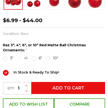
Raz
$6.99 - $44.00
3",
4",
Condition:
New
6",
Raz 3", 4", 6", or 10" Red Matte Ball Christmas
or
Ornaments:
*
10"
3"
4"
6"
10"
Large
Red
In Stock & Ready To Ship!
Matte
Ball
INCREASE QUANTITY OF UNDEFINED
ADD TO CART
QTY
Christmas
DECREASE QUANTITY OF UNDEFINED
Ornaments
ADD TO WISH LIST
COMPARE