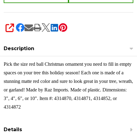
SHARE
Description
Pick the size red ball Christmas ornament you need to fill in empty
spaces on your tree this holiday season! Each one is made of a
stunning matte red color and sure to look great in your tree, wreath,
or garland!
Made by Raz Imports. Made of plastic. Dimensions:
3", 4", 6", or 10". Item #: 4314870, 4314871, 4314852, or
4314872
Details