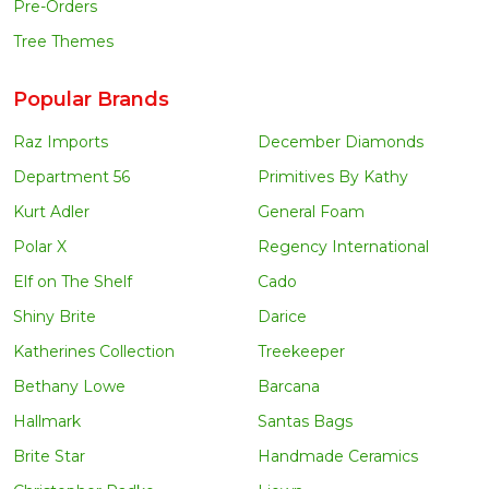
Pre-Orders
Tree Themes
Popular Brands
Raz Imports
December Diamonds
Department 56
Primitives By Kathy
Kurt Adler
General Foam
Polar X
Regency International
Elf on The Shelf
Cado
Shiny Brite
Darice
Katherines Collection
Treekeeper
Bethany Lowe
Barcana
Hallmark
Santas Bags
Brite Star
Handmade Ceramics