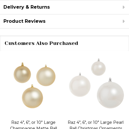
Delivery & Returns
Product Reviews
Customers Also Purchased
Raz 4", 6", or 10" Large
Raz 4", 6", or 10" Large Pearl
Champagne Matte Ball
Ball Christmas Ornaments