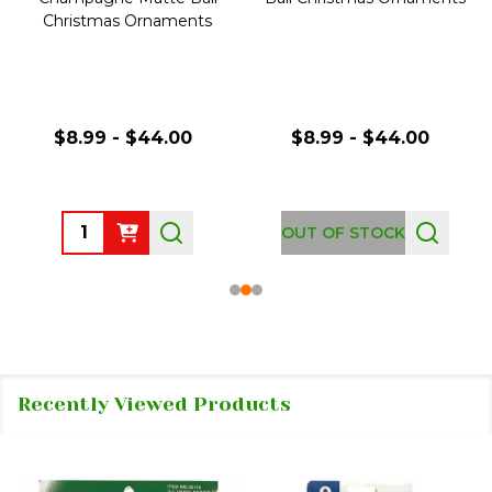
Christmas Ornaments
$8.99 - $44.00
$8.99 - $44.00
Quantity:
OUT OF STOCK
Recently Viewed Products