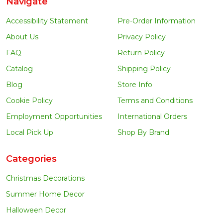
Navigate
Accessibility Statement
Pre-Order Information
About Us
Privacy Policy
FAQ
Return Policy
Catalog
Shipping Policy
Blog
Store Info
Cookie Policy
Terms and Conditions
Employment Opportunities
International Orders
Local Pick Up
Shop By Brand
Categories
Christmas Decorations
Summer Home Decor
Halloween Decor