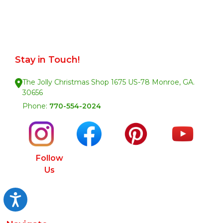
Stay in Touch!
The Jolly Christmas Shop 1675 US-78 Monroe, GA.
30656
Phone:
770-554-2024
Follow
Us
Accessibility