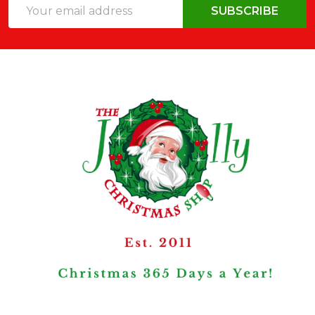
Email
SUBSCRIBE
Address