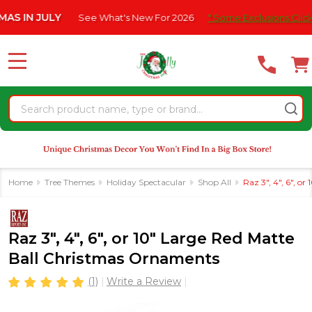
Please
N JULY
See What's New For 2026
* Some Exclusions Click HERE 
note:
This
website
MENU
includes
an
Search
accessibility
system.
Home
Tree Themes
Holiday Spectacular
Shop All
Raz 3", 4", 6", 
Raz 3", 4", 6", or 10" Large Red Matte
Ball Christmas Ornaments
(1)
Write a Review