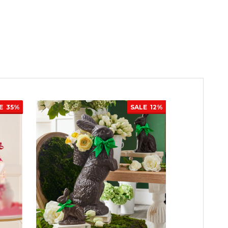
E
35%
SALE
12%