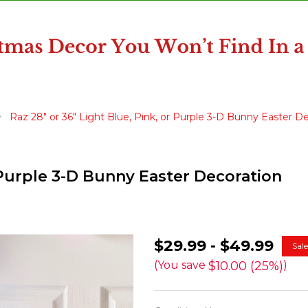
Raz 28" or 36" Light Blue, Pink, or Purple 3-D Bunny Easter D
r Purple 3-D Bunny Easter Decoration
Raz
$29.99 - $49.99
Sal
28"
$10.00 (25%)
(You save
)
or
36"