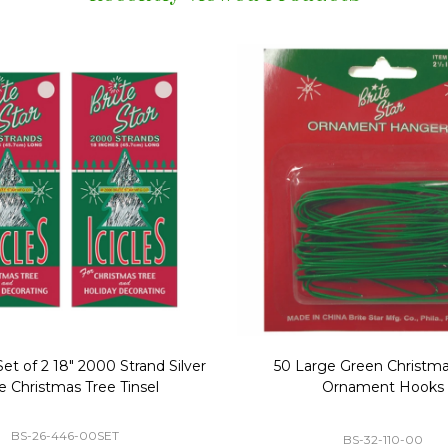
Replacement Bubble Christmas
40" Nutcracker Lighted Chri
Light Bulbs 693170
Mold Decoration C13
GC-693170
GF-C1335