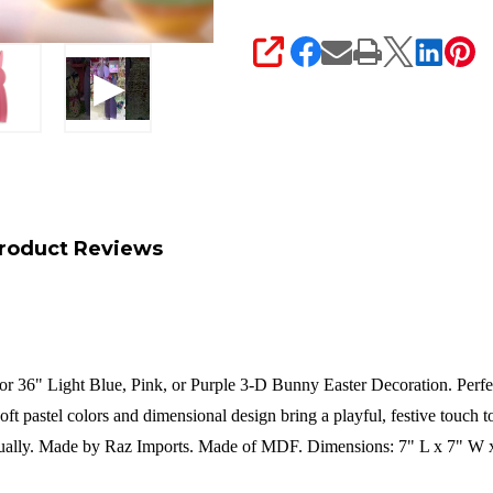
SHARE
roduct Reviews
or 36" Light Blue, Pink, or Purple 3-D Bunny Easter Decoration. Perfect
oft pastel colors and dimensional design bring a playful, festive touch 
ually.
Made by Raz Imports.
Made of MDF.
Dimensions:
7" L x 7" W 