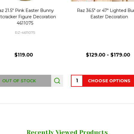
az 21.5" Pink Easter Bunny
Raz 36.5" or 47" Lighted B
tcracker Figure Decoration
Easter Decoration
4611075
RZ-4611075
$119.00
$129.00 - $179.00
Quantity:
OUT OF STOCK
CHOOSE OPTIONS
Recently Viewed Products