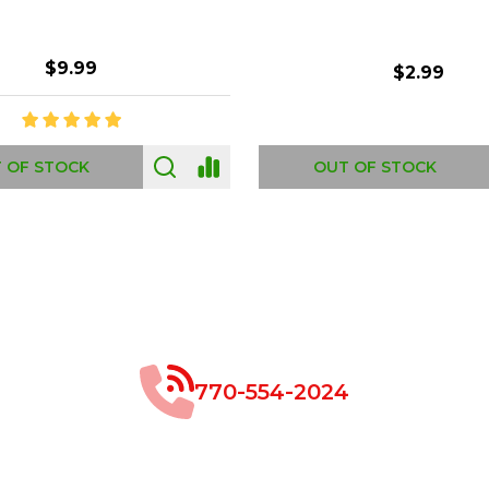
$8.99
$49.00
 OF STOCK
OUT OF STOCK
770-554-2024