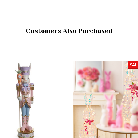
Customers Also Purchased
SAL