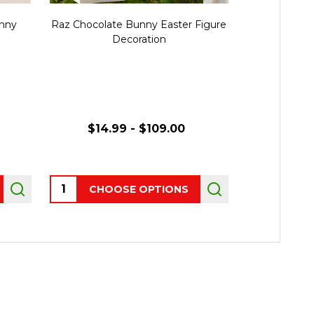
unny
Raz Chocolate Bunny Easter Figure
Raz Pink B
Decoration
with Bow
$14.99 - $109.00
$34.
Quantity:
Quantity:
CHOOSE OPTIONS
CHO