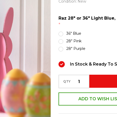
Condition:
New
Light
Blue,
Raz 28" or 36" Light Blue,
Pink,
*
or
36" Blue
Purple
28" Pink
3-
28" Purple
D
Bunny
In Stock & Ready To S
Easter
Decoration
QTY
ADD TO WISH LI