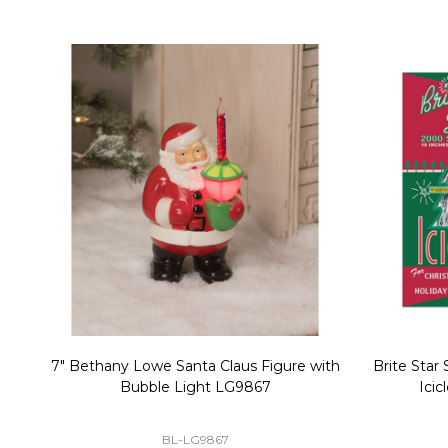
Christmas Village Replacement Single
Set of 2 
Light Cord 6402
DI-6402