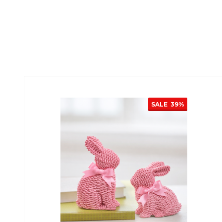
SALE
39%