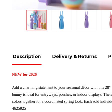
Description
Delivery & Returns
P
NEW for 2026
Add a charming statement to your seasonal décor with this 28" 
bunny is ideal for entryways, porches, or indoor displays. The s
colors together for a coordinated spring look.
Each sold individ
4625925