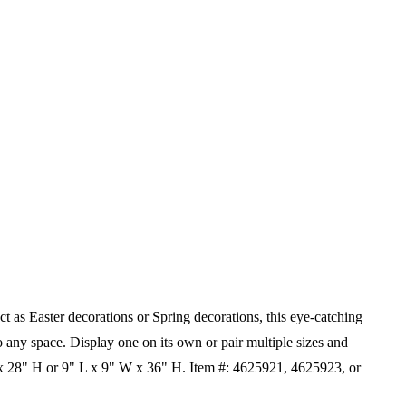
 as Easter decorations or Spring decorations, this eye-catching
to any space. Display one on its own or pair multiple sizes and
x 28" H or 9" L x 9" W x 36" H.
Item #: 4625921, 4625923, or