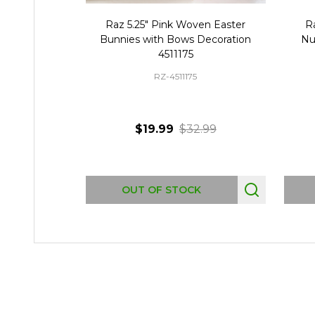
Raz 5.25" Pink Woven Easter
R
Bunnies with Bows Decoration
Nu
4511175
RZ-4511175
$19.99
$32.99
OUT OF STOCK