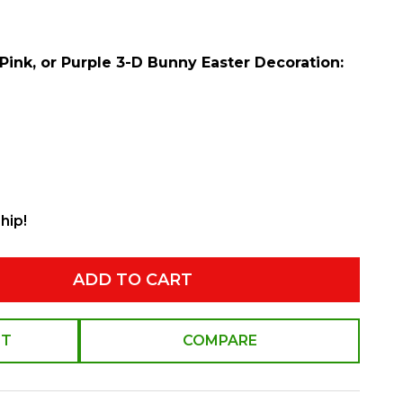
 Pink, or Purple 3-D Bunny Easter Decoration:
hip!
ADD TO CART
ST
COMPARE