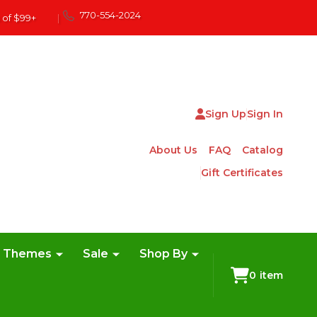
770-554-2024
 of $99+
|
Sign Up
Sign In
About Us
FAQ
Catalog
Gift Certificates
e Themes
Sale
Shop By
0
item