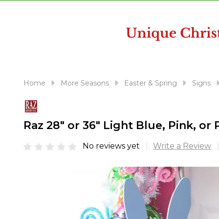
disabilities
who
are
using
a
screen
reader;
Home
More Seasons
Easter & Spring
Signs
Press
Control-
F10
Raz 28" or 36" Light Blue, Pink, o
to
open
No reviews yet
Write a Review
an
accessibility
menu.