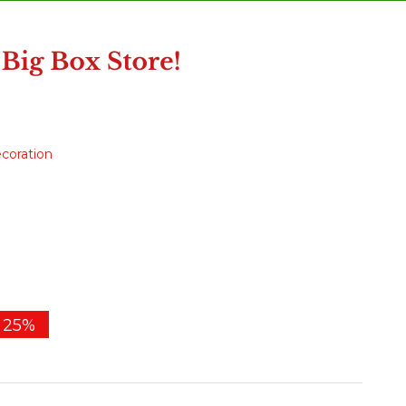
ecoration
25%
e