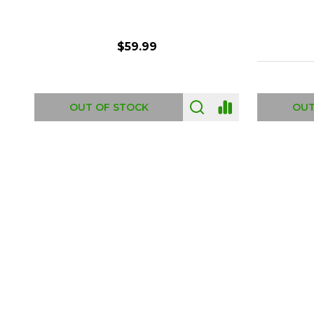
$6.99
ADD TO CART
OUT
Footer
Start