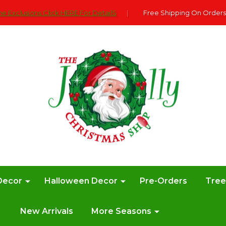
e Exclusions Click HERE For DetailS
|
Free Shipping On Orders
Decor
Halloween Decor
Pre-Orders
Tre
New Arrivals
More Seasons