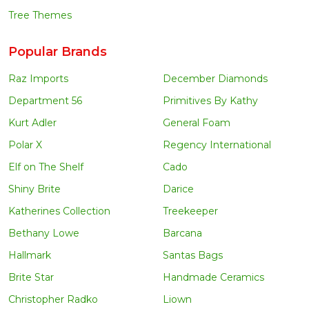
Tree Themes
Popular Brands
Raz Imports
December Diamonds
Department 56
Primitives By Kathy
Kurt Adler
General Foam
Polar X
Regency International
Elf on The Shelf
Cado
Shiny Brite
Darice
Katherines Collection
Treekeeper
Bethany Lowe
Barcana
Hallmark
Santas Bags
Brite Star
Handmade Ceramics
Christopher Radko
Liown