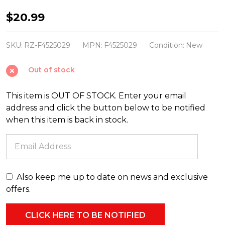
Raz
$20.99
27"
Champagne
SKU:
RZ-F4525029
MPN:
F4525029
Condition:
New
Magnolia
Out of stock
Leaf
Spray
This item is OUT OF STOCK. Enter your email
Christmas
address and click the button below to be notified
Tree
when this item is back in stock.
Accessory
F4525029
Also keep me up to date on news and exclusive
offers.