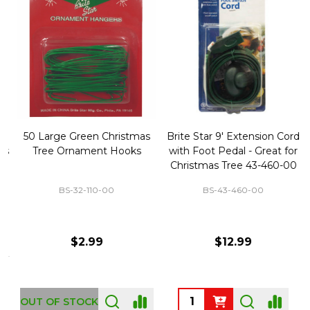
50 Large Green Christmas
Brite Star 9' Extension Cord
Tree Ornament Hooks
with Foot Pedal - Great for
Christmas Tree 43-460-00
BS-32-110-00
BS-43-460-00
$2.99
$12.99
OUT OF STOCK