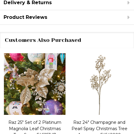
Delivery & Returns
Product Reviews
Customers Also Purchased
Raz 25" Set of 2 Platinum
Raz 24" Champagne and
Magnolia Leaf Christmas
Pearl Spray Christmas Tree