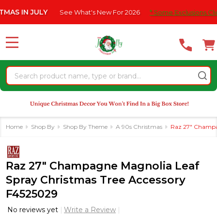
Please
IN JULY
See What's New For 2026
* Some Exclusions Click HE
note:
This
website
MENU
includes
an
Search
accessibility
system.
Home
Shop By
Shop By Theme
A 90s Christmas
Raz 27" Champag
Raz 27" Champagne Magnolia Leaf
Spray Christmas Tree Accessory
F4525029
No reviews yet
Write a Review