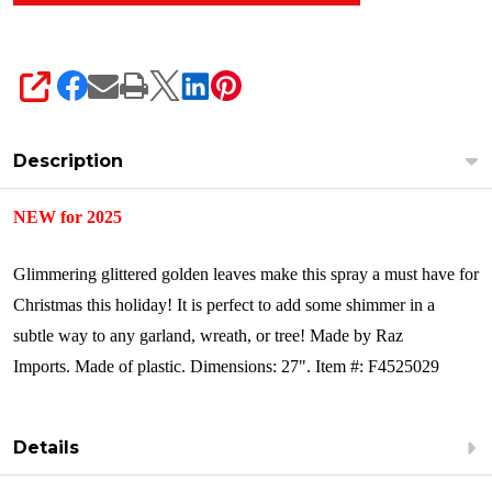
SHARE
Description
NEW for 2025
Glimmering glittered golden leaves make this spray a must have for
Christmas this holiday! It is perfect to add some shimmer in a
subtle way to any garland, wreath, or tree!
Made by Raz
Imports.
Made of plastic.
Dimensions: 27".
Item #: F4525029
Details