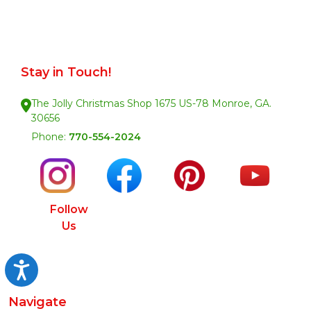
Stay in Touch!
The Jolly Christmas Shop 1675 US-78 Monroe, GA.
30656
Phone:
770-554-2024
Follow
Us
Accessibility
Navigate