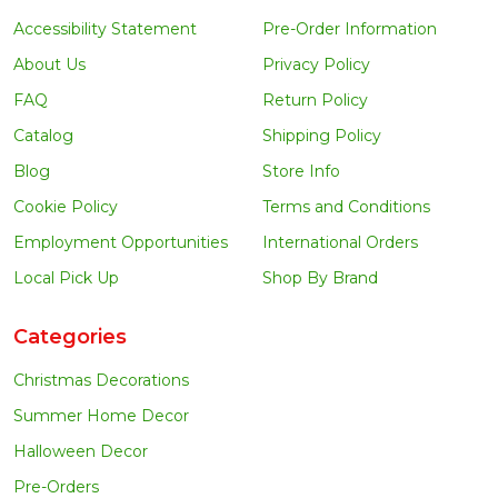
Accessibility Statement
Pre-Order Information
About Us
Privacy Policy
FAQ
Return Policy
Catalog
Shipping Policy
Blog
Store Info
Cookie Policy
Terms and Conditions
Employment Opportunities
International Orders
Local Pick Up
Shop By Brand
Categories
Christmas Decorations
Summer Home Decor
Halloween Decor
Pre-Orders