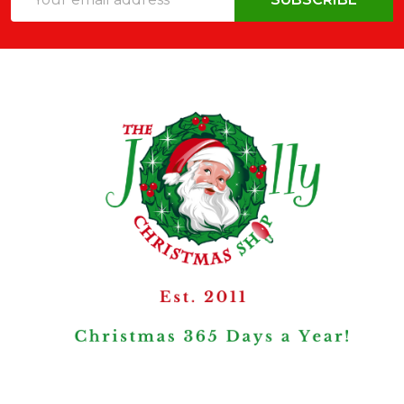
Address