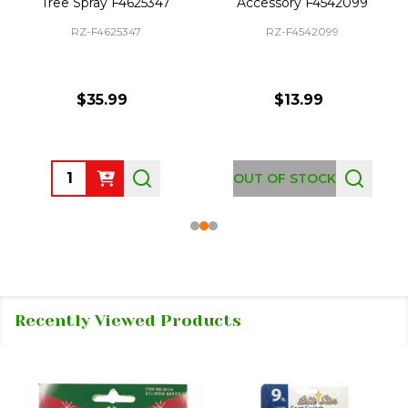
Tree Spray F4625347
Accessory F4542099
RZ-F4625347
RZ-F4542099
$35.99
$13.99
Quantity:
OUT OF STOCK
Recently Viewed Products