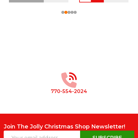
Footer
Start
770-554-2024
Join The Jolly Christmas Shop Newsletter!
Email
SUBSCRIBE