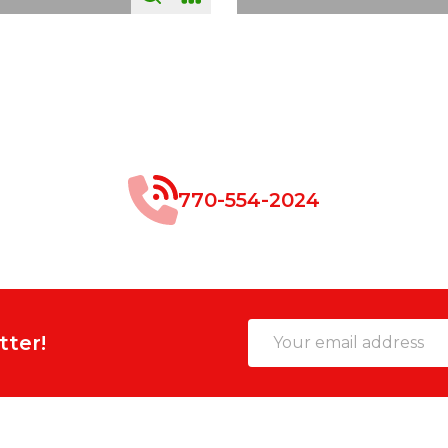
770-554-2024
Email
tter!
Address