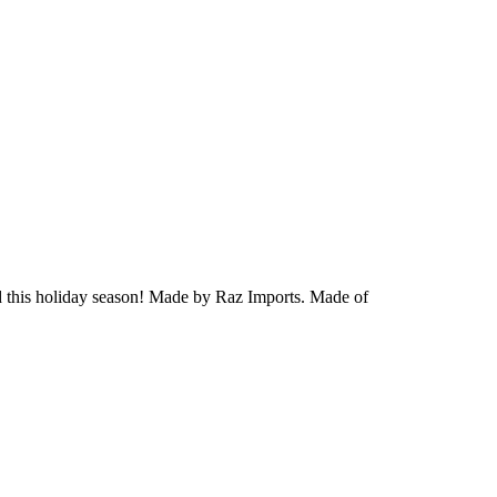
 this holiday season!
Made by Raz Imports.
Made of