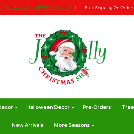
e Exclusions Click HERE For DetailS
|
Free Shipping On Orders
Decor
Halloween Decor
Pre-Orders
Tre
New Arrivals
More Seasons