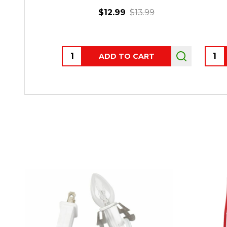
$12.99
$13.99
Quantity:
Quant
ADD TO CART