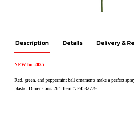
Description
Details
Delivery & R
NEW for 2025
Red, green, and peppermint ball ornaments make a perfect spra
plastic.
Dimensions: 26".
Item #: F4532779