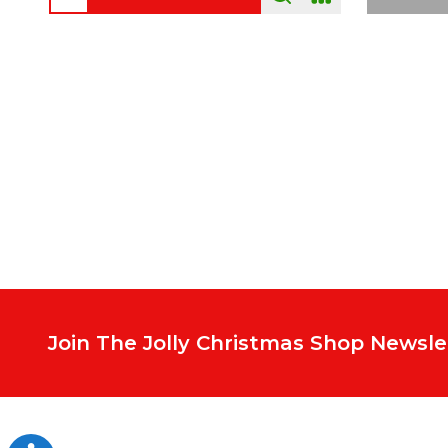
Footer
Start
Join The Jolly Christmas Shop Newsle