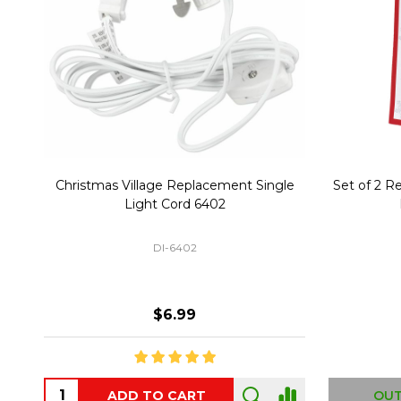
Christmas Village Replacement Single
Set of 2 
Light Cord 6402
DI-6402
$6.99
ADD TO CART
OUT