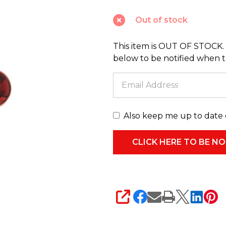
and
Out of stock
Peppermint
Ball
This item is OUT OF STOCK. 
Christmas
below to be notified when thi
Tree
Spray
F4532779
Also keep me up to date 
SHARE