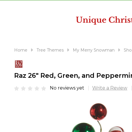
disabilities
who
are
using
a
screen
reader;
Home
Tree Themes
My Merry Snowman
Shop
Press
Control-
F10
Raz 26" Red, Green, and Peppermin
to
open
No reviews yet
Write a Review
an
accessibility
menu.