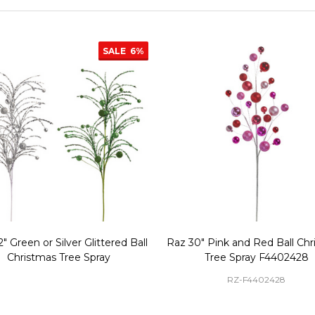
SALE
6%
" Green or Silver Glittered Ball
Raz 30" Pink and Red Ball Ch
Christmas Tree Spray
Tree Spray F4402428
RZ-F4402428