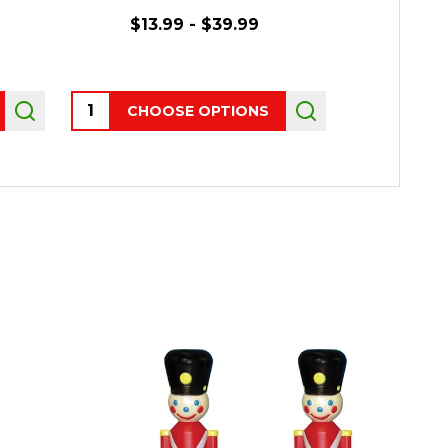
$13.99 - $39.99
$1
Quantity:
CHOOSE OPTIONS
OUT 