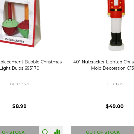
Replacement Bubble Christmas
40" Nutcracker Lighted Chri
Light Bulbs 693170
Mold Decoration C13
GC-693170
GF-C1335
$8.99
$49.00
 OF STOCK
OUT OF STOCK