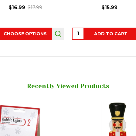
$16.99
$17.99
$15.99
ity:
Quantity:
CHOOSE OPTIONS
ADD TO CART
Recently Viewed Products