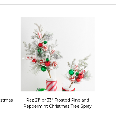
ristmas
Raz 21" or 33" Frosted Pine and
Raz 26" Mul
Peppermint Christmas Tree Spray
Tree 