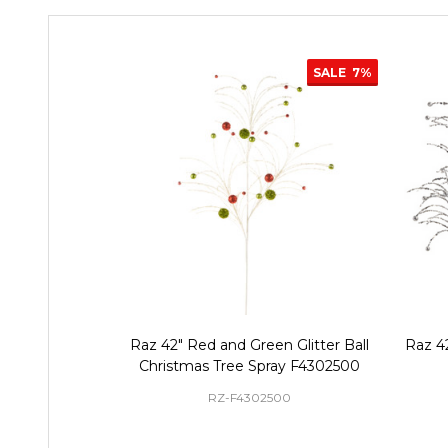
SALE
7%
Raz 42" Red and Green Glitter Ball
Raz 42
Christmas Tree Spray F4302500
RZ-F4302500