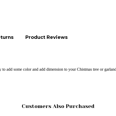
eturns
Product Reviews
y to add some color and add dimension to your Chistmas tree or garland
Customers Also Purchased