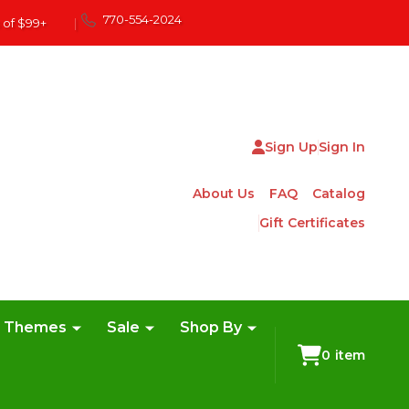
770-554-2024
 of $99+
|
Sign Up
Sign In
About Us
FAQ
Catalog
Gift Certificates
e Themes
Sale
Shop By
0
item