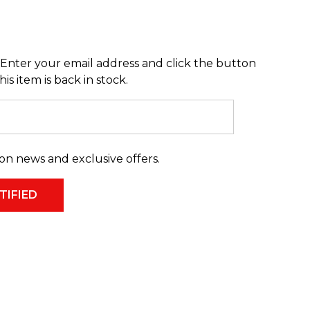
Enter your email address and click the button
s item is back in stock.
on news and exclusive offers.