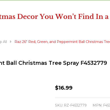
 All
Raz 26" Red, Green, and Peppermint Ball Christmas Tr
t Ball Christmas Tree Spray F4532779
Raz
$16.99
26"
Red,
SKU:
RZ-F4532779
MPN:
F45
Green,