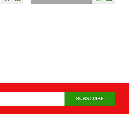
SUBSCRIBE