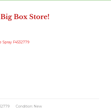
ee Spray F4532779
32779
Condition:
New