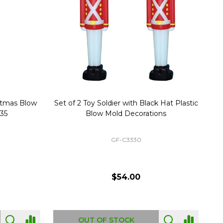
stmas Blow
Set of 2 Toy Soldier with Black Hat Plastic
1
35
Blow Mold Decorations
GF-C3330
$54.00
OUT OF STOCK