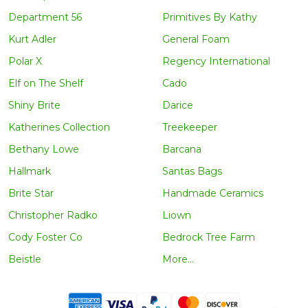
Department 56
Primitives By Kathy
Kurt Adler
General Foam
Polar X
Regency International
Elf on The Shelf
Cado
Shiny Brite
Darice
Katherines Collection
Treekeeper
Bethany Lowe
Barcana
Hallmark
Santas Bags
Brite Star
Handmade Ceramics
Christopher Radko
Liown
Cody Foster Co
Bedrock Tree Farm
Beistle
More...