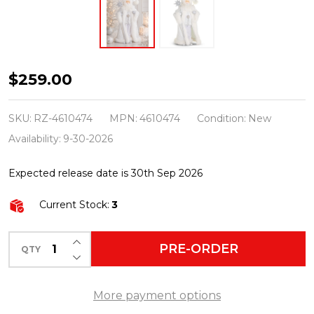
Raz
$259.00
26.5"
Northern
SKU:
RZ-4610474
MPN:
4610474
Condition:
New
Lights
Availability:
9-30-2026
White
Expected release date is 30th Sep 2026
and
Silver
Current Stock:
3
Santa
Christmas
INCREASE QUANTITY OF UNDEFINED
PRE-ORDER
QTY
DECREASE QUANTITY OF UNDEFINED
Figure
4610474
More payment options