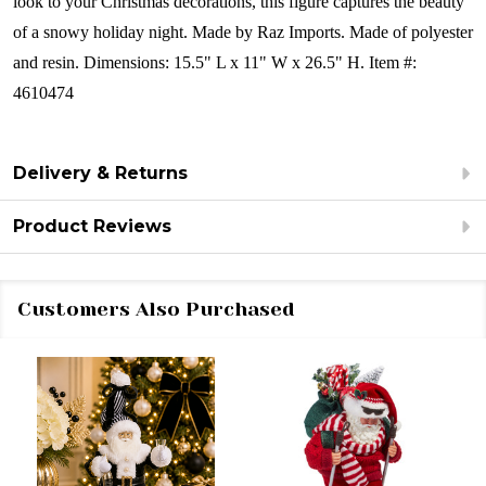
look to your Christmas decorations, this figure captures the beauty
of a snowy holiday night.
Made by Raz Imports.
Made of polyester
and resin.
Dimensions:
15.5" L x 11" W x 26.5" H.
Item #:
4610474
Delivery & Returns
Product Reviews
Customers Also Purchased