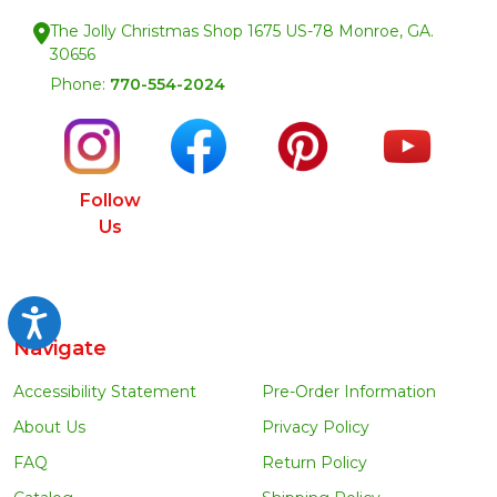
The Jolly Christmas Shop 1675 US-78 Monroe, GA.
30656
Phone:
770-554-2024
Follow
Us
Accessibility
Navigate
Accessibility Statement
Pre-Order Information
About Us
Privacy Policy
FAQ
Return Policy