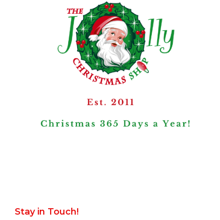
Stay in Touch!