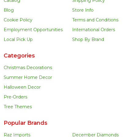
Catalog
Shipping Policy
Blog
Store Info
Cookie Policy
Terms and Conditions
Employment Opportunities
International Orders
Local Pick Up
Shop By Brand
Categories
Christmas Decorations
Summer Home Decor
Halloween Decor
Pre-Orders
Tree Themes
Popular Brands
Raz Imports
December Diamonds