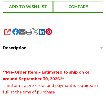
ADD TO WISH LIST
COMPARE
SHARE
Description
**Pre-Order Item – Estimated to ship on or
around September 30, 2026.**
This item is a pre-order and payment is required in
full at the time of purchase.