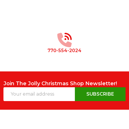
Footer
Start
770-554-2024
Join The Jolly Christmas Shop Newsletter!
Email
SUBSCRIBE
Address