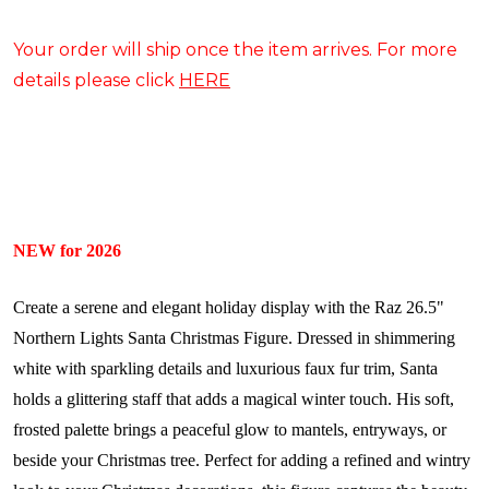
Your order will ship once the item arrives. For more
details please click
HERE
NEW for 2026
Create a serene and elegant holiday display with the Raz 26.5"
Northern Lights Santa Christmas Figure. Dressed in shimmering
white with sparkling details and luxurious faux fur trim, Santa
holds a glittering staff that adds a magical winter touch. His soft,
frosted palette brings a peaceful glow to mantels, entryways, or
beside your Christmas tree. Perfect for adding a refined and wintry