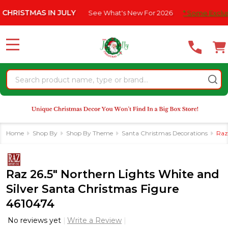
Please
S IN JULY
See What's New For 2026
* Some Exclusions Click H
note:
This
website
MENU
includes
an
Search
accessibility
system.
Home
Shop By
Shop By Theme
Santa Christmas Decorations
Raz
Raz 26.5" Northern Lights White and
Silver Santa Christmas Figure
4610474
No reviews yet
Write a Review