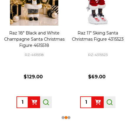
Raz 18" Black and White
Raz 11" Skiing Santa
Champagne Santa Christmas
Christmas Figure 4315523
Figure 4615518
RZ-4615518
RZ-4315523
$129.00
$69.00
Quantity:
Quantity: