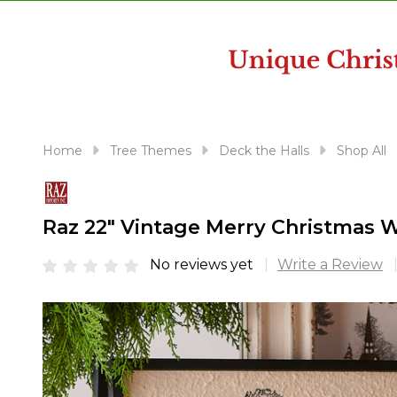
disabilities
who
are
using
a
screen
reader;
Home
Tree Themes
Deck the Halls
Shop All
Press
Control-
F10
Raz 22" Vintage Merry Christmas W
to
open
No reviews yet
Write a Review
an
accessibility
menu.