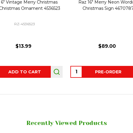
 6" Vintage Merry Christmas
Raz 16" Merry Neon Word
 Christmas Ornament 4536523
Christmas Sign 467078
RZ-4536523
$13.99
$89.00
ity:
Quantity:
ADD TO CART
PRE-ORDER
Recently Viewed Products