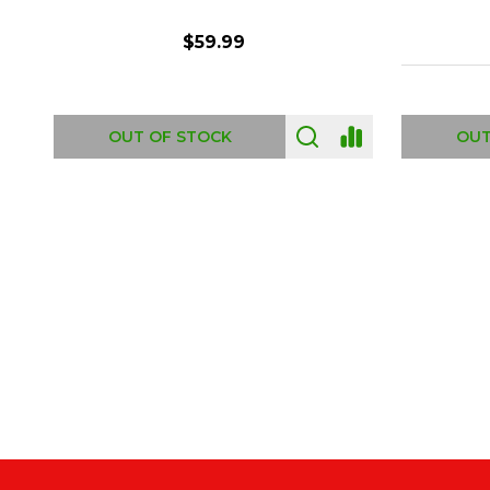
$6.99
ADD TO CART
OUT
Footer
Start