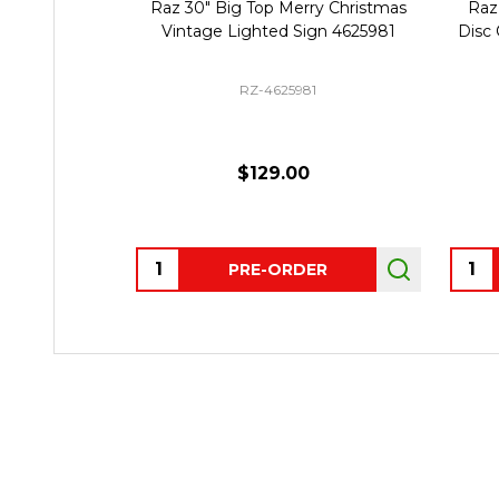
Raz 30" Big Top Merry Christmas
Raz
Vintage Lighted Sign 4625981
Disc
RZ-4625981
$129.00
Quantity:
Quant
PRE-ORDER