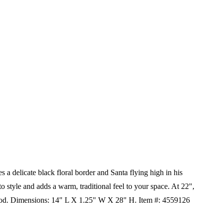
s a delicate black floral border and Santa flying high in his
 to style and adds a warm, traditional feel to your space. At 22",
od.
Dimensions:
14" L X 1.25" W X 28" H.
Item #: 4559126