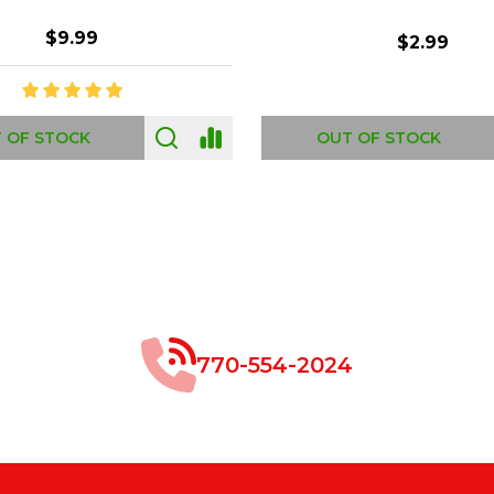
$8.99
$49.00
 OF STOCK
OUT OF STOCK
770-554-2024