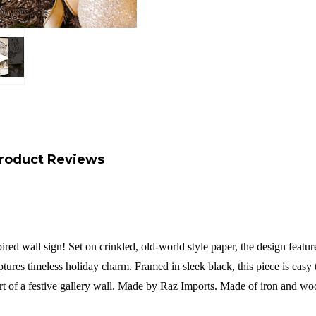
roduct Reviews
ed wall sign! Set on crinkled, old-world style paper, the design feature
captures timeless holiday charm. Framed in sleek black, this piece is easy
t of a festive gallery wall.
Made by Raz Imports.
Made of iron and wo