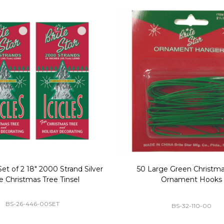
Replacement Bubble Christmas
40" Nutcracker Lighted Chri
Light Bulbs 693170
Mold Decoration C13
GC-693170
GF-C1335