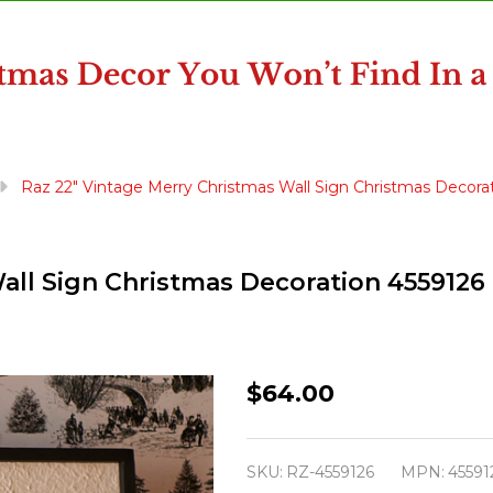
Raz 22" Vintage Merry Christmas Wall Sign Christmas Decora
all Sign Christmas Decoration 4559126
Raz
$64.00
22"
Vintage
SKU:
RZ-4559126
MPN:
45591
Merry