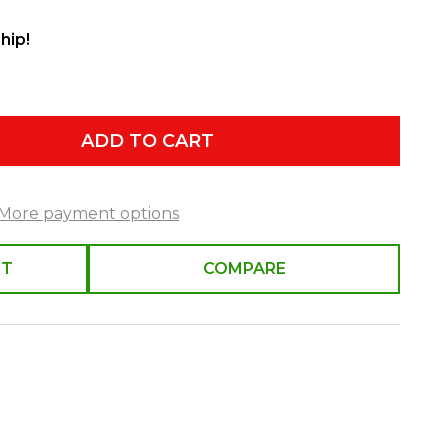
hip!
ADD TO CART
More payment options
ST
COMPARE