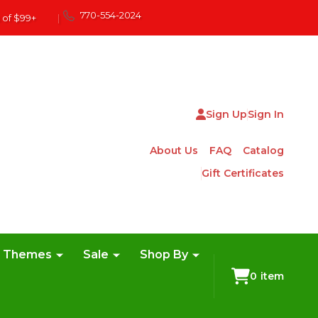
770-554-2024
 of $99+
|
Sign Up
Sign In
About Us
FAQ
Catalog
Gift Certificates
e Themes
Sale
Shop By
0
item