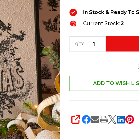
Christmas
In Stock & Ready To S
Wall
Current Stock:
2
Sign
Christmas
Decoration
QTY
4559126
ADD TO WISH LI
SHARE