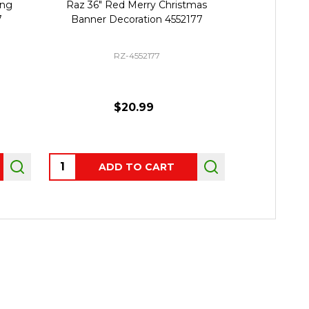
ing
Raz 36" Red Merry Christmas
Raz 22" L
7
Banner Decoration 4552177
Server Ch
RZ-4552177
$20.99
Quantity:
Quantity:
ADD TO CART
P