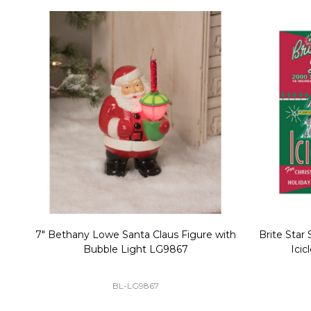
Christmas Village Replacement Single
Set of 2 
Light Cord 6402
DI-6402