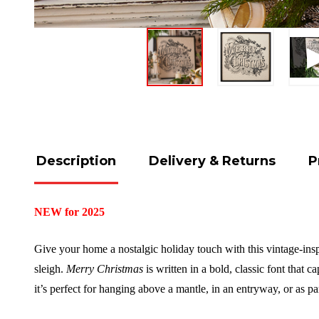
Description
Delivery & Returns
P
NEW for 2025
Give your home a nostalgic holiday touch with this vintage-inspir
sleigh.
Merry Christmas
is written in a bold, classic font that 
it’s perfect for hanging above a mantle, in an entryway, or as par