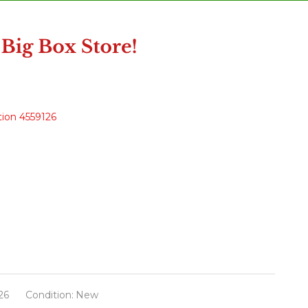
tion 4559126
26
Condition:
New