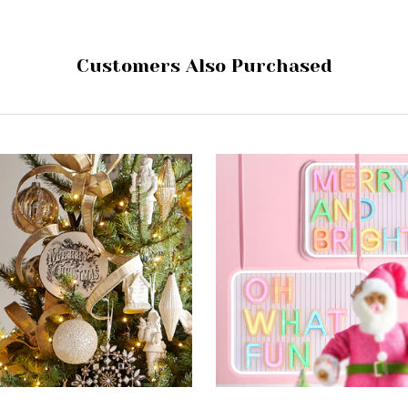
Customers Also Purchased