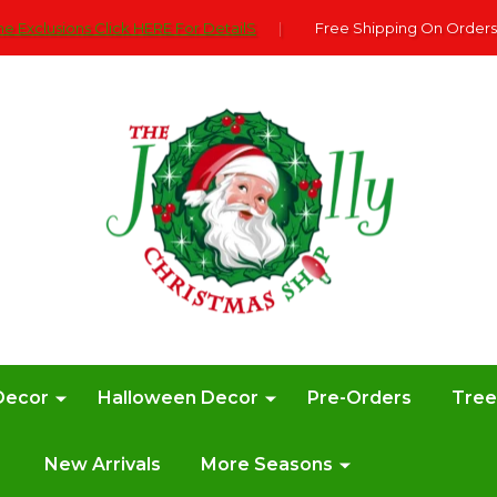
e Exclusions Click HERE For DetailS
|
Free Shipping On Orders
Decor
Halloween Decor
Pre-Orders
Tre
New Arrivals
More Seasons