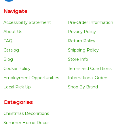
Navigate
Accessibility Statement
Pre-Order Information
About Us
Privacy Policy
FAQ
Return Policy
Catalog
Shipping Policy
Blog
Store Info
Cookie Policy
Terms and Conditions
Employment Opportunities
International Orders
Local Pick Up
Shop By Brand
Categories
Christmas Decorations
Summer Home Decor