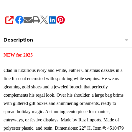
SHARE
Description
NEW for 2025
Clad in luxurious ivory and white, Father Christmas dazzles in a
fine fur coat encrusted with sparkling white sequins. He wears
gleaming gold shoes and a jeweled brooch that perfectly
complements his regal look. Over his shoulder, a large bag brims
with glittered gift boxes and shimmering ornaments, ready to
spread holiday magic. A stunning centerpiece for mantels,
entryways, or festive displays.
Made by Raz Imports.
Made of
polyester plastic, and resin.
Dimensions: 22" H. Item #: 4510479