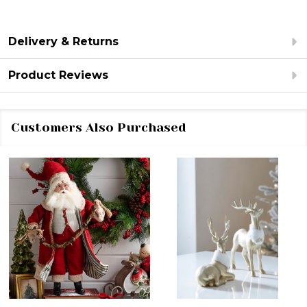
Delivery & Returns
Product Reviews
Customers Also Purchased