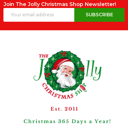
Join The Jolly Christmas Shop Newsletter!
Email
SUBSCRIBE
Address