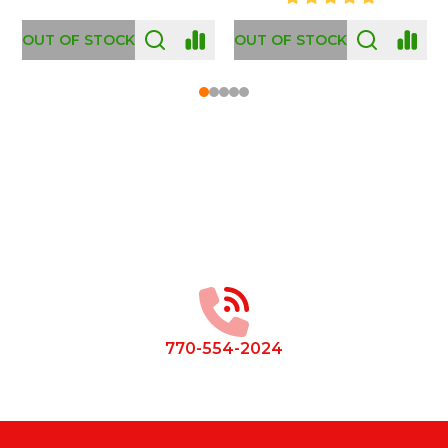
OUT OF STOCK
Footer
Start
770-554-2024