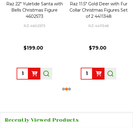
Raz 22" Yuletide Santa with
Raz 11.5" Gold Deer with Fur
Bells Christmas Figure
Collar Christmas Figures Set
4602573
of 2 4411348
RZ-4602573
RZ-4411348
$199.00
$79.00
Quantity:
Quantity:
Recently Viewed Products