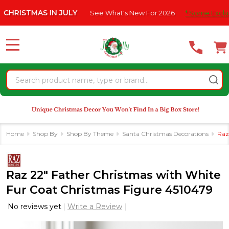
Please
 IN JULY
See What's New For 2026
* Some Exclusions Click HE
note:
This
website
MENU
includes
an
Search
accessibility
system.
Home
Shop By
Shop By Theme
Santa Christmas Decorations
Raz
Raz 22" Father Christmas with White
Fur Coat Christmas Figure 4510479
No reviews yet
Write a Review