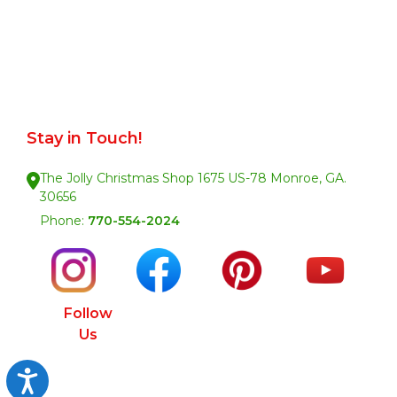
Stay in Touch!
The Jolly Christmas Shop 1675 US-78 Monroe, GA.
30656
Phone:
770-554-2024
Follow
Us
Accessibility