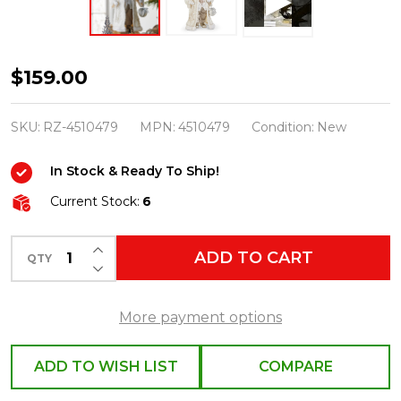
Raz
$159.00
22"
Father
SKU:
RZ-4510479
MPN:
4510479
Condition:
New
Christmas
In Stock & Ready To Ship!
with
White
Current Stock:
6
Fur
INCREASE QUANTITY OF UNDEFINED
Coat
ADD TO CART
QTY
DECREASE QUANTITY OF UNDEFINED
Christmas
Figure
More payment options
4510479
ADD TO WISH LIST
COMPARE