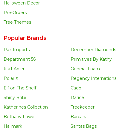
Halloween Decor
Pre-Orders
Tree Themes
Popular Brands
Raz Imports
December Diamonds
Department 56
Primitives By Kathy
Kurt Adler
General Foam
Polar X
Regency International
Elf on The Shelf
Cado
Shiny Brite
Darice
Katherines Collection
Treekeeper
Bethany Lowe
Barcana
Hallmark
Santas Bags