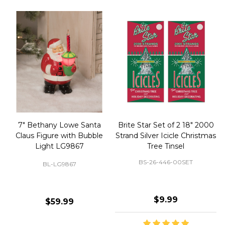
50 Large Green Christmas
Brite Star 9' Extension Cord
Tree Ornament Hooks
with Foot Pedal - Great for
Christmas Tree 43-460-00
BS-32-110-00
BS-43-460-00
$2.99
$12.99