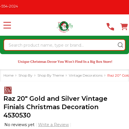
Please
CHRISTMAS IN JULY
See What's New For 2026
* Some Excl
note:
This
website
MENU
includes
an
Search
accessibility
system.
Home
Shop By
Shop By Theme
Vintage Decorations
Raz 20" Gold
Raz 20" Gold and Silver Vintage
Finials Christmas Decoration
4530530
No reviews yet
Write a Review