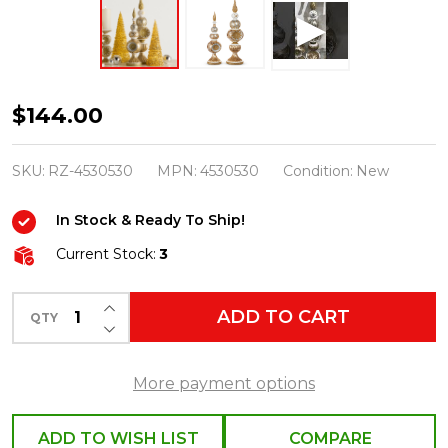
Raz
$144.00
20"
Gold
SKU:
RZ-4530530
MPN:
4530530
Condition:
New
and
In Stock & Ready To Ship!
Silver
Vintage
Current Stock:
3
Finials
INCREASE QUANTITY OF UNDEFINED
Christmas
ADD TO CART
QTY
DECREASE QUANTITY OF UNDEFINED
Decoration
4530530
More payment options
ADD TO WISH LIST
COMPARE