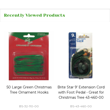
Recently Viewed Products
50 Large Green Christmas
Brite Star 9' Extension Cord
Tree Ornament Hooks
with Foot Pedal - Great for
Christmas Tree 43-460-00
BS-32-110-00
BS-43-460-00