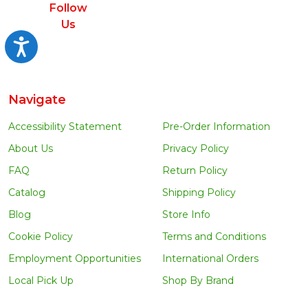
Follow
Us
Accessibility
Navigate
Accessibility Statement
Pre-Order Information
About Us
Privacy Policy
FAQ
Return Policy
Catalog
Shipping Policy
Blog
Store Info
Cookie Policy
Terms and Conditions
Employment Opportunities
International Orders
Local Pick Up
Shop By Brand