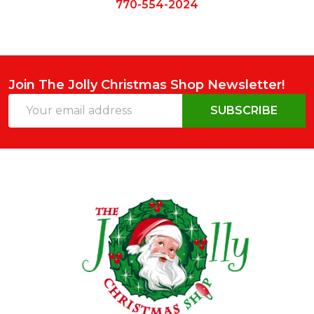
770-554-2024
Join The Jolly Christmas Shop Newsletter!
Email
SUBSCRIBE
Address