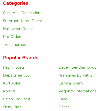
Categories
Christmas Decorations
Summer Home Decor
Halloween Decor
Pre-Orders
Tree Themes
Popular Brands
Raz Imports
December Diamonds
Department 56
Primitives By Kathy
Kurt Adler
General Foam
Polar X
Regency International
Elf on The Shelf
Cado
Shiny Brite
Darice