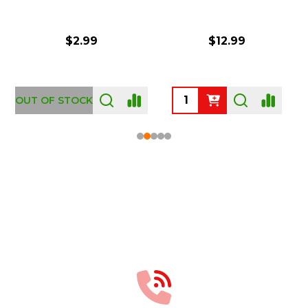
$2.99
$12.99
OUT OF STOCK
Footer
Start