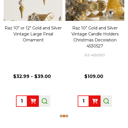
Raz 10" or 12" Gold and Silver
Raz 10" Gold and Silver
Vintage Large Finial
Vintage Candle Holders
Ornament
Christmas Decoration
4530527
RZ-4530527
$32.99 - $39.00
$109.00
Quantity:
Quantity: