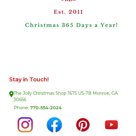
Stay in Touch!
The Jolly Christmas Shop 1675 US-78 Monroe, GA.
30656
Phone:
770-554-2024