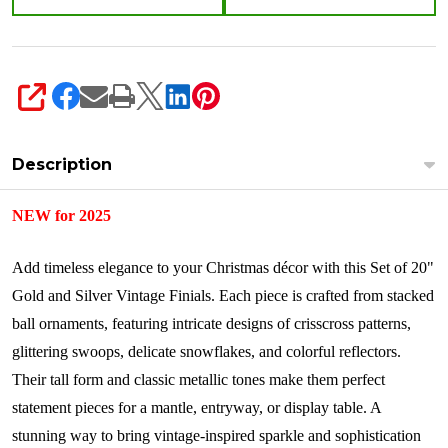
SHARE
Description
NEW for 2025
Add timeless elegance to your Christmas décor with this Set of 20"
Gold and Silver Vintage Finials. Each piece is crafted from stacked
ball ornaments, featuring intricate designs of crisscross patterns,
glittering swoops, delicate snowflakes, and colorful reflectors.
Their tall form and classic metallic tones make them perfect
statement pieces for a mantle, entryway, or display table. A
stunning way to bring vintage-inspired sparkle and sophistication