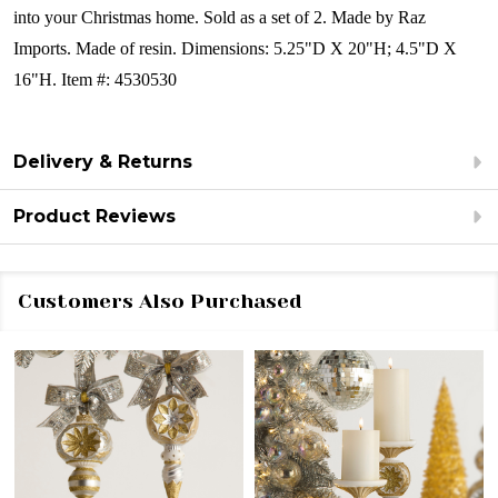
into your Christmas home.
Sold as a set of 2.
Made by Raz
Imports.
Made of resin.
Dimensions:
5.25"D X 20"H; 4.5"D X
16"H.
Item #: 4530530
Delivery & Returns
Product Reviews
Customers Also Purchased