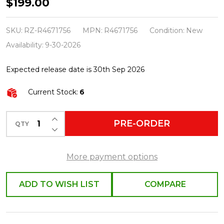
Raz
$199.00
2.5"
X
SKU:
RZ-R4671756
MPN:
R4671756
Condition:
New
10
Availability:
9-30-2026
Yds
Expected release date is 30th Sep 2026
Velvet
Holly
Current Stock:
6
Wired
Christmas
INCREASE QUANTITY OF UNDEFINED
PRE-ORDER
QTY
DECREASE QUANTITY OF UNDEFINED
Ribbon
R4671756
More payment options
ADD TO WISH LIST
COMPARE