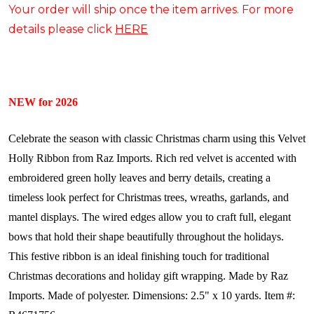
Your order will ship once the item arrives. For more
details please click
HERE
NEW for 2026
Celebrate the season with classic Christmas charm using this Velvet
Holly Ribbon from Raz Imports. Rich red velvet is accented with
embroidered green holly leaves and berry details, creating a
timeless look perfect for Christmas trees, wreaths, garlands, and
mantel displays. The wired edges allow you to craft full, elegant
bows that hold their shape beautifully throughout the holidays.
This festive ribbon is an ideal finishing touch for traditional
Christmas decorations and holiday gift wrapping.
Made by Raz
Imports.
Made of polyester.
Dimensions: 2.5" x 10 yards.
Item #: