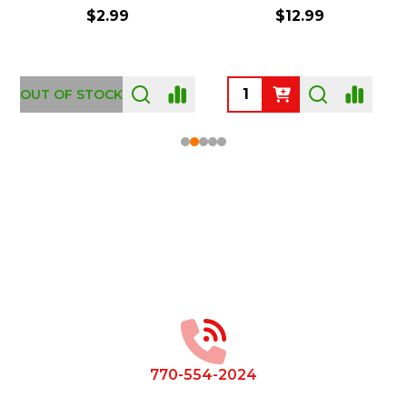
$2.99
$12.99
OUT OF STOCK
Footer
Start
770-554-2024