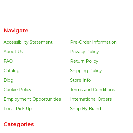
Navigate
Accessibility Statement
Pre-Order Information
About Us
Privacy Policy
FAQ
Return Policy
Catalog
Shipping Policy
Blog
Store Info
Cookie Policy
Terms and Conditions
Employment Opportunities
International Orders
Local Pick Up
Shop By Brand
Categories