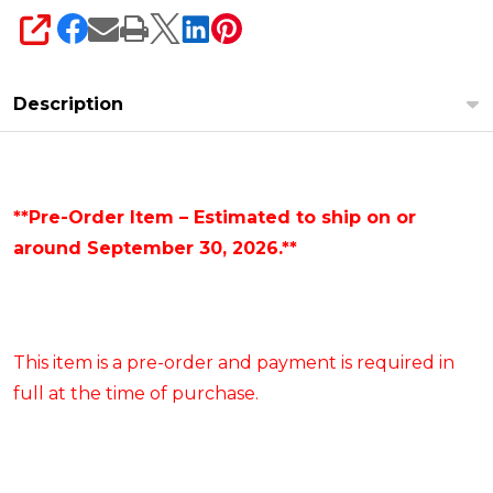
SHARE
Description
**Pre-Order Item – Estimated to ship on or
around September 30, 2026.**
This item is a pre-order and payment is required in
full at the time of purchase.