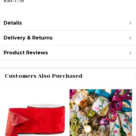
R4671756
Details
Delivery & Returns
Product Reviews
Customers Also Purchased