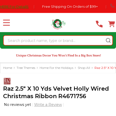
Please
770-5
or DetailS
|
Free Shipping On Orders of $99+
|
note:
This
website
MENU
includes
an
Search
accessibility
system.
Home
Tree Themes
Home For the Holidays
Shop All
Raz 2.5" X 10
Raz 2.5" X 10 Yds Velvet Holly Wired
Christmas Ribbon R4671756
No reviews yet
Write a Review