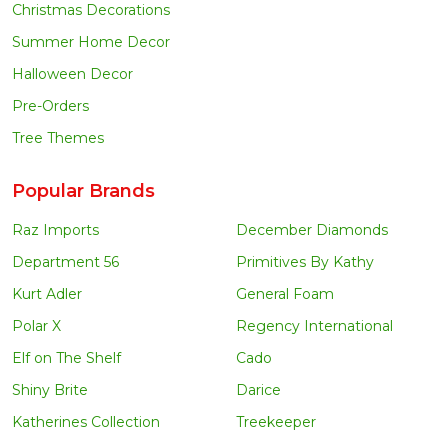
Christmas Decorations
Summer Home Decor
Halloween Decor
Pre-Orders
Tree Themes
Popular Brands
Raz Imports
December Diamonds
Department 56
Primitives By Kathy
Kurt Adler
General Foam
Polar X
Regency International
Elf on The Shelf
Cado
Shiny Brite
Darice
Katherines Collection
Treekeeper