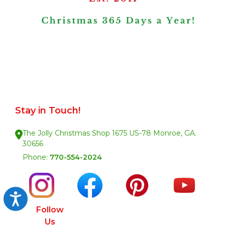
Stay in Touch!
The Jolly Christmas Shop 1675 US-78 Monroe, GA.
30656
Phone:
770-554-2024
Accessibility
Follow
Us