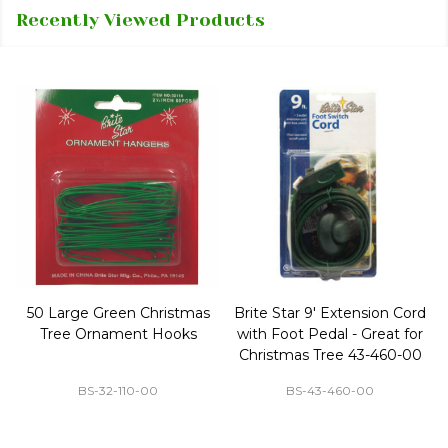
Recently Viewed Products
50 Large Green Christmas
Brite Star 9' Extension Cord
Tree Ornament Hooks
with Foot Pedal - Great for
Christmas Tree 43-460-00
BS-32-110-00
BS-43-460-00