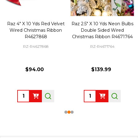
Raz 4" X 10 Yds Red Velvet
Raz 2.5" X 10 Yds Neon Bulbs
Wired Christmas Ribbon
Double Sided Wired
R4627868
Christmas Ribbon R4671764
RZ-R4627868
RZ-R4671764
$94.00
$139.99
Quantity:
Quantity: