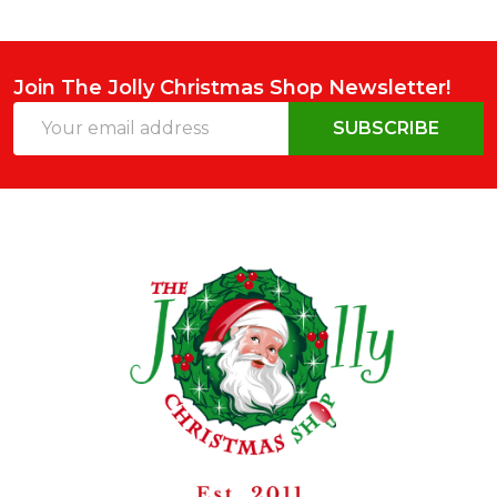
Join The Jolly Christmas Shop Newsletter!
Email
SUBSCRIBE
Address