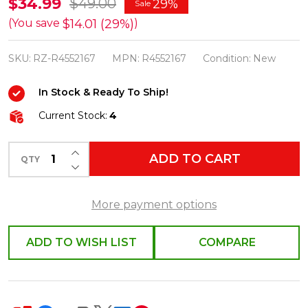
Raz
$34.99
$49.00
29%
Sale
2.5"
$14.01 (29%)
(You save
)
Sage
SKU:
RZ-R4552167
MPN:
R4552167
Condition:
New
Green
Velvet
In Stock & Ready To Ship!
Wired
Current Stock:
4
Christmas
Ribbon
INCREASE QUANTITY OF UNDEFINED
ADD TO CART
R4552167
QTY
DECREASE QUANTITY OF UNDEFINED
More payment options
ADD TO WISH LIST
COMPARE