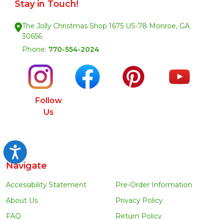
Stay in Touch!
The Jolly Christmas Shop 1675 US-78 Monroe, GA.
30656
Phone:
770-554-2024
Follow
Us
Accessibility
Navigate
Accessibility Statement
Pre-Order Information
About Us
Privacy Policy
FAQ
Return Policy