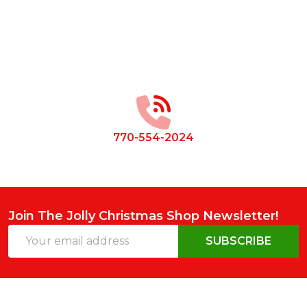
Footer
Start
770-554-2024
Join The Jolly Christmas Shop Newsletter!
Email
SUBSCRIBE
Address