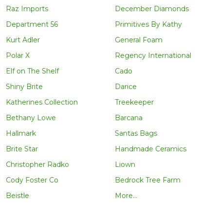
Raz Imports
December Diamonds
Department 56
Primitives By Kathy
Kurt Adler
General Foam
Polar X
Regency International
Elf on The Shelf
Cado
Shiny Brite
Darice
Katherines Collection
Treekeeper
Bethany Lowe
Barcana
Hallmark
Santas Bags
Brite Star
Handmade Ceramics
Christopher Radko
Liown
Cody Foster Co
Bedrock Tree Farm
Beistle
More...