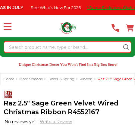
Please
JULY
See What's New For 2026
* Some Exclusions Click HERE F
note:
This
website
MENU
includes
an
Search
accessibility
system.
Home
More Seasons
Easter & Spring
Ribbon
Raz 2.5" Sage Green 
Raz 2.5" Sage Green Velvet Wired
Christmas Ribbon R4552167
No reviews yet
Write a Review