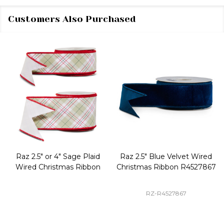
Customers Also Purchased
Raz 2.5" or 4" Sage Plaid
Raz 2.5" Blue Velvet Wired
Wired Christmas Ribbon
Christmas Ribbon R4527867
RZ-R4527867