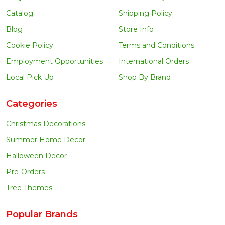
Catalog
Shipping Policy
Blog
Store Info
Cookie Policy
Terms and Conditions
Employment Opportunities
International Orders
Local Pick Up
Shop By Brand
Categories
Christmas Decorations
Summer Home Decor
Halloween Decor
Pre-Orders
Tree Themes
Popular Brands