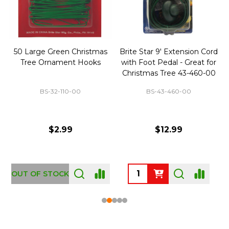
50 Large Green Christmas
Brite Star 9' Extension Cord
Tree Ornament Hooks
with Foot Pedal - Great for
Christmas Tree 43-460-00
BS-32-110-00
BS-43-460-00
$2.99
$12.99
OUT OF STOCK