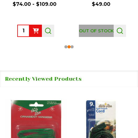
$74.00 - $109.00
$49.00
Quantity:
OUT OF STOCK
Recently Viewed Products