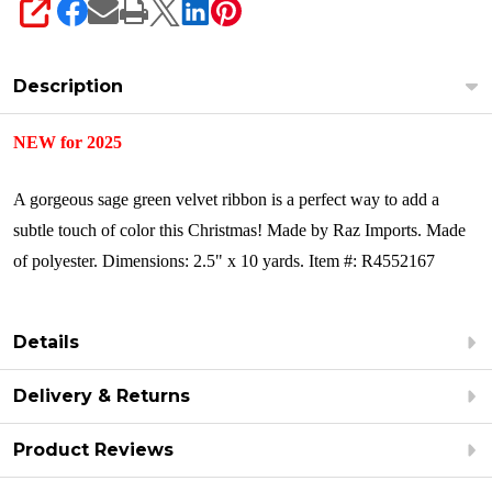
SHARE
Description
NEW for 2025
A gorgeous sage green velvet ribbon is a perfect way to add a
subtle touch of color this Christmas! Made by Raz Imports.
Made
of polyester.
Dimensions: 2.5" x 10 yards.
Item #: R4552167
Details
Delivery & Returns
Product Reviews