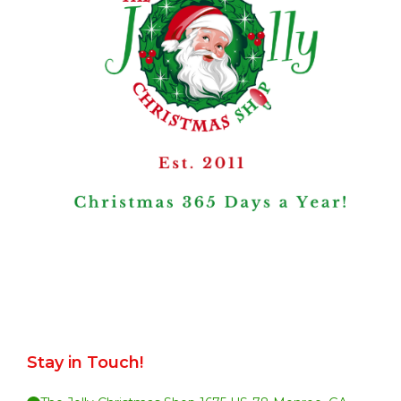
Stay in Touch!