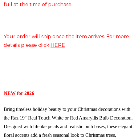
full at the time of purchase.
Your order will ship once the item arrives. For more
details please click
HERE
NEW for 2026
Bring timeless holiday beauty to your Christmas decorations with
the Raz 19" Real Touch White or Red Amaryllis Bulb Decoration.
Designed with lifelike petals and realistic bulb bases, these elegant
floral accents add a fresh seasonal look to Christmas trees,