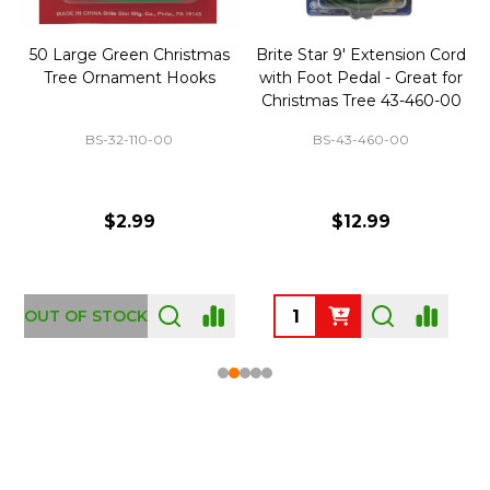
50 Large Green Christmas
Brite Star 9' Extension Cord
Tree Ornament Hooks
with Foot Pedal - Great for
Christmas Tree 43-460-00
BS-32-110-00
BS-43-460-00
$2.99
$12.99
OUT OF STOCK