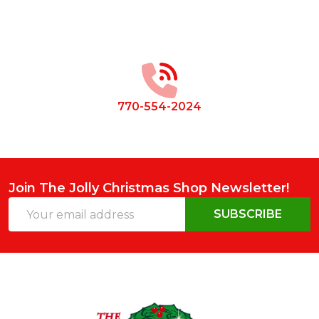
Footer
Start
770-554-2024
Join The Jolly Christmas Shop Newsletter!
Email
SUBSCRIBE
Address