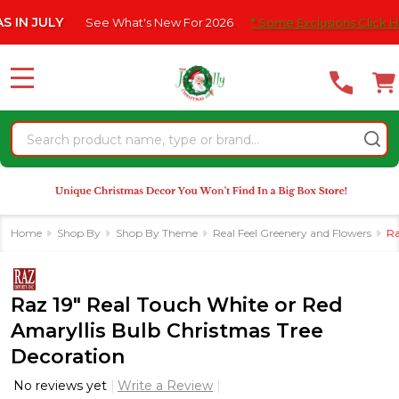
Please
ULY
See What's New For 2026
* Some Exclusions Click HERE For
note:
This
website
MENU
includes
an
Search
accessibility
system.
Home
Shop By
Shop By Theme
Real Feel Greenery and Flowers
Ra
Raz 19" Real Touch White or Red
Amaryllis Bulb Christmas Tree
Decoration
No reviews yet
Write a Review