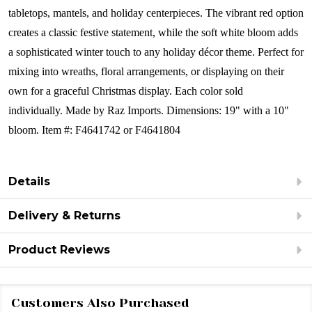
tabletops, mantels, and holiday centerpieces. The vibrant red option
creates a classic festive statement, while the soft white bloom adds
a sophisticated winter touch to any holiday décor theme. Perfect for
mixing into wreaths, floral arrangements, or displaying on their
own for a graceful Christmas display.
Each color sold
individually.
Made by Raz Imports.
Dimensions: 19" with a 10"
bloom.
Item #: F4641742 or F4641804
Details
Delivery & Returns
Product Reviews
Customers Also Purchased