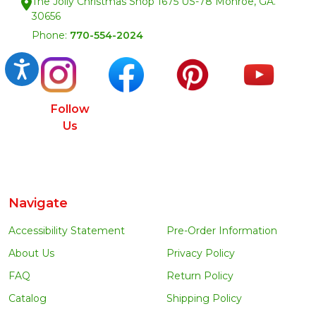
The Jolly Christmas Shop 1675 US-78 Monroe, GA.
30656
Phone:
770-554-2024
Accessibility
Follow
Us
Navigate
Accessibility Statement
Pre-Order Information
About Us
Privacy Policy
FAQ
Return Policy
Catalog
Shipping Policy