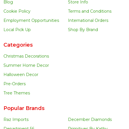
Blog
Store Info
Cookie Policy
Terms and Conditions
Employment Opportunities
International Orders
Local Pick Up
Shop By Brand
Categories
Christmas Decorations
Summer Home Decor
Halloween Decor
Pre-Orders
Tree Themes
Popular Brands
Raz Imports
December Diamonds
Department 56
Primitives By Kathy