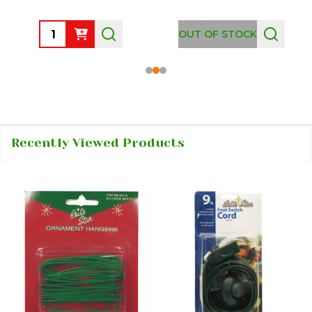
Quantity:
OUT OF STOCK
Recently Viewed Products