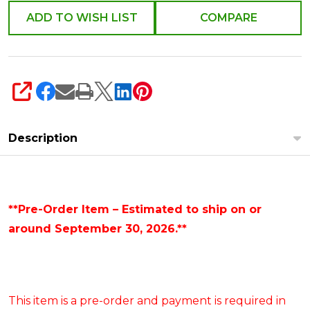
ADD TO WISH LIST
COMPARE
SHARE
Description
**Pre-Order Item – Estimated to ship on or
around September 30, 2026.**
This item is a pre-order and payment is required in