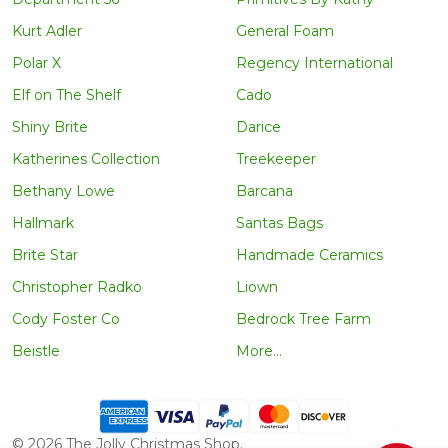
Kurt Adler
General Foam
Polar X
Regency International
Elf on The Shelf
Cado
Shiny Brite
Darice
Katherines Collection
Treekeeper
Bethany Lowe
Barcana
Hallmark
Santas Bags
Brite Star
Handmade Ceramics
Christopher Radko
Liown
Cody Foster Co
Bedrock Tree Farm
Beistle
More...
©
2026
The Jolly Christmas Shop.