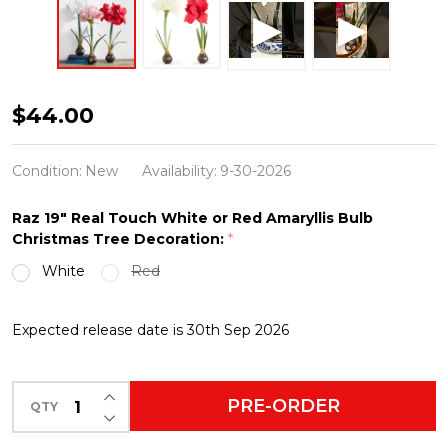
Raz
$44.00
19"
Real
Condition:
New
Availability:
9-30-2026
Touch
Raz 19" Real Touch White or Red Amaryllis Bulb
White
Christmas Tree Decoration:
*
or
White
Red
Red
Amaryllis
Expected release date is 30th Sep 2026
Bulb
Christmas
INCREASE QUANTITY OF UNDEFINED
Tree
PRE-ORDER
QTY
DECREASE QUANTITY OF UNDEFINED
Decoration