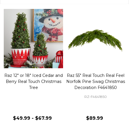
Raz 12" or 18" Iced Cedar and
Raz 55" Real Touch Real Feel
Berry Real Touch Christmas
Norfolk Pine Swag Christmas
Tree
Decoration F4641850
RZ-F4641850
$49.99 - $67.99
$89.99