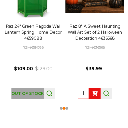
Raz 24" Green Pagoda Wall
Raz 8" A Sweet Haunting
Lantern Spring Home Decor
Wall Art Set of 2 Halloween
4659088
Decoration 4636568
RZ-4659088
RZ-4636568
$109.00
$129.00
$39.99
Quantity:
OUT OF STOCK