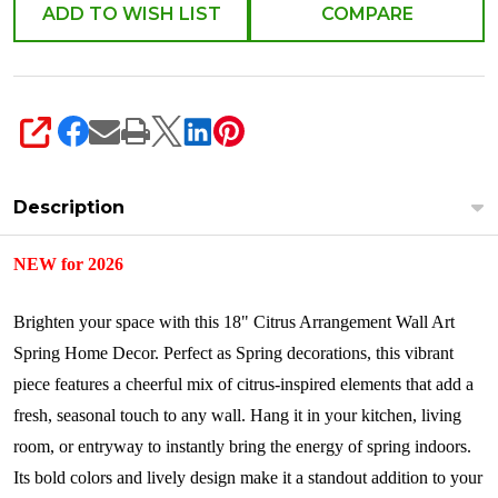
4621343
ADD TO WISH LIST
COMPARE
SHARE
Description
NEW for 2026
Brighten your space with this 18" Citrus Arrangement Wall Art
Spring Home Decor. Perfect as Spring decorations, this vibrant
piece features a cheerful mix of citrus-inspired elements that add a
fresh, seasonal touch to any wall. Hang it in your kitchen, living
room, or entryway to instantly bring the energy of spring indoors.
Its bold colors and lively design make it a standout addition to your