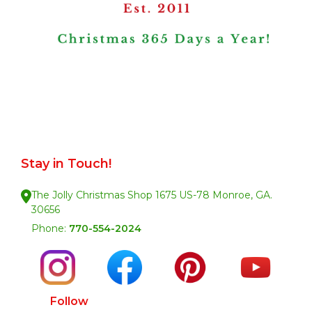
Stay in Touch!
The Jolly Christmas Shop 1675 US-78 Monroe, GA.
30656
Phone:
770-554-2024
Follow