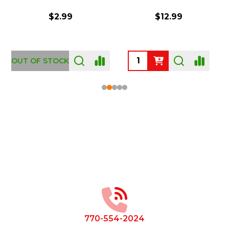
$2.99
$12.99
OUT OF STOCK
Footer
Start
770-554-2024