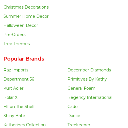
Christmas Decorations
Summer Home Decor
Halloween Decor
Pre-Orders
Tree Themes
Popular Brands
Raz Imports
December Diamonds
Department 56
Primitives By Kathy
Kurt Adler
General Foam
Polar X
Regency International
Elf on The Shelf
Cado
Shiny Brite
Darice
Katherines Collection
Treekeeper