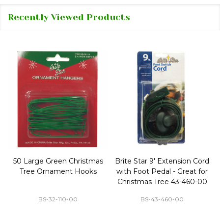
Recently Viewed Products
50 Large Green Christmas
Brite Star 9' Extension Cord
Tree Ornament Hooks
with Foot Pedal - Great for
Christmas Tree 43-460-00
BS-32-110-00
BS-43-460-00