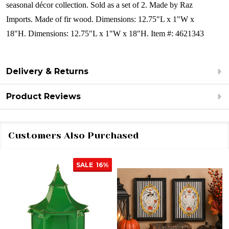
seasonal décor collection.
Sold as a set of 2.
Made by Raz
Imports.
Made of fir wood.
Dimensions:
12.75"L x 1"W x
18"H.
Dimensions:
12.75"L x 1"W x 18"H.
Item #: 4621343
Delivery & Returns
Product Reviews
Customers Also Purchased
SALE
16%