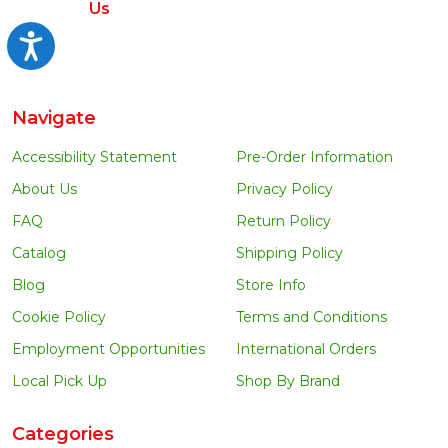
Us
Accessibility
Navigate
Accessibility Statement
Pre-Order Information
About Us
Privacy Policy
FAQ
Return Policy
Catalog
Shipping Policy
Blog
Store Info
Cookie Policy
Terms and Conditions
Employment Opportunities
International Orders
Local Pick Up
Shop By Brand
Categories