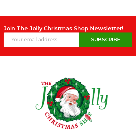
Join The Jolly Christmas Shop Newsletter!
Email
SUBSCRIBE
Address