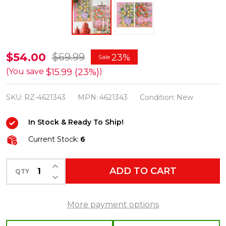
Raz
$54.00
$69.99
23%
Sale
18"
$15.99 (23%)
(You save
)
Set
SKU:
RZ-4621343
MPN:
4621343
Condition:
New
of
2
In Stock & Ready To Ship!
Citrus
Current Stock:
6
Arrangement
Wall
INCREASE QUANTITY OF UNDEFINED
ADD TO CART
Art
QTY
DECREASE QUANTITY OF UNDEFINED
Spring
Home
More payment options
Decor