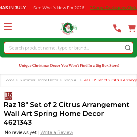
Please
JULY
See What's New For 2026
* Some Exclusions Click HERE Fo
note:
This
website
MENU
includes
an
Search
accessibility
system.
Home
Summer Home Decor
Shop All
Raz 18" Set of 2 Citrus Arra
Raz 18" Set of 2 Citrus Arrangement
Wall Art Spring Home Decor
4621343
No reviews yet
Write a Review