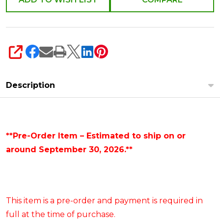
SHARE
Description
**Pre-Order Item – Estimated to ship on or
around September 30, 2026.**
This item is a pre-order and payment is required in
full at the time of purchase.