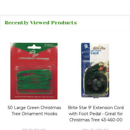
Recently Viewed Products
50 Large Green Christmas
Brite Star 9' Extension Cord
Tree Ornament Hooks
with Foot Pedal - Great for
Christmas Tree 43-460-00