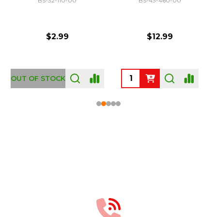
BS-32-110-00
BS-43-460-00
$2.99
$12.99
OUT OF STOCK
Footer
Start