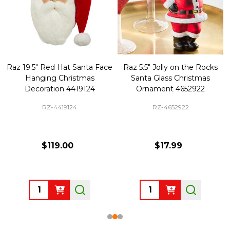
Raz 19.5" Red Hat Santa Face
Raz 5.5" Jolly on the Rocks
Hanging Christmas
Santa Glass Christmas
Decoration 4419124
Ornament 4652922
RZ-4419124
RZ-4652922
$119.00
$17.99
Quantity:
Quantity: