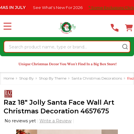
Please
 JULY
See What's New For 2026
* Some Exclusions Click HERE F
note:
This
website
MENU
includes
an
Search
accessibility
system.
Home
Shop By
Shop By Theme
Santa Christmas Decorations
Raz
Raz 18" Jolly Santa Face Wall Art
Christmas Decoration 4657675
No reviews yet
Write a Review