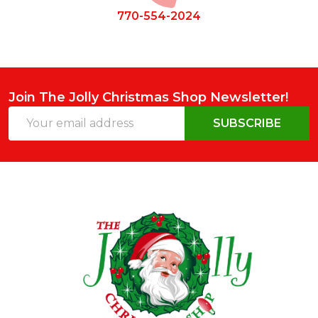
770-554-2024
Join The Jolly Christmas Shop Newsletter!
Email
SUBSCRIBE
Address