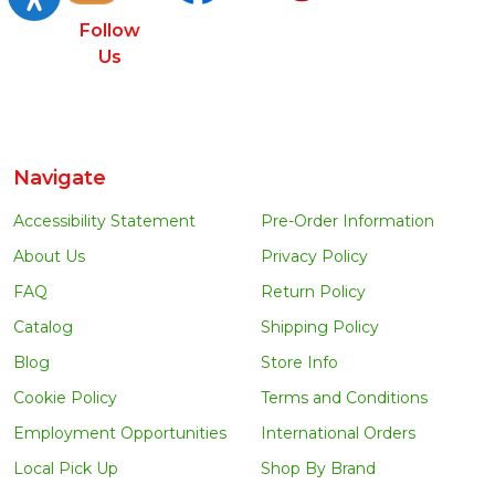
Follow
Us
Navigate
Accessibility Statement
Pre-Order Information
About Us
Privacy Policy
FAQ
Return Policy
Catalog
Shipping Policy
Blog
Store Info
Cookie Policy
Terms and Conditions
Employment Opportunities
International Orders
Local Pick Up
Shop By Brand