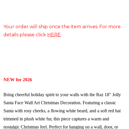
Your order will ship once the item arrives. For more
details please click
HERE
NEW for 2026
Bring cheerful holiday spirit to your walls with the Raz 18" Jolly
Santa Face Wall Art Christmas Decoration. Featuring a classic
Santa with rosy cheeks, a flowing white beard, and a soft red hat
trimmed in plush white fur, this piece captures a warm and
nostalgic Christmas feel. Perfect for hanging on a wall, door, or