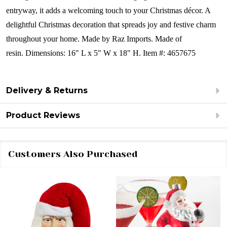
entryway, it adds a welcoming touch to your Christmas décor. A
delightful Christmas decoration that spreads joy and festive charm
throughout your home.
Made by Raz Imports.
Made of
resin.
Dimensions:
16" L x 5" W x 18" H.
Item #: 4657675
Delivery & Returns
Product Reviews
Customers Also Purchased