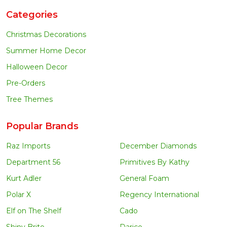
Categories
Christmas Decorations
Summer Home Decor
Halloween Decor
Pre-Orders
Tree Themes
Popular Brands
Raz Imports
December Diamonds
Department 56
Primitives By Kathy
Kurt Adler
General Foam
Polar X
Regency International
Elf on The Shelf
Cado
Shiny Brite
Darice