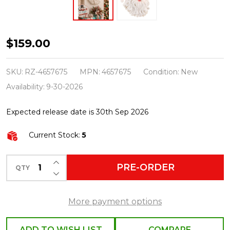
Raz
$159.00
18"
Jolly
SKU:
RZ-4657675
MPN:
4657675
Condition:
New
Santa
Availability:
9-30-2026
Face
Expected release date is 30th Sep 2026
Wall
Art
Current Stock:
5
Christmas
Decoration
INCREASE QUANTITY OF UNDEFINED
PRE-ORDER
QTY
DECREASE QUANTITY OF UNDEFINED
4657675
More payment options
ADD TO WISH LIST
COMPARE