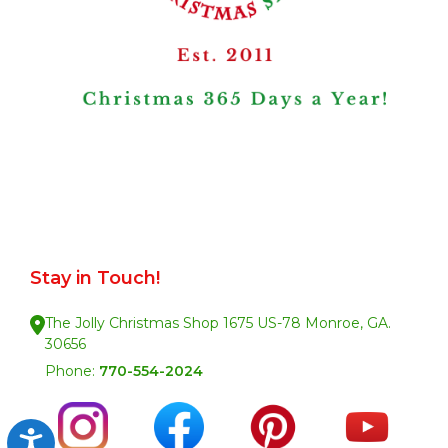
Stay in Touch!
The Jolly Christmas Shop 1675 US-78 Monroe, GA.
30656
Phone:
770-554-2024
Accessibility