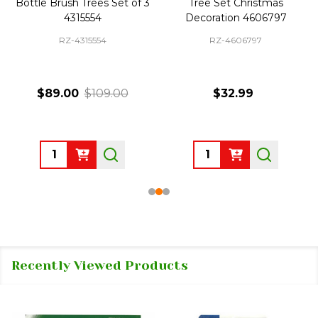
Bottle Brush Trees Set of 3
Tree Set Christmas
4315554
Decoration 4606797
RZ-4315554
RZ-4606797
$89.00
$109.00
$32.99
Quantity:
Quantity:
Recently Viewed Products