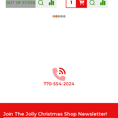
OUT OF STOCK
Footer
Start
770-554-2024
Join The Jolly Christmas Shop Newsletter!