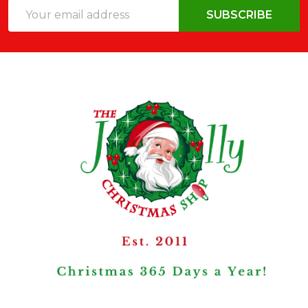
Email
SUBSCRIBE
Address