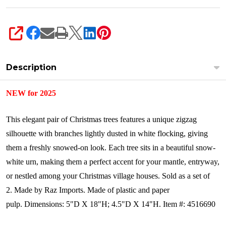
SHARE
Description
NEW for 2025
This elegant pair of Christmas trees features a unique zigzag
silhouette with branches lightly dusted in white flocking, giving
them a freshly snowed-on look. Each tree sits in a beautiful snow-
white urn, making them a perfect accent for your mantle, entryway,
or nestled among your Christmas village houses. Sold as a set of
2.
Made by Raz Imports. Made of plastic and paper
pulp.
Dimensions:
5"D X 18"H; 4.5"D X 14"H.
Item #: 4516690