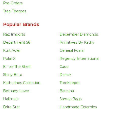
Pre-Orders
Tree Themes
Popular Brands
Raz Imports
December Diamonds
Department 56
Primitives By Kathy
Kurt Adler
General Foam
Polar X
Regency International
Elf on The Shelf
Cado
Shiny Brite
Darice
Katherines Collection
Treekeeper
Bethany Lowe
Barcana
Hallmark
Santas Bags
Brite Star
Handmade Ceramics