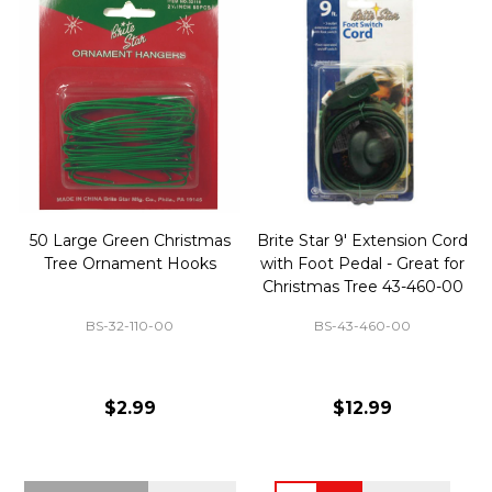
50 Large Green Christmas
Brite Star 9' Extension Cord
Tree Ornament Hooks
with Foot Pedal - Great for
Christmas Tree 43-460-00
BS-32-110-00
BS-43-460-00
$2.99
$12.99