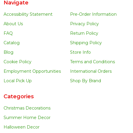
Navigate
Accessibility Statement
Pre-Order Information
About Us
Privacy Policy
FAQ
Return Policy
Catalog
Shipping Policy
Blog
Store Info
Cookie Policy
Terms and Conditions
Employment Opportunities
International Orders
Local Pick Up
Shop By Brand
Categories
Christmas Decorations
Summer Home Decor
Halloween Decor