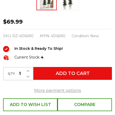
Raz
$69.99
18"
Bottle
SKU:
RZ-4516690
MPN:
4516690
Condition:
New
Brush
In Stock & Ready To Ship!
Trees
in
Current Stock:
4
Urns
INCREASE QUANTITY OF UNDEFINED
Set
ADD TO CART
QTY
DECREASE QUANTITY OF UNDEFINED
of
2
More payment options
4516690
ADD TO WISH LIST
COMPARE