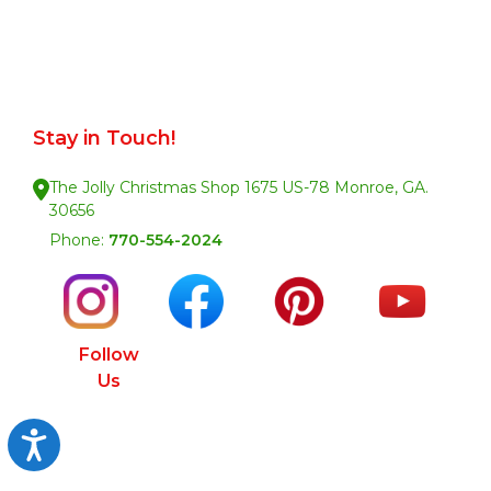
Stay in Touch!
The Jolly Christmas Shop 1675 US-78 Monroe, GA.
30656
Phone:
770-554-2024
Follow
Us
Accessibility