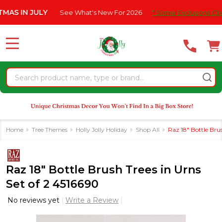
Please
 JULY
See What's New For 2026
* Some Exclusions Click HERE F
note:
This
website
MENU
includes
an
Search
accessibility
system.
Home
Tree Themes
Holly Jolly Holiday
Shop All
Raz 18" Bottle Brus
Raz 18" Bottle Brush Trees in Urns
Set of 2 4516690
No reviews yet
Write a Review