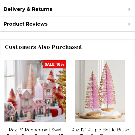
Delivery & Returns
Product Reviews
Customers Also Purchased
SALE
18%
Raz 15" Peppermint Swirl
Raz 12" Purple Bottle Brush