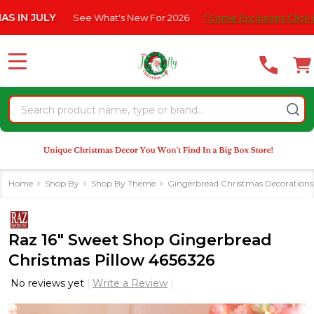
Please
ULY
See What's New For 2026
* Some Exclusions Click HERE For
note:
This
website
MENU
includes
an
Search
accessibility
system.
Home
Shop By
Shop By Theme
Gingerbread Christmas Decorations
Raz 16" Sweet Shop Gingerbread
Christmas Pillow 4656326
No reviews yet
Write a Review