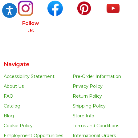
Accessibility
Follow
Us
Navigate
Accessibility Statement
Pre-Order Information
About Us
Privacy Policy
FAQ
Return Policy
Catalog
Shipping Policy
Blog
Store Info
Cookie Policy
Terms and Conditions
Employment Opportunities
International Orders