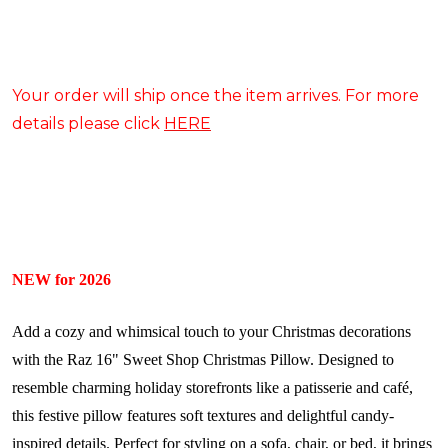
Your order will ship once the item arrives. For more
details please click
HERE
NEW for 2026
Add a cozy and whimsical touch to your Christmas decorations
with the Raz 16" Sweet Shop Christmas Pillow. Designed to
resemble charming holiday storefronts like a patisserie and café,
this festive pillow features soft textures and delightful candy-
inspired details. Perfect for styling on a sofa, chair, or bed, it brings