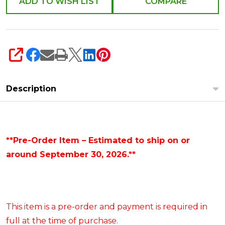
ADD TO WISH LIST
COMPARE
SHARE
Description
**Pre-Order Item – Estimated to ship on or
around September 30, 2026.**
This item is a pre-order and payment is required in
full at the time of purchase.