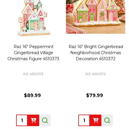
Raz 16" Peppermint
Raz 16" Bright Gingerbread
Gingerbread Village
Neighborhood Christmas
Christmas Figure 4510373
Decoration 4510372
RZ-4510373
RZ-4510372
$89.99
$79.99
Quantity:
Quantity: