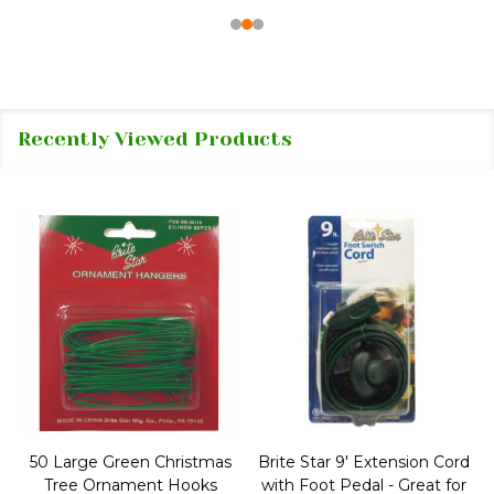
Recently Viewed Products
50 Large Green Christmas
Brite Star 9' Extension Cord
Tree Ornament Hooks
with Foot Pedal - Great for