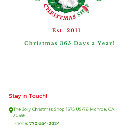
Stay in Touch!
The Jolly Christmas Shop 1675 US-78 Monroe, GA.
30656
Phone:
770-554-2024