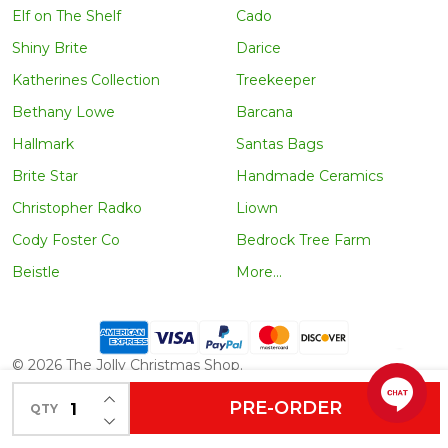
Elf on The Shelf
Cado
Shiny Brite
Darice
Katherines Collection
Treekeeper
Bethany Lowe
Barcana
Hallmark
Santas Bags
Brite Star
Handmade Ceramics
Christopher Radko
Liown
Cody Foster Co
Bedrock Tree Farm
Beistle
More...
©
2026
The Jolly Christmas Shop.
INCREASE QUANTITY OF UNDEFINED
PRE-ORDER
QTY
DECREASE QUANTITY OF UNDEFINED