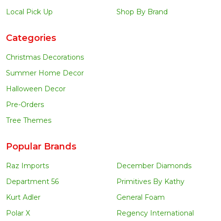
Local Pick Up
Shop By Brand
Categories
Christmas Decorations
Summer Home Decor
Halloween Decor
Pre-Orders
Tree Themes
Popular Brands
Raz Imports
December Diamonds
Department 56
Primitives By Kathy
Kurt Adler
General Foam
Polar X
Regency International