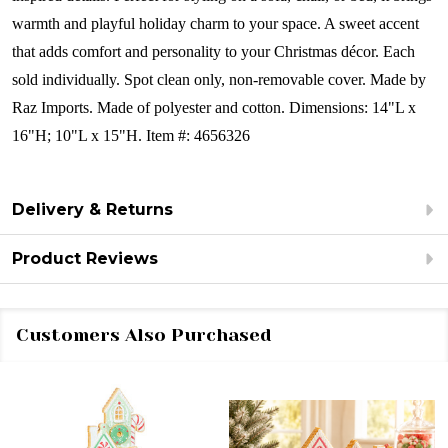
warmth and playful holiday charm to your space. A sweet accent
that adds comfort and personality to your Christmas décor.
Each
sold individually.
Spot clean only, non-removable cover. Made by
Raz Imports.
Made of polyester and cotton.
Dimensions:
14"L x
16"H; 10"L x 15"H.
Item #: 4656326
Delivery & Returns
Product Reviews
Customers Also Purchased