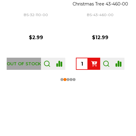
Christmas Tree 43-460-00
BS-32-110-00
BS-43-460-00
$2.99
$12.99
OUT OF STOCK
Footer
Start