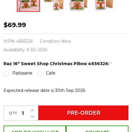
Raz
$69.99
16"
Sweet
MPN:
4656326
Condition:
New
Shop
Availability:
9-30-2026
Gingerbread
Raz 16" Sweet Shop Christmas Pillow 4656326:
*
Christmas
Patisserie
Cafe
Pillow
4656326
Expected release date is 30th Sep 2026
INCREASE QUANTITY OF UNDEFINED
PRE-ORDER
QTY
DECREASE QUANTITY OF UNDEFINED