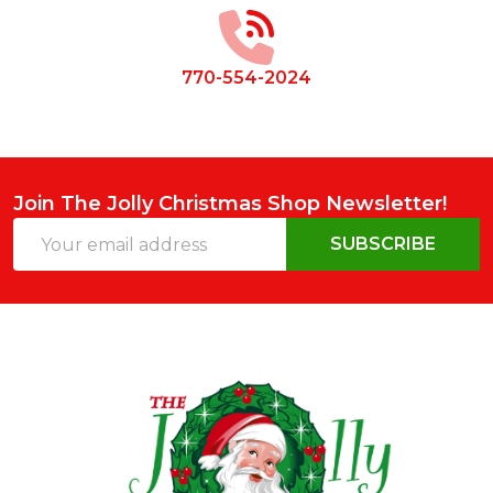
770-554-2024
Join The Jolly Christmas Shop Newsletter!
Email
SUBSCRIBE
Address